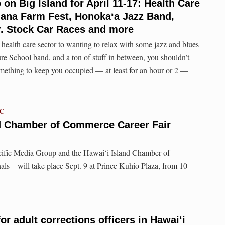
 on Big Island for April 11-17: Health Care
ana Farm Fest, Honoka‘a Jazz Band,
r. Stock Car Races and more
 health care sector to wanting to relax with some jazz and blues
 School band, and a ton of stuff in between, you shouldn’t
mething to keep you occupied — at least for an hour or 2 —
TC
nd Chamber of Commerce Career Fair
cific Media Group and the Hawai‘i Island Chamber of
s – will take place Sept. 9 at Prince Kuhio Plaza, from 10
r adult corrections officers in Hawaiʻi