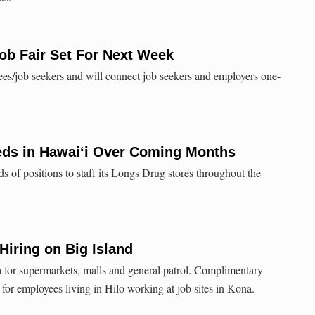
Job Fair Set For Next Week
ndees/job seekers and will connect job seekers and employers one-
eds in Hawai‘i Over Coming Months
s of positions to staff its Longs Drug stores throughout the
iring on Big Island
 for supermarkets, malls and general patrol. Complimentary
d for employees living in Hilo working at job sites in Kona.