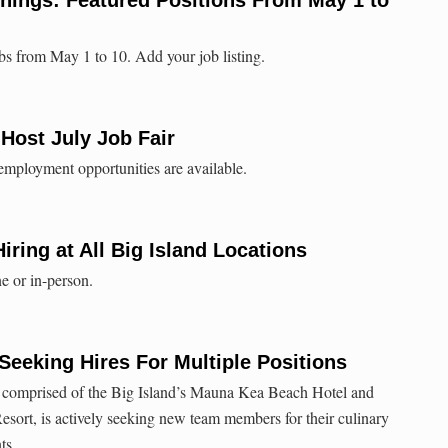
bs from May 1 to 10. Add your job listing.
ost July Job Fair
 employment opportunities are available.
iring at All Big Island Locations
ne or in-person.
eeking Hires For Multiple Positions
 comprised of the Big Island’s Mauna Kea Beach Hotel and
ort, is actively seeking new team members for their culinary
ts.