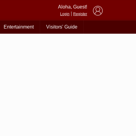
×
Aloha, Guest!
|
Login
Register
Entertainment
Visitors' Guide