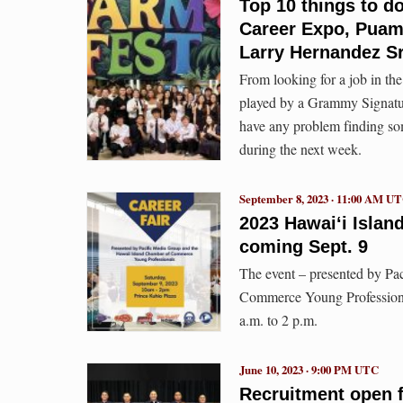
Top 10 things to do
Career Expo, Puam
Larry Hernandez S
From looking for a job in the
played by a Grammy Signature
have any problem finding so
during the next week.
September 8, 2023 · 11:00 AM U
2023 Hawai‘i Isla
coming Sept. 9
The event – presented by Pa
Commerce Young Professional
a.m. to 2 p.m.
June 10, 2023 · 9:00 PM UTC
Recruitment open fo