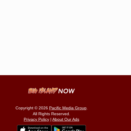
Copyright © 2026
Pacific Media Group
.
All Rights Reserved.
Privacy Policy
|
About Our Ads