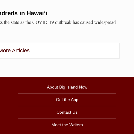
dreds in Hawai‘i
oss the state as the COVID-19 outbreak has caused widespread
ore Articles
About Big Island Now
Get the App
Contact Us
Meet the Writers