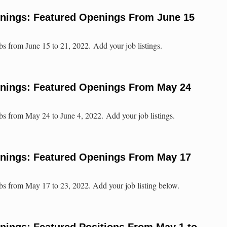
enings: Featured Openings From June 15
bs from June 15 to 21, 2022. Add your job listings.
enings: Featured Openings From May 24
bs from May 24 to June 4, 2022. Add your job listings.
enings: Featured Openings From May 17
bs from May 17 to 23, 2022. Add your job listing below.
nings: Featured Positions From May 1 to