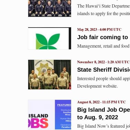
The Hawaiʻi State Department 
islands to apply for the positi
May 28, 2023 · 4:00 PM UTC
Job fair coming t
Management, retail and food
November 8, 2022 · 1:20 AM UTC
State Sheriff Divis
Interested people should ap
Development website.
August 8, 2022 · 11:15 PM UTC
Big Island Job Op
to Aug. 9, 2022
Big Island Now’s featured jo