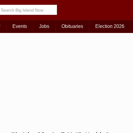
r
Events
Jobs
Obituaries
Election 2026