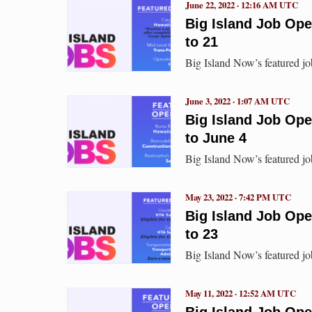
June 22, 2022 · 12:16 AM UTC
Big Island Job Op
to 21
Big Island Now’s featured jo
June 3, 2022 · 1:07 AM UTC
Big Island Job Op
to June 4
Big Island Now’s featured jo
May 23, 2022 · 7:42 PM UTC
Big Island Job Op
to 23
Big Island Now’s featured jo
May 11, 2022 · 12:52 AM UTC
Big Island Job Ope