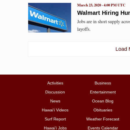
March 23, 2020 · 4:00 PM UTC
Walmart Hiring Hun
Jobs are in short supply acr
layoffs.
Load M
Activities
Business
Discussion
Entertainment
News
Ocean Blog
Hawai‘i Videos
Obituaries
Surf Report
Weather Forecast
Hawai‘i Jobs
Events Calendar