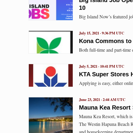
10
Big Island Now’s featured jo
July 15, 2021 · 9:36 PM UTC
Kona Commons to H
Both full-time and part-time
July 5, 2021 · 10:41 PM UTC
KTA Super Stores H
Applying is easy, either onli
June 23, 2021 · 2:44 AM UTC
Mauna Kea Resort S
Mauna Kea Resort, which is
The Westin Hapuna Beach Res
and housekeeping departmen