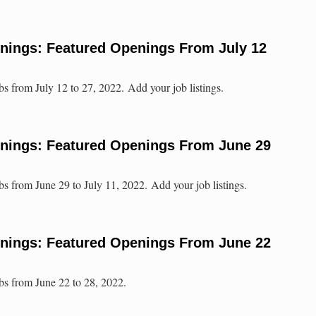
enings: Featured Openings From July 12
bs from July 12 to 27, 2022. Add your job listings.
enings: Featured Openings From June 29
bs from June 29 to July 11, 2022. Add your job listings.
enings: Featured Openings From June 22
obs from June 22 to 28, 2022.