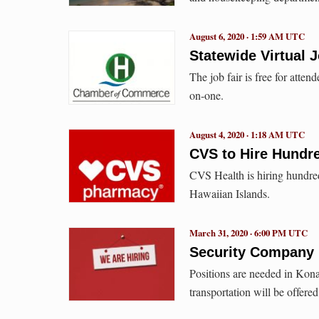
August 6, 2020 · 1:59 AM UTC
Statewide Virtual 
The job fair is free for atte
on-one.
August 4, 2020 · 1:18 AM UTC
CVS to Hire Hundr
CVS Health is hiring hundred
Hawaiian Islands.
March 31, 2020 · 6:00 PM UTC
Security Company H
Positions are needed in Kona
transportation will be offere