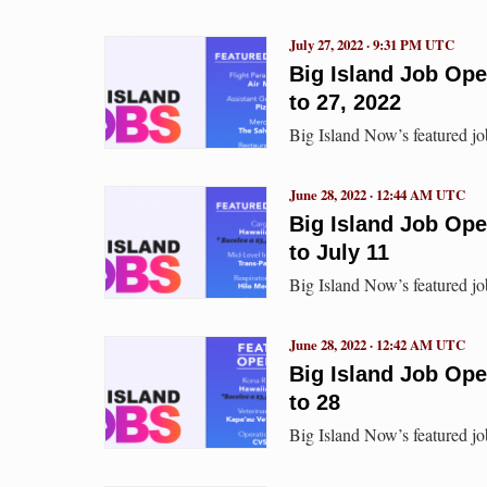
July 27, 2022 · 9:31 PM UTC
Big Island Job Op
to 27, 2022
Big Island Now’s featured jo
June 28, 2022 · 12:44 AM UTC
Big Island Job Op
to July 11
Big Island Now’s featured jo
June 28, 2022 · 12:42 AM UTC
Big Island Job Op
to 28
Big Island Now’s featured j