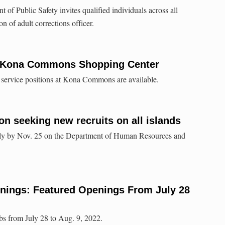
of Public Safety invites qualified individuals across all
on of adult corrections officer.
o Kona Commons Shopping Center
 service positions at Kona Commons are available.
ion seeking new recruits on all islands
ply by Nov. 25 on the Department of Human Resources and
enings: Featured Openings From July 28
bs from July 28 to Aug. 9, 2022.