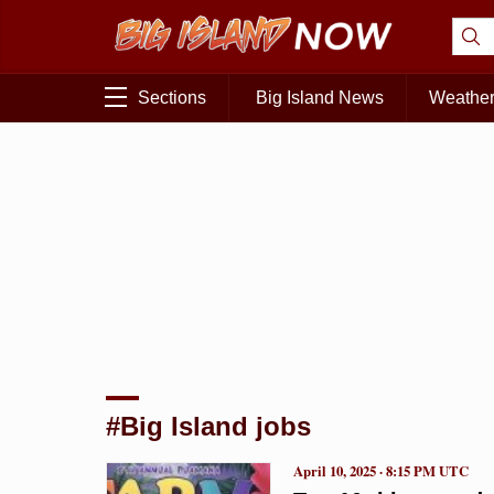
Sections
Big Island News
Weathe
#Big Island jobs
April 10, 2025 · 8:15 PM UTC