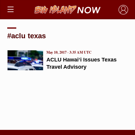
×
#aclu texas
May 10, 2017 · 3:35 AM UTC
ACLU Hawaiʻi Issues Texas
Travel Advisory