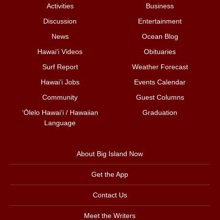
Activities
Business
Discussion
Entertainment
News
Ocean Blog
Hawai‘i Videos
Obituaries
Surf Report
Weather Forecast
Hawai‘i Jobs
Events Calendar
Community
Guest Columns
ʻŌlelo Hawaiʻi / Hawaiian
Graduation
Language
About Big Island Now
Get the App
Contact Us
Meet the Writers