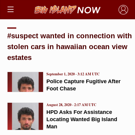
×
#suspect wanted in connection with
stolen cars in hawaiian ocean view
estates
September 1, 2020 · 3:12 AM UTC
Police Capture Fugitive After
Foot Chase
August 28, 2020 · 2:17 AM UTC
HPD Asks For Assistance
Locating Wanted Big Island
Man