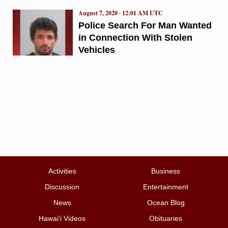
August 7, 2020 · 12:01 AM UTC
Police Search For Man Wanted
in Connection With Stolen
Vehicles
Activities
Business
Discussion
Entertainment
News
Ocean Blog
Hawai‘i Videos
Obituaries