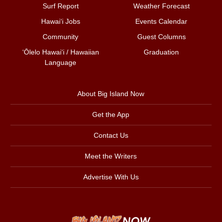
Surf Report
Weather Forecast
Hawai‘i Jobs
Events Calendar
Community
Guest Columns
ʻŌlelo Hawaiʻi / Hawaiian
Graduation
Language
About Big Island Now
Get the App
Contact Us
Meet the Writers
Advertise With Us