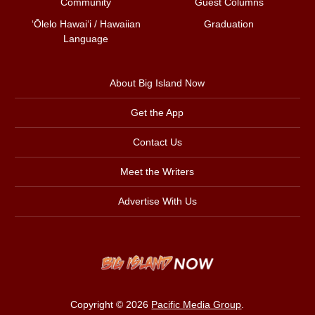
Community
Guest Columns
ʻŌlelo Hawaiʻi / Hawaiian
Graduation
Language
About Big Island Now
Get the App
Contact Us
Meet the Writers
Advertise With Us
Copyright © 2026
Pacific Media Group
.