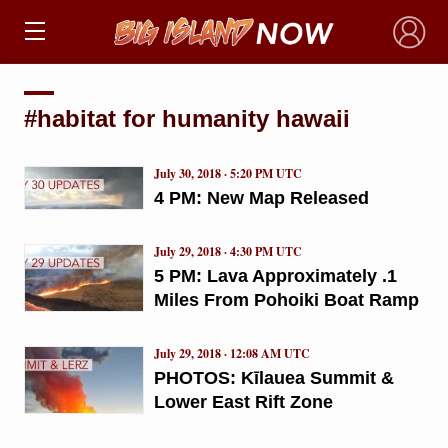
×
#habitat for humanity hawaii
July 30, 2018 · 5:20 PM UTC
4 PM: New Map Released
July 29, 2018 · 4:30 PM UTC
5 PM: Lava Approximately .1
Miles From Pohoiki Boat Ramp
July 29, 2018 · 12:08 AM UTC
PHOTOS: Kīlauea Summit &
Lower East Rift Zone