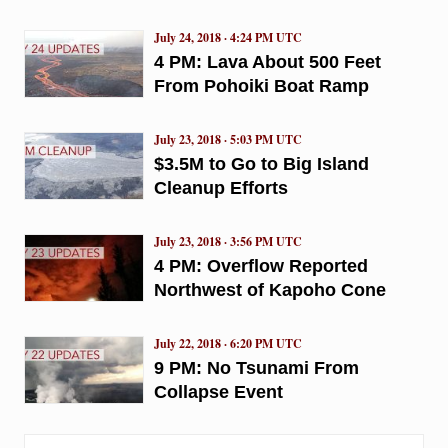
July 24, 2018 · 4:24 PM UTC
4 PM: Lava About 500 Feet
From Pohoiki Boat Ramp
July 23, 2018 · 5:03 PM UTC
$3.5M to Go to Big Island
Cleanup Efforts
July 23, 2018 · 3:56 PM UTC
4 PM: Overflow Reported
Northwest of Kapoho Cone
July 22, 2018 · 6:20 PM UTC
9 PM: No Tsunami From
Collapse Event