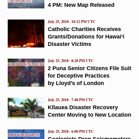
4 PM: New Map Released
July 25, 2018 · 10:12 PM UTC
Catholic Charities Receives
Grants/Donations for Hawai‘i
Disaster Victims
July 25, 2018 · 8:28 PM UTC
2 Puna Senior Citizens File Suit
for Deceptive Practices
by Lloyd’s of London
July 25, 2018 · 7:48 PM UTC
Kīlauea Disaster Recovery
Center Moving to New Location
July 25, 2018 · 6:00 PM UTC
Geologists Drop Seismometers