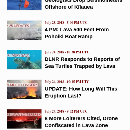
Offshore of Kīlauea
July 25, 2018 · 5:00 PM UTC
4 PM: Lava 500 Feet From
Pohoiki Boat Ramp
July 24, 2018 · 10:38 PM UTC
DLNR Responds to Reports of
Sea Turtles Trapped by Lava
July 24, 2018 · 10:15 PM UTC
UPDATE: How Long Will This
Eruption Last?
July 24, 2018 · 8:02 PM UTC
8 More Loiterers Cited, Drone
Confiscated in Lava Zone