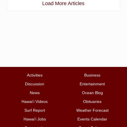
Load More Articles
Activities
Business
Discussion
Entertainment
News
Ocean Blog
Hawai‘i Videos
Obituaries
Surf Report
Weather Forecast
Hawai‘i Jobs
Events Calendar