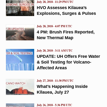
July 28, 2018 · 11:29 PM UTC
HVO Assesses Kilauea’s
Explosions, Surges & Pulses
July 28, 2018 · 4:07 PM UTC
4 PM: Brush Fires Reported,
New Thermal Map
July 28, 2018 · 3:11 AM UTC
UPDATE: UH Offers Free Water
& Soil Testing for Volcano-
Affected Areas
July 27, 2018 · 11:30 PM UTC
What’s Happening Inside
Kīlauea, July 27
July 26, 2018 · 5:36 PM UTC