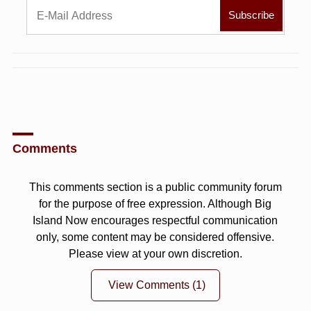
Comments
This comments section is a public community forum
for the purpose of free expression. Although Big
Island Now encourages respectful communication
only, some content may be considered offensive.
Please view at your own discretion.
View Comments
(1)