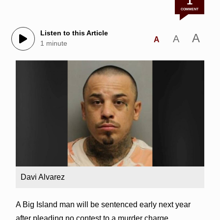
1
COMMENT
Listen to this Article
A
A
A
1 minute
Davi Alvarez
A Big Island man will be sentenced early next year
after pleading no contest to a murder charge