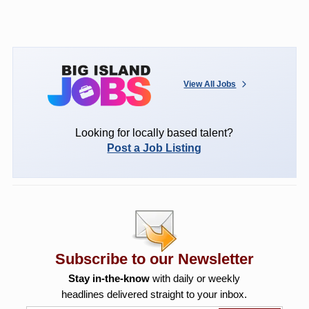
View All Jobs
Looking for locally based talent?
Post a Job Listing
Subscribe to our Newsletter
Stay in-the-know
with daily or weekly
headlines delivered straight to your inbox.