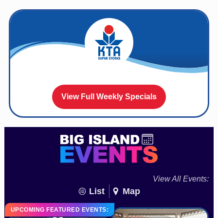
View Full Weekly Specials
View All Events:
List
Map
UPCOMING FEATURED EVENTS: