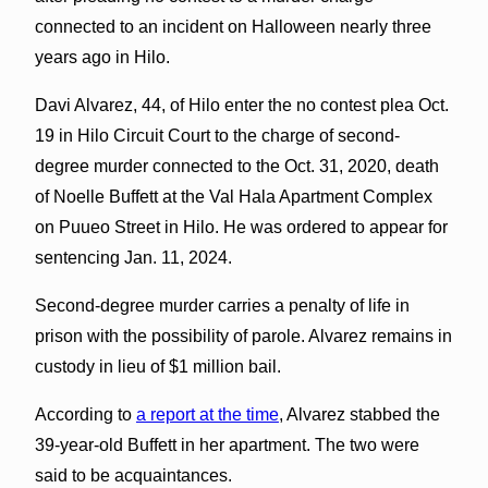
connected to an incident on Halloween nearly three
years ago in Hilo.
Davi Alvarez, 44, of Hilo enter the no contest plea Oct.
19 in Hilo Circuit Court to the charge of second-
degree murder connected to the Oct. 31, 2020, death
of Noelle Buffett at the Val Hala Apartment Complex
on Puueo Street in Hilo. He was ordered to appear for
sentencing Jan. 11, 2024.
Second-degree murder carries a penalty of life in
prison with the possibility of parole. Alvarez remains in
custody in lieu of $1 million bail.
According to
a report at the time
, Alvarez stabbed the
39-year-old Buffett in her apartment. The two were
said to be acquaintances.