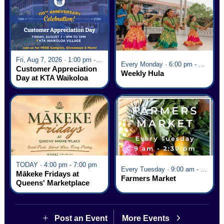
Fri, Aug 7, 2026 · 1:00 pm - 5:00 pm
Every Monday · 6:00 pm - 7:00 pm
Customer Appreciation
Weekly Hula
Day at KTA Waikoloa
Village
TODAY · 4:00 pm - 7:00 pm
Every Tuesday · 9:00 am - 2:30 pm
Mākeke Fridays at
Farmers Market
Queens' Marketplace
Post an Event
More Events