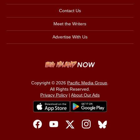
Contact Us
Meet the Writers
Advertise With Us
Copyright © 2026
Pacific Media Group
.
All Rights Reserved.
Privacy Policy
|
About Our Ads