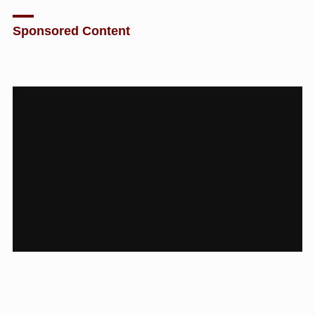
Sponsored Content