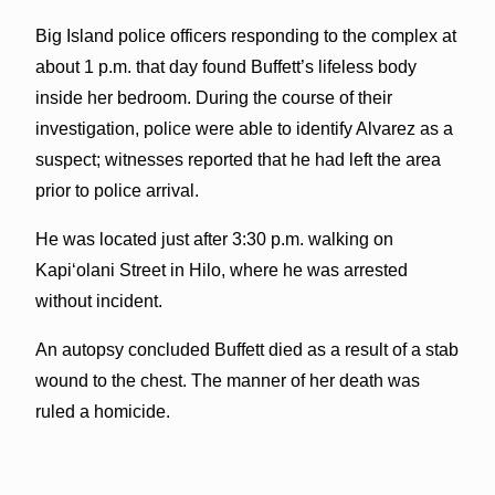
Big Island police officers responding to the complex at
about 1 p.m. that day found Buffett’s lifeless body
inside her bedroom. During the course of their
investigation, police were able to identify Alvarez as a
suspect; witnesses reported that he had left the area
prior to police arrival.
He was located just after 3:30 p.m. walking on
Kapiʻolani Street in Hilo, where he was arrested
without incident.
An autopsy concluded Buffett died as a result of a stab
wound to the chest. The manner of her death was
ruled a homicide.