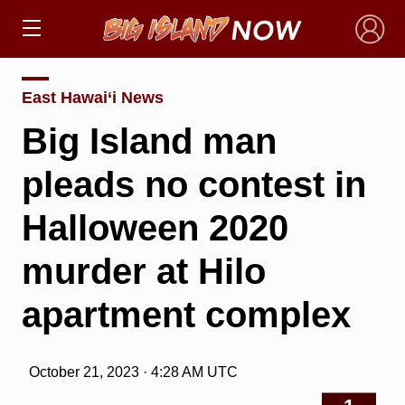
×
East Hawai‘i News
Big Island man
pleads no contest in
Halloween 2020
murder at Hilo
apartment complex
October 21, 2023 · 4:28 AM UTC