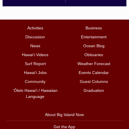
Activities
Business
Discussion
Entertainment
News
Ocean Blog
Hawai‘i Videos
Obituaries
Surf Report
Weather Forecast
Hawai‘i Jobs
Events Calendar
Community
Guest Columns
ʻŌlelo Hawaiʻi / Hawaiian
Graduation
Language
About Big Island Now
Get the App