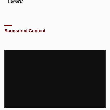
Hawaiʻi.”
Sponsored Content