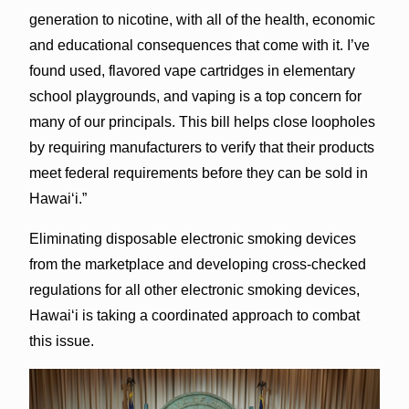
generation to nicotine, with all of the health, economic
and educational consequences that come with it. I’ve
found used, flavored vape cartridges in elementary
school playgrounds, and vaping is a top concern for
many of our principals. This bill helps close loopholes
by requiring manufacturers to verify that their products
meet federal requirements before they can be sold in
Hawaiʻi.”
Eliminating disposable electronic smoking devices
from the marketplace and developing cross-checked
regulations for all other electronic smoking devices,
Hawaiʻi is taking a coordinated approach to combat
this issue.