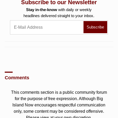
Subscribe to our Newsletter
Stay in-the-know
with daily or weekly
headlines delivered straight to your inbox.
Comments
This comments section is a public community forum
for the purpose of free expression. Although Big
Island Now encourages respectful communication
only, some content may be considered offensive.
Please view at your own discretion.