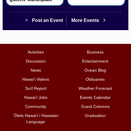
Post an Event
More Events
Activities
Business
Discussion
Entertainment
News
Ocean Blog
Hawai‘i Videos
Obituaries
Surf Report
Weather Forecast
Hawai‘i Jobs
Events Calendar
Community
Guest Columns
ʻŌlelo Hawaiʻi / Hawaiian
Graduation
Language