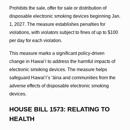
Prohibits the sale, offer for sale or distribution of
disposable electronic smoking devices beginning Jan.
1, 2027. The measure establishes penalties for
violations, with violators subject to fines of up to $100
per day for each violation.
This measure marks a significant policy-driven
change in Hawaiʻi to address the harmful impacts of
electronic smoking devices. The measure helps
safeguard Hawai‘i’s ʻāina and communities from the
adverse effects of disposable electronic smoking
devices.
HOUSE BILL 1573: RELATING TO
HEALTH