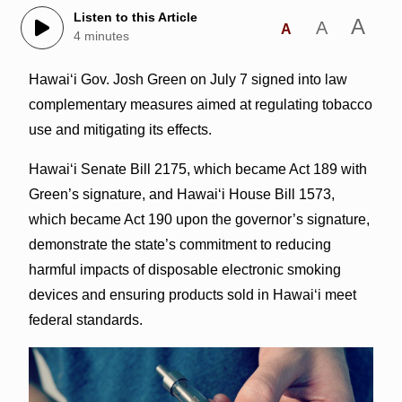
Listen to this Article
A
A
A
4 minutes
Hawai‘i Gov. Josh Green on July 7 signed into law
complementary measures aimed at regulating tobacco
use and mitigating its effects.
Hawai‘i Senate Bill 2175, which became Act 189 with
Green’s signature, and Hawai‘i House Bill 1573,
which became Act 190 upon the governor’s signature,
demonstrate the state’s commitment to reducing
harmful impacts of disposable electronic smoking
devices and ensuring products sold in Hawaiʻi meet
federal standards.