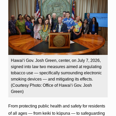
Hawai‘i Gov. Josh Green, center, on July 7, 2026,
signed into law two measures aimed at regulating
tobacco use — specifically surrounding electronic
smoking devices — and mitigating its effects.
(Courtesy Photo: Office of Hawai‘i Gov. Josh
Green)
From protecting public health and safety for residents
of all ages — from keiki to kūpuna — to safeguarding