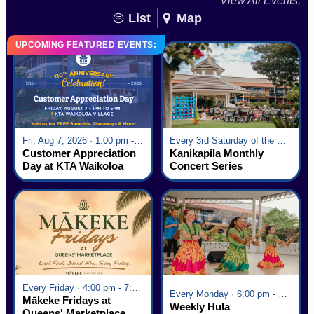
View All Events:
List
Map
UPCOMING FEATURED EVENTS:
Fri, Aug 7, 2026 · 1:00 pm - 5:00 pm
Every 3rd Saturday of the Month · 6:00 pm - 8:00 pm
Customer Appreciation
Kanikapila Monthly
Day at KTA Waikoloa
Concert Series
Village
Every Friday · 4:00 pm - 7:00 pm
Every Monday · 6:00 pm - 7:00 pm
Mākeke Fridays at
Weekly Hula
Queens' Marketplace