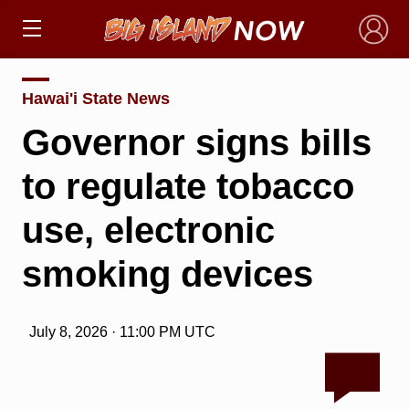
×
Hawai'i State News
Governor signs bills
to regulate tobacco
use, electronic
smoking devices
July 8, 2026 · 11:00 PM UTC