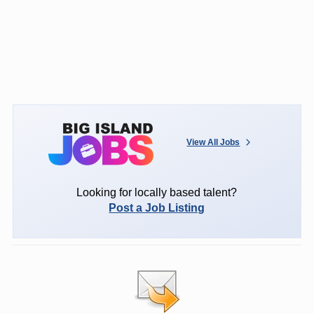
View All Jobs
Looking for locally based talent?
Post a Job Listing