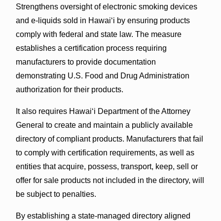
Strengthens oversight of electronic smoking devices
and e-liquids sold in Hawaiʻi by ensuring products
comply with federal and state law. The measure
establishes a certification process requiring
manufacturers to provide documentation
demonstrating U.S. Food and Drug Administration
authorization for their products.
It also requires Hawaiʻi Department of the Attorney
General to create and maintain a publicly available
directory of compliant products. Manufacturers that fail
to comply with certification requirements, as well as
entities that acquire, possess, transport, keep, sell or
offer for sale products not included in the directory, will
be subject to penalties.
By establishing a state-managed directory aligned