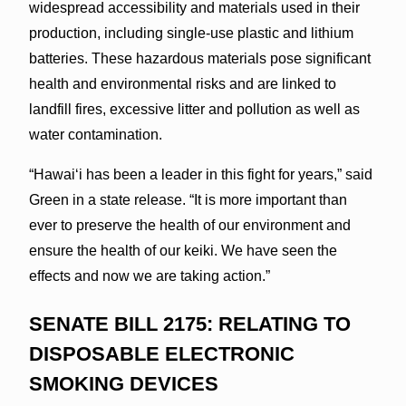
widespread accessibility and materials used in their
production, including single-use plastic and lithium
batteries. These hazardous materials pose significant
health and environmental risks and are linked to
landfill fires, excessive litter and pollution as well as
water contamination.
“Hawaiʻi has been a leader in this fight for years,” said
Green in a state release. “It is more important than
ever to preserve the health of our environment and
ensure the health of our keiki. We have seen the
effects and now we are taking action.”
SENATE BILL 2175: RELATING TO
DISPOSABLE ELECTRONIC
SMOKING DEVICES