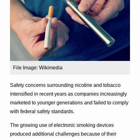
File Image: Wikimedia
Safety concerns surrounding nicotine and tobacco
intensified in recent years as companies increasingly
marketed to younger generations and failed to comply
with federal safety standards.
The growing use of electronic smoking devices
produced additional challenges because of their