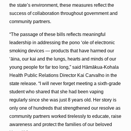
the state’s environment, these measures reflect the
success of collaboration throughout government and
community partners.
“The passage of these bills reflects meaningful
leadership in addressing the pono ʻole of electronic
smoking devices — products that have harmed our
ʻāina, our kai and the lungs, hearts and minds of our
young people for far too long,” said Hāmākua-Kohala
Health Public Relations Director Kai Carvalho in the
state release. “I will never forget meeting a sixth-grade
student who shared that she had been vaping
regularly since she was just 8 years old. Her story is
only one of hundreds that strengthened our resolve as
community partners worked tirelessly to educate, raise
awareness and protect the families of our beloved