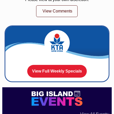
View Comments
View Full Weekly Specials