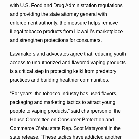
with U.S. Food and Drug Administration regulations
and providing the state attorney general with
enforcement authority, the measure helps remove
illegal tobacco products from Hawaiʻi’s marketplace
and strengthen protections for consumers.
Lawmakers and advocates agree that reducing youth
access to unauthorized and flavored vaping products
is a critical step in protecting keiki from predatory
practices and building healthier communities.
“For years, the tobacco industry has used flavors,
packaging and marketing tactics to attract young
people to vaping products,” said chairperson of the
House Committee on Consumer Protection and
Commerce Oʻahu state Rep. Scot Matayoshi in the
state release. “These tactics have addicted another