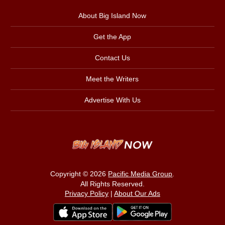
About Big Island Now
Get the App
Contact Us
Meet the Writers
Advertise With Us
Copyright © 2026
Pacific Media Group
.
All Rights Reserved.
Privacy Policy
|
About Our Ads