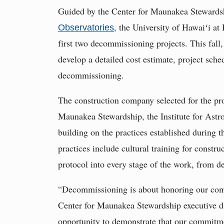
Guided by the Center for Maunakea Stewards
, the University of Hawaiʻi a
Observatories
first two decommissioning projects. This fall,
develop a detailed cost estimate, project sch
decommissioning.
The construction company selected for the pro
Maunakea Stewardship, the Institute for Astro
building on the practices established during
practices include cultural training for constr
protocol into every stage of the work, from de
“Decommissioning is about honoring our com
Center for Maunakea Stewardship executive di
opportunity to demonstrate that our commitme