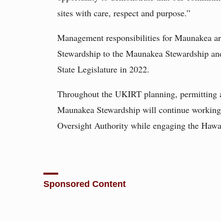
sites with care, respect and purpose.”
Management responsibilities for Maunakea ar
Stewardship to the Maunakea Stewardship and
State Legislature in 2022.
Throughout the UKIRT planning, permitting a
Maunakea Stewardship will continue working
Oversight Authority while engaging the Hawa
Sponsored Content