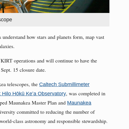
escope
ts understand how stars and planets form, map vast
laxies.
UKIRT operations and will continue to have the
 Sept. 15 closure date.
ea telescopes, the
Caltech Submillimeter
, was completed in
at Hilo Hōkū Keʻa Observatory
loped Maunakea Master Plan and
Maunakea
niversity committed to reducing the number of
world-class astronomy and responsible stewardship.