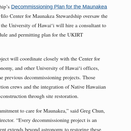
hip’s
Decommissioning Plan for the Maunakea
t Hilo Center for Maunakea Stewardship oversaw the
 the University of Hawaiʻi will hire a consultant to
edule and permitting plan for the UKIRT
ject will coordinate closely with the Center for
nomy, and other University of Hawaiʻi offices,
 the previous decommissioning projects. Those
uction crews and the integration of Native Hawaiian
construction through site restoration.
mitment to care for Maunakea,” said Greg Chun,
rector. “Every decommissioning project is an
nt extends beyond astronomy to restoring these