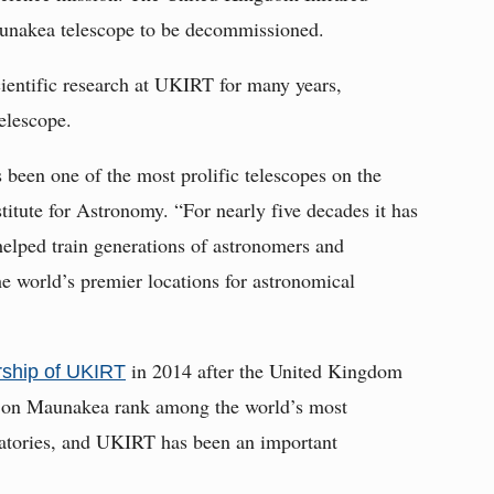
unakea telescope to be decommissioned.
ientific research at UKIRT for many years,
elescope.
been one of the most prolific telescopes on the
titute for Astronomy. “For nearly five decades it has
helped train generations of astronomers and
he world’s premier locations for astronomical
in 2014 after the United Kingdom
ship of UKIRT
es on Maunakea rank among the world’s most
rvatories, and UKIRT has been an important