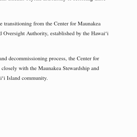
e transitioning from the Center for Maunakea
 Oversight Authority, established by the Hawaiʻi
nd decommissioning process, the Center for
 closely with the Maunakea Stewardship and
iʻi Island community.