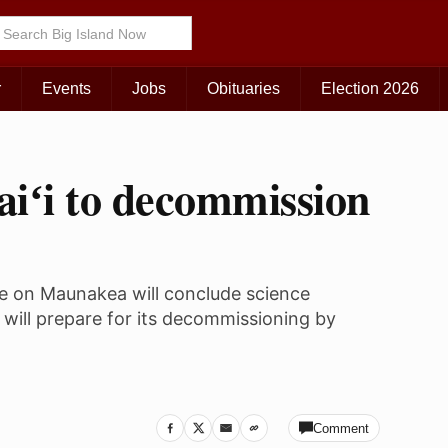
r
Events
Jobs
Obituaries
Election 2026
aiʻi to decommission
e on Maunakea will conclude science
will prepare for its decommissioning by
Comment