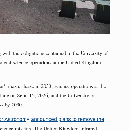
 with the obligations contained in the University of
 to end science operations at the United Kingdom
iʻi master lease in 2033, science operations at the
ude on Sept. 15, 2026, and the University of
ss by 2030.
for Astronomy
announced plans to remove the
 science mission. The United Kingdom Infrared