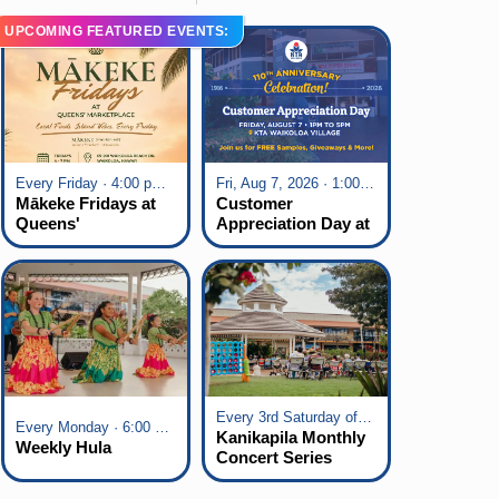
UPCOMING FEATURED EVENTS:
Every Friday · 4:00 pm - 7:00 pm
Fri, Aug 7, 2026 · 1:00 pm - 5:00 pm
Mākeke Fridays at
Customer
Queens'
Appreciation Day at
Marketplace
KTA Waikoloa
Village
Every 3rd Saturday of the Month · 6:00 pm - 8:00 pm
Every Monday · 6:00 pm - 7:00 pm
Kanikapila Monthly
Weekly Hula
Concert Series