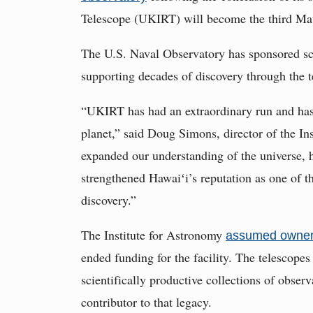
Telescope (UKIRT) will become the third Ma
The U.S. Naval Observatory has sponsored sc
supporting decades of discovery through the t
“UKIRT has had an extraordinary run and has 
planet,” said Doug Simons, director of the Ins
expanded our understanding of the universe, 
strengthened Hawaiʻi’s reputation as one of t
discovery.”
The Institute for Astronomy
assumed owner
ended funding for the facility. The telescop
scientifically productive collections of obse
contributor to that legacy.