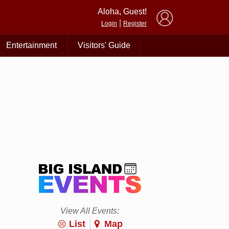
×
Aloha, Guest!
|
Login
Register
Entertainment
Visitors' Guide
View All Events:
List
Map