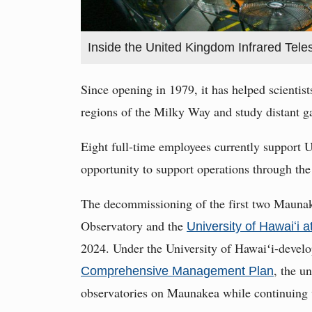
Inside the United Kingdom Infrared Tel
Since opening in 1979, it has helped scientis
regions of the Milky Way and study distant ga
Eight full-time employees currently support 
opportunity to support operations through the
The decommissioning of the first two Maunak
Observatory and the
University of Hawaiʻi 
2024. Under the University of Hawaiʻi-deve
, the u
Comprehensive Management Plan
observatories on Maunakea while continuing 