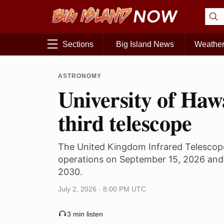
Sections
Big Island News
Weathe
ASTRONOMY
University of Haw
third telescope
The United Kingdom Infrared Telescop
operations on September 15, 2026 and 
2030.
July 2, 2026 · 8:00 PM UTC
3 min listen