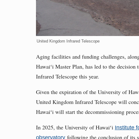
United Kingdom Infrared Telescope
Aging facilities and funding challenges, along
Hawaiʻi Master Plan, has led to the decision
Infrared Telescope this year.
Given the expiration of the University of Hawa
United Kingdom Infrared Telescope will concl
Hawaiʻi will start the decommissioning proce
In 2025, the University of Hawaiʻi
Institute 
following the conclusion of its
observatory