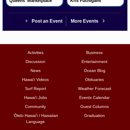
Queens' Marketplace
Kris Fuchigami
Post an Event
More Events
Activities
Business
Discussion
Entertainment
News
Ocean Blog
Hawai‘i Videos
Obituaries
Surf Report
Weather Forecast
Hawai‘i Jobs
Events Calendar
Community
Guest Columns
ʻŌlelo Hawaiʻi / Hawaiian
Graduation
Language