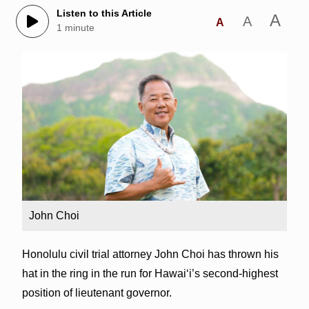
Listen to this Article
A
A
A
1 minute
John Choi
Honolulu civil trial attorney John Choi has thrown his
hat in the ring in the run for Hawai‘i’s second-highest
position of lieutenant governor.