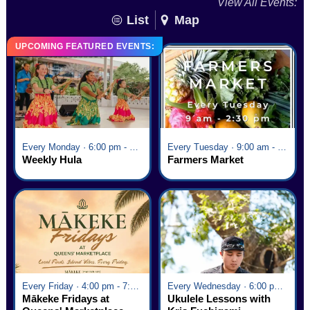
View All Events:
List
Map
UPCOMING FEATURED EVENTS:
Every Monday · 6:00 pm - 7:00 pm
Every Tuesday · 9:00 am - 2:30 pm
Weekly Hula
Farmers Market
Every Friday · 4:00 pm - 7:00 pm
Every Wednesday · 6:00 pm - 7:00 pm
Mākeke Fridays at
Ukulele Lessons with