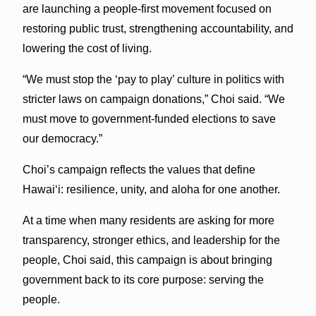
are launching a people-first movement focused on
restoring public trust, strengthening accountability, and
lowering the cost of living.
“We must stop the ‘pay to play’ culture in politics with
stricter laws on campaign donations,” Choi said. “We
must move to government-funded elections to save
our democracy.”
Choi’s campaign reflects the values that define
Hawaiʻi: resilience, unity, and aloha for one another.
At a time when many residents are asking for more
transparency, stronger ethics, and leadership for the
people, Choi said, this campaign is about bringing
government back to its core purpose: serving the
people.