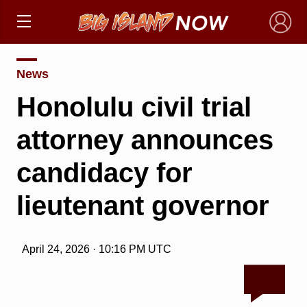
×
News
Honolulu civil trial
attorney announces
candidacy for
lieutenant governor
April 24, 2026 · 10:16 PM UTC