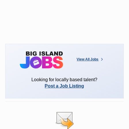
View All Jobs
Looking for locally based talent?
Post a Job Listing