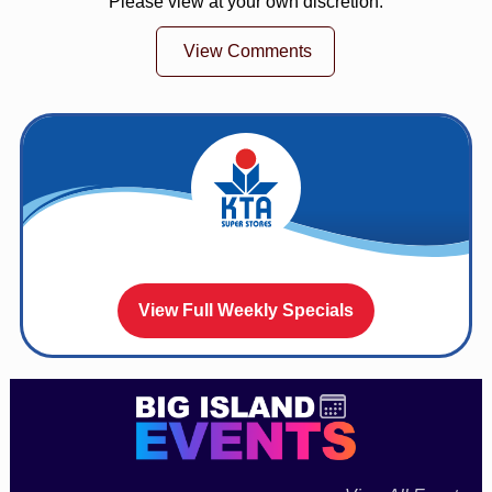
Please view at your own discretion.
View Comments
View Full Weekly Specials