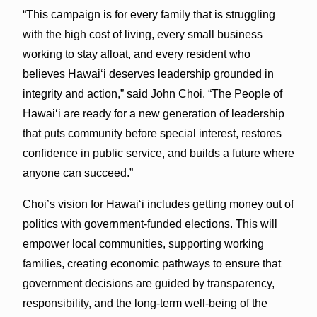
“This campaign is for every family that is struggling
with the high cost of living, every small business
working to stay afloat, and every resident who
believes Hawaiʻi deserves leadership grounded in
integrity and action,” said John Choi. “The People of
Hawaiʻi are ready for a new generation of leadership
that puts community before special interest, restores
confidence in public service, and builds a future where
anyone can succeed.”
Choi’s vision for Hawaiʻi includes getting money out of
politics with government-funded elections. This will
empower local communities, supporting working
families, creating economic pathways to ensure that
government decisions are guided by transparency,
responsibility, and the long-term well-being of the