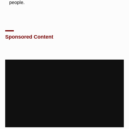
people.
Sponsored Content