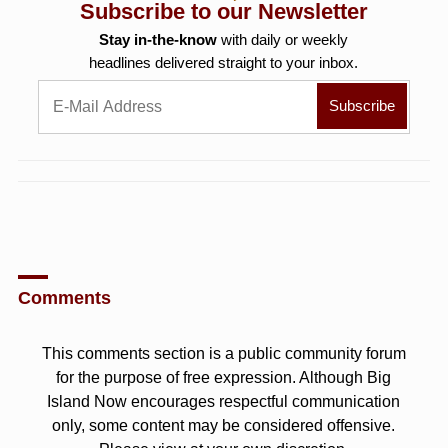
Subscribe to our Newsletter
Stay in-the-know
with daily or weekly
headlines delivered straight to your inbox.
Comments
This comments section is a public community forum
for the purpose of free expression. Although Big
Island Now encourages respectful communication
only, some content may be considered offensive.