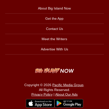
About Big Island Now
Get the App
Contact Us
Meet the Writers
Advertise With Us
Copyright © 2026
Pacific Media Group
.
All Rights Reserved.
Privacy Policy
|
About Our Ads