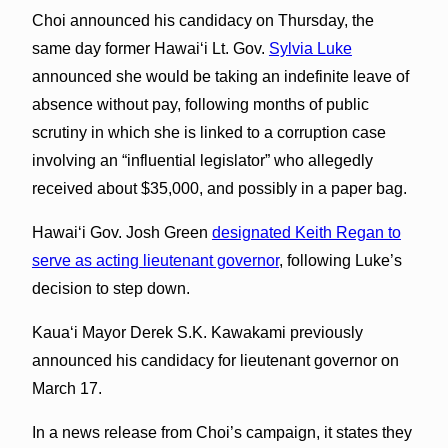
Choi announced his candidacy on Thursday, the
same day former Hawai‘i Lt. Gov.
Sylvia Luke
announced she would be taking an indefinite leave of
absence without pay, following months of public
scrutiny in which she is linked to a corruption case
involving an “influential legislator” who allegedly
received about $35,000, and possibly in a paper bag.
Hawaiʻi Gov. Josh Green
designated Keith Regan to
serve as acting lieutenant governor
, following Luke’s
decision to step down.
Kauaʻi Mayor Derek S.K. Kawakami previously
announced his candidacy for lieutenant governor on
March 17.
In a news release from Choi’s campaign, it states they