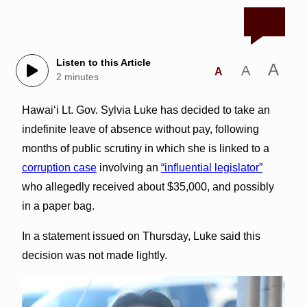
Listen to this Article
A
A
A
2 minutes
Hawai‘i Lt. Gov. Sylvia Luke has decided to take an
indefinite leave of absence without pay, following
months of public scrutiny in which she is linked to a
corruption case
involving an
“influential legislator”
who allegedly received about $35,000, and possibly
in a paper bag.
In a statement issued on Thursday, Luke said this
decision was not made lightly.