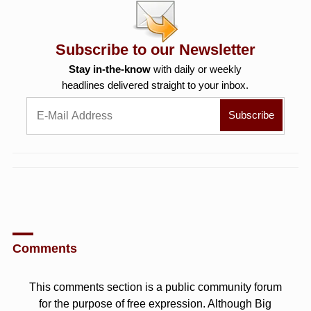
Subscribe to our Newsletter
Stay in-the-know
with daily or weekly
headlines delivered straight to your inbox.
Comments
This comments section is a public community forum
for the purpose of free expression. Although Big