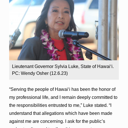
Lieutenant Governor Sylvia Luke, State of Hawaiʻi.
PC: Wendy Osher (12.6.23)
“Serving the people of Hawai‘i has been the honor of
my professional life, and I remain deeply committed to
the responsibilities entrusted to me,” Luke stated. “I
understand that allegations which have been made
against me are concerning. I ask for the public’s