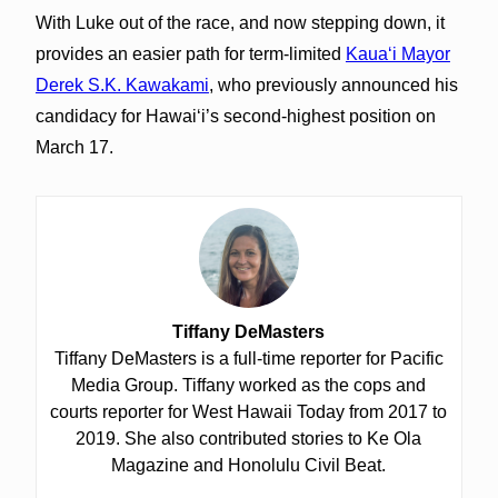
With Luke out of the race, and now stepping down, it
provides an easier path for term-limited
Kauaʻi Mayor
Derek S.K. Kawakami
, who previously announced his
candidacy for Hawaiʻi’s second-highest position on
March 17.
Tiffany DeMasters
Tiffany DeMasters is a full-time reporter for Pacific
Media Group. Tiffany worked as the cops and
courts reporter for West Hawaii Today from 2017 to
2019. She also contributed stories to Ke Ola
Magazine and Honolulu Civil Beat.