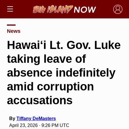
×
News
Hawai‘i Lt. Gov. Luke
taking leave of
absence indefinitely
amid corruption
accusations
By
Tiffany DeMasters
April 23, 2026 · 9:26 PM UTC