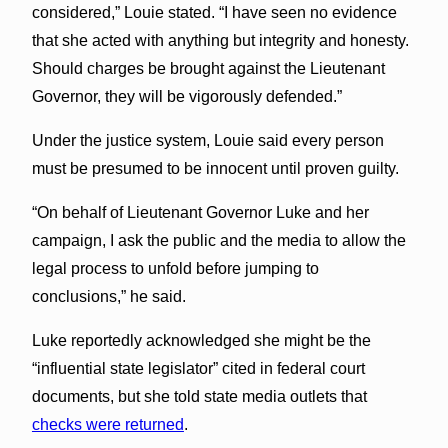
considered,” Louie stated. “I have seen no evidence
that she acted with anything but integrity and honesty.
Should charges be brought against the Lieutenant
Governor, they will be vigorously defended.”
Under the justice system, Louie said every person
must be presumed to be innocent until proven guilty.
“On behalf of Lieutenant Governor Luke and her
campaign, I ask the public and the media to allow the
legal process to unfold before jumping to
conclusions,” he said.
Luke reportedly acknowledged she might be the
“influential state legislator” cited in federal court
documents, but she told state media outlets that
checks were returned
.