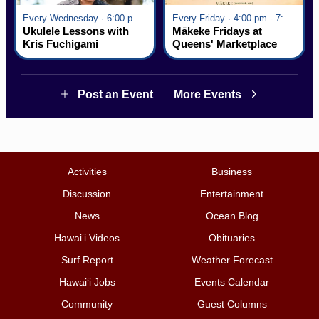
Every Wednesday · 6:00 pm - 7:00 pm
Every Friday · 4:00 pm - 7:00 pm
Ukulele Lessons with
Mākeke Fridays at
Kris Fuchigami
Queens' Marketplace
Post an Event
More Events
Activities
Business
Discussion
Entertainment
News
Ocean Blog
Hawai‘i Videos
Obituaries
Surf Report
Weather Forecast
Hawai‘i Jobs
Events Calendar
Community
Guest Columns