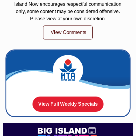
Island Now encourages respectful communication
only, some content may be considered offensive.
Please view at your own discretion.
View Comments
View Full Weekly Specials