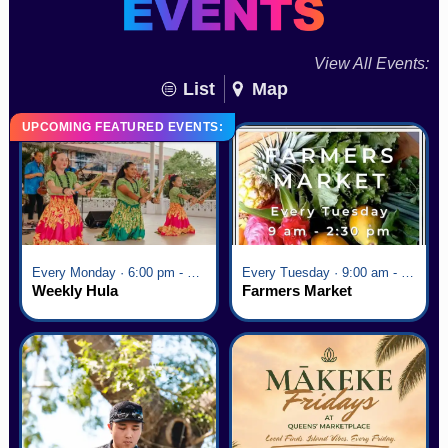
View All Events:
List
Map
UPCOMING FEATURED EVENTS:
Every Monday · 6:00 pm - 7:00 pm
Every Tuesday · 9:00 am - 2:30 pm
Weekly Hula
Farmers Market