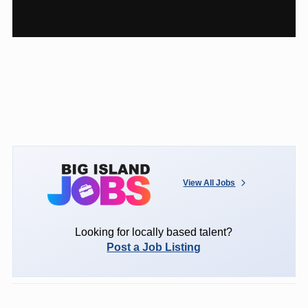
View All Jobs
Looking for locally based talent?
Post a Job Listing