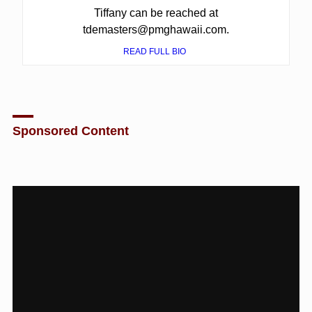
Tiffany can be reached at
tdemasters@pmghawaii.com.
READ FULL BIO
Sponsored Content