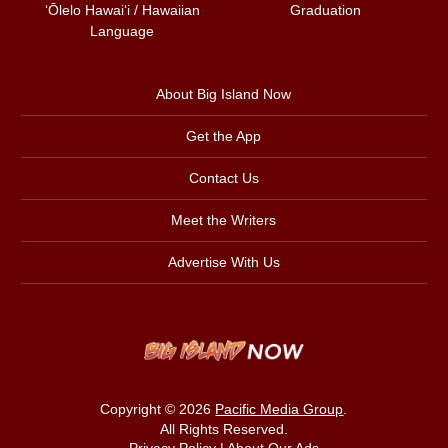
ʻŌlelo Hawaiʻi / Hawaiian
Graduation
Language
About Big Island Now
Get the App
Contact Us
Meet the Writers
Advertise With Us
Copyright © 2026
Pacific Media Group
.
All Rights Reserved.