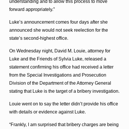
understanding and to allow this process to move
forward appropriately.”
Luke’s announcement comes four days after she
announced she would not seek reelection for the
state’s second-highest office.
On Wednesday night, David M. Louie, attorney for
Luke and the Friends of Sylvia Luke, released a
statement confirming his office had received a letter
from the Special Investigations and Prosecution
Division of the Department of the Attorney General
stating that Luke is the target of a bribery investigation.
Louie went on to say the letter didn’t provide his office
with details or evidence against Luke.
“Frankly, I am surprised that bribery charges are being