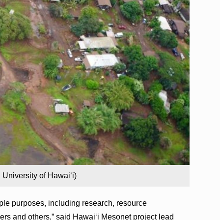
University of Hawaiʻi)
ple purposes, including research, resource
rs and others,” said Hawaiʻi Mesonet project lead