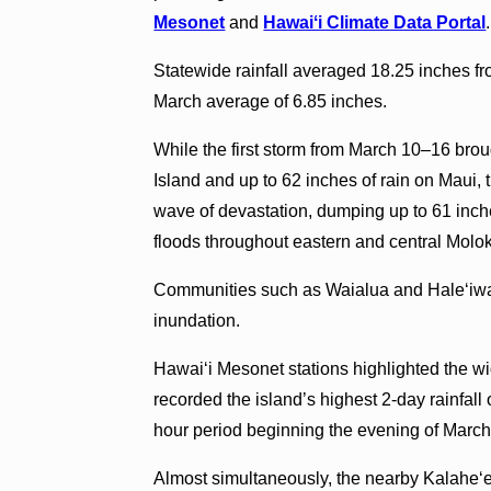
Mesonet
and
Hawaiʻi Climate Data Portal
.
Statewide rainfall averaged 18.25 inches f
March average of 6.85 inches.
While the first storm from March 10–16 brou
Island and up to 62 inches of rain on Maui
wave of devastation, dumping up to 61 inche
floods throughout eastern and central Molo
Communities such as Waialua and Haleʻiwa
inundation.
Hawaiʻi Mesonet stations highlighted the wid
recorded the island’s highest 2-day rainfall
hour period beginning the evening of March
Almost simultaneously, the nearby Kalaheʻ