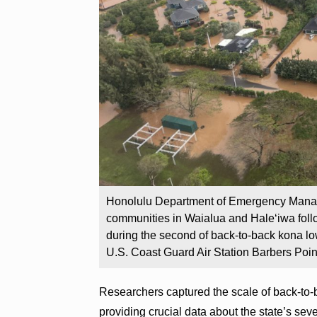
Honolulu Department of Emergency Manag
communities in Waialua and Haleʻiwa follo
during the second of back-to-back kona low
U.S. Coast Guard Air Station Barbers Poin
Researchers captured the scale of back-to-
providing crucial data about the state’s sev