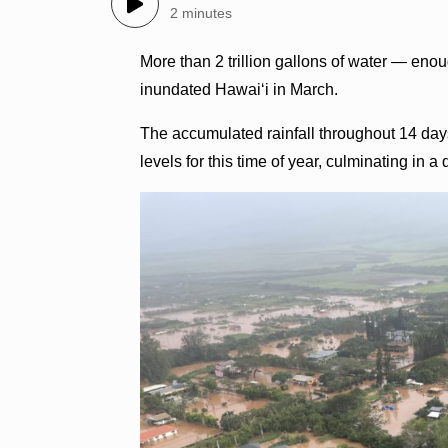
2 minutes
More than 2 trillion gallons of water — eno
inundated Hawaiʻi in March.
The accumulated rainfall throughout 14 day
levels for this time of year, culminating in 