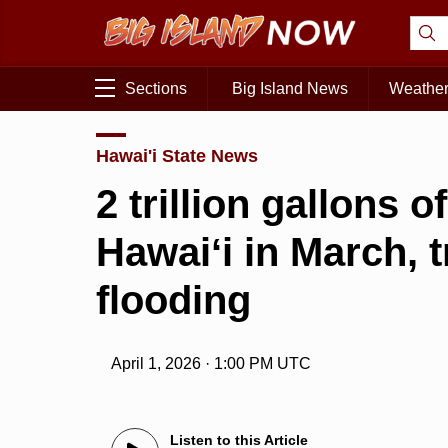
Sections
Big Island News
Weathe
Hawai'i State News
2 trillion gallons 
Hawaiʻi in March, t
flooding
April 1, 2026 · 1:00 PM UTC
Listen to this Article