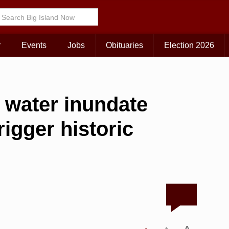
r
Events
Jobs
Obituaries
Election 2026
of water inundate
rigger historic