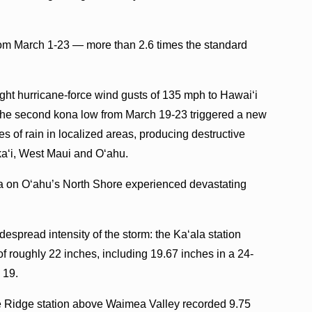
rom March 1-23 — more than 2.6 times the standard
ght hurricane-force wind gusts of 135 mph to Hawaiʻi
, the second kona low from March 19-23 triggered a new
s of rain in localized areas, producing destructive
kaʻi, West Maui and Oʻahu.
 on Oʻahu’s North Shore experienced devastating
espread intensity of the storm: the Kaʻala station
 of roughly 22 inches, including 19.67 inches in a 24-
 19.
e Ridge station above Waimea Valley recorded 9.75