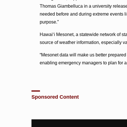
Thomas Giambelluca in a university release
needed before and during extreme events lik
purpose.”
Hawaiʻi Mesonet, a statewide network of state
source of weather information, especially v
“Mesonet data will make us better prepared 
enabling emergency managers to plan for a
Sponsored Content