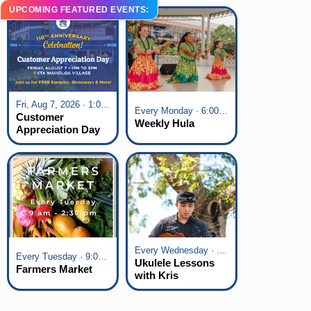
UPCOMING FEATURED EVENTS:
Fri, Aug 7, 2026 · 1:00 pm - 5:00 pm
Every Monday · 6:00 pm - 7:00 pm
Customer
Weekly Hula
Appreciation Day
at KTA Waikoloa
Village
Every Wednesday · 6:00 pm - 7:00 pm
Every Tuesday · 9:00 am - 2:30 pm
Ukulele Lessons
Farmers Market
with Kris
Fuchigami