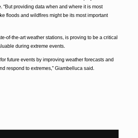
. “But providing data when and where it is most
e floods and wildfires might be its most important
-of-the-art weather stations, is proving to be a critical
aluable during extreme events.
for future events by improving weather forecasts and
nd respond to extremes,” Giambelluca said.