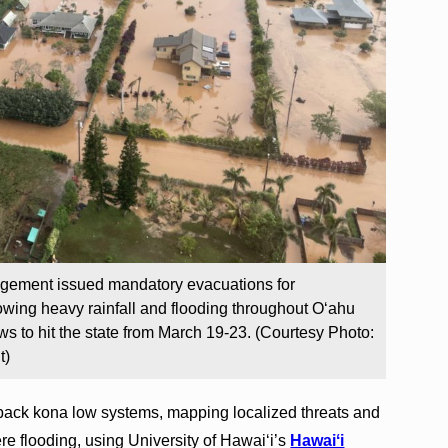
ement issued mandatory evacuations for
wing heavy rainfall and flooding throughout Oʻahu
s to hit the state from March 19-23. (Courtesy Photo:
t)
back kona low systems, mapping localized threats and
ere flooding, using University of Hawaiʻi’s
Hawaiʻi