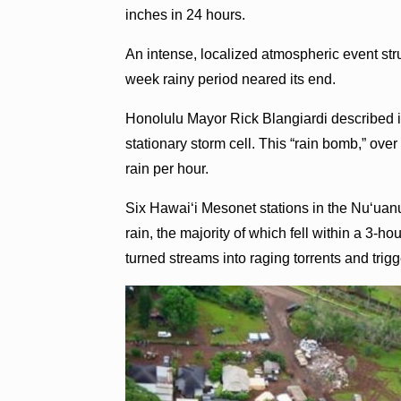
inches in 24 hours.
An intense, localized atmospheric event st
week rainy period neared its end.
Honolulu Mayor Rick Blangiardi described it
stationary storm cell. This “rain bomb,” ove
rain per hour.
Six Hawaiʻi Mesonet stations in the Nuʻua
rain, the majority of which fell within a 3-h
turned streams into raging torrents and trigg