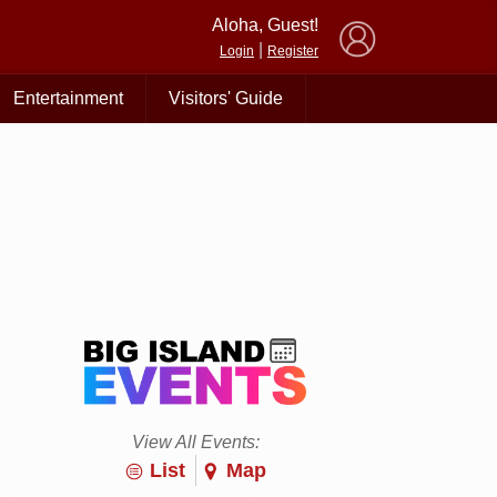
×
Aloha, Guest!
|
Login
Register
Entertainment
Visitors' Guide
View All Events:
List
Map