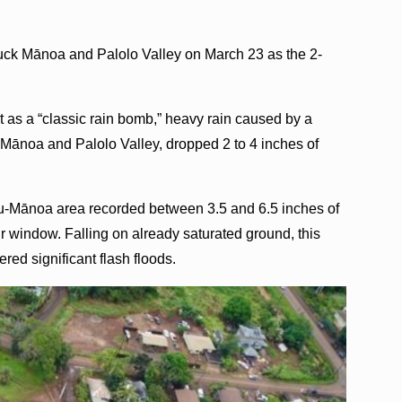
ruck Mānoa and Palolo Valley on March 23 as the 2-
 as a “classic rain bomb,” heavy rain caused by a
r Mānoa and Palolo Valley, dropped 2 to 4 inches of
nu-Mānoa area recorded between 3.5 and 6.5 inches of
our window. Falling on already saturated ground, this
ered significant flash floods.