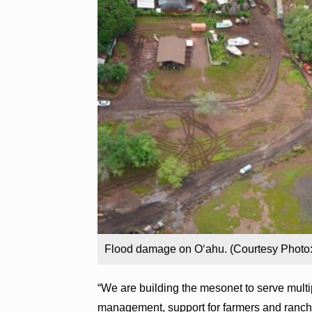
Flood damage on Oʻahu. (Courtesy Photo: 
“We are building the mesonet to serve multi
management, support for farmers and ranche