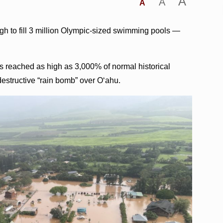
A
A
A
ugh to fill 3 million Olympic-sized swimming pools —
s reached as high as 3,000% of normal historical
a destructive “rain bomb” over Oʻahu.