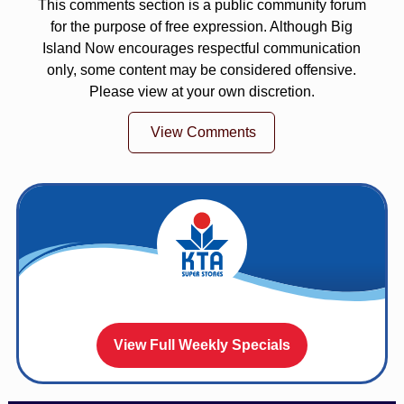
This comments section is a public community forum
for the purpose of free expression. Although Big
Island Now encourages respectful communication
only, some content may be considered offensive.
Please view at your own discretion.
View Comments
View Full Weekly Specials