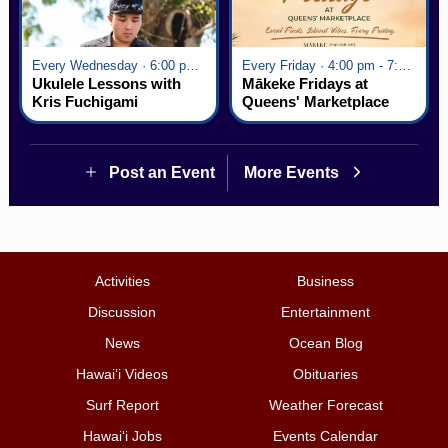
Every Wednesday · 6:00 pm - 7:00 pm
Every Friday · 4:00 pm - 7:00 pm
Ukulele Lessons with
Mākeke Fridays at
Kris Fuchigami
Queens' Marketplace
Post an Event
More Events
Activities
Business
Discussion
Entertainment
News
Ocean Blog
Hawai‘i Videos
Obituaries
Surf Report
Weather Forecast
Hawai‘i Jobs
Events Calendar