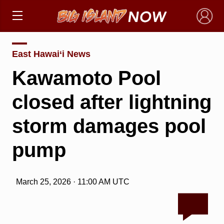
×
East Hawai‘i News
Kawamoto Pool
closed after lightning
storm damages pool
pump
March 25, 2026 · 11:00 AM UTC