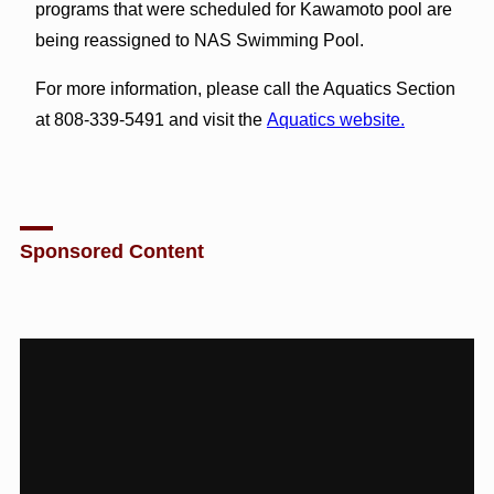
programs that were scheduled for Kawamoto pool are
being reassigned to NAS Swimming Pool.
For more information, please call the Aquatics Section
at 808-339-5491 and visit the
Aquatics website.
Sponsored Content