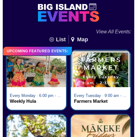
View All Events:
List
Map
UPCOMING FEATURED EVENTS:
Every Monday · 6:00 pm - 7:00 pm
Every Tuesday · 9:00 am - 2:30 pm
Weekly Hula
Farmers Market