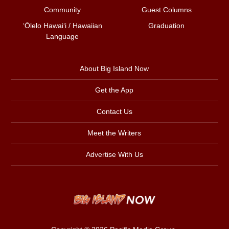
Community
Guest Columns
ʻŌlelo Hawaiʻi / Hawaiian
Graduation
Language
About Big Island Now
Get the App
Contact Us
Meet the Writers
Advertise With Us