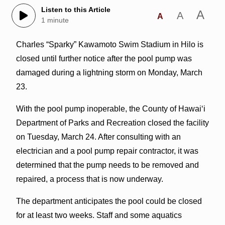
Listen to this Article
A
A
A
1 minute
Charles “Sparky” Kawamoto Swim Stadium in Hilo is
closed until further notice after the pool pump was
damaged during a lightning storm on Monday, March
23.
With the pool pump inoperable, the County of Hawaiʻi
Department of Parks and Recreation closed the facility
on Tuesday, March 24. After consulting with an
electrician and a pool pump repair contractor, it was
determined that the pump needs to be removed and
repaired, a process that is now underway.
The department anticipates the pool could be closed
for at least two weeks. Staff and some aquatics