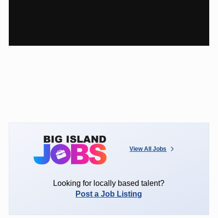
View All Jobs
Looking for locally based talent?
Post a Job Listing