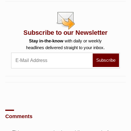
Subscribe to our Newsletter
Stay in-the-know
with daily or weekly
headlines delivered straight to your inbox.
Comments