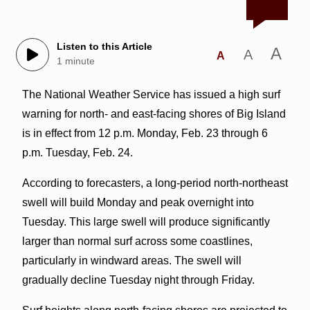
Listen to this Article
A
A
A
1 minute
The National Weather Service has issued a high surf
warning for north- and east-facing shores of Big Island
is in effect from 12 p.m. Monday, Feb. 23 through 6
p.m. Tuesday, Feb. 24.
According to forecasters, a long-period north-northeast
swell will build Monday and peak overnight into
Tuesday. This large swell will produce significantly
larger than normal surf across some coastlines,
particularly in windward areas. The swell will
gradually decline Tuesday night through Friday.