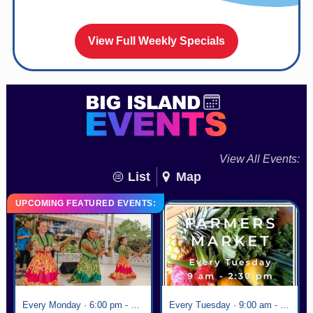
View Full Weekly Specials
View All Events:
List
Map
UPCOMING FEATURED EVENTS:
Every Monday · 6:00 pm - 7:00 pm
Every Tuesday · 9:00 am - 2:30 pm