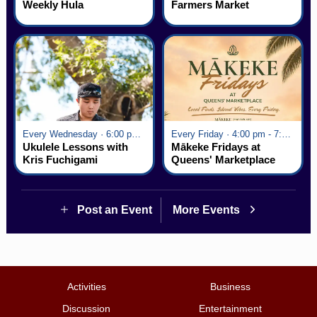
Weekly Hula
Farmers Market
Every Wednesday · 6:00 pm - 7:00 pm
Every Friday · 4:00 pm - 7:00 pm
Ukulele Lessons with
Mākeke Fridays at
Kris Fuchigami
Queens' Marketplace
Post an Event
More Events
Activities
Business
Discussion
Entertainment