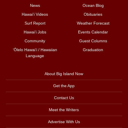
News
Ocean Blog
Hawai‘i Videos
Obituaries
Surf Report
Weather Forecast
Hawai‘i Jobs
Events Calendar
Community
Guest Columns
ʻŌlelo Hawaiʻi / Hawaiian
Graduation
Language
About Big Island Now
Get the App
Contact Us
Meet the Writers
Advertise With Us