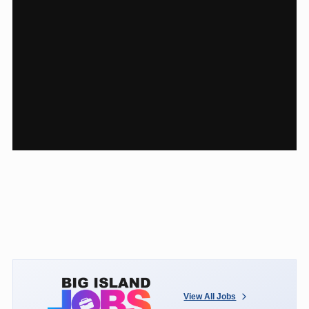
View All Jobs