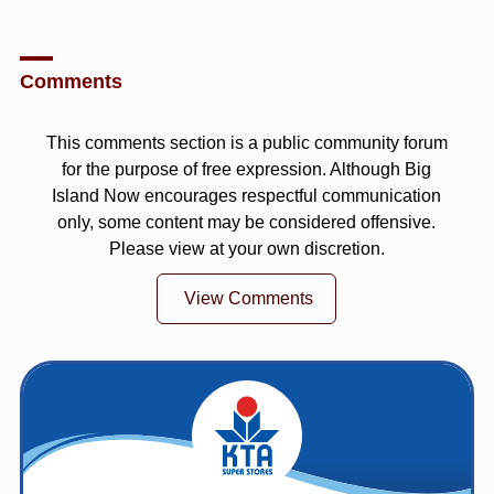
Comments
This comments section is a public community forum
for the purpose of free expression. Although Big
Island Now encourages respectful communication
only, some content may be considered offensive.
Please view at your own discretion.
View Comments