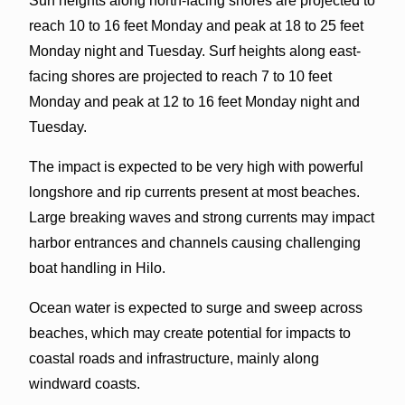
Surf heights along north-facing shores are projected to
reach 10 to 16 feet Monday and peak at 18 to 25 feet
Monday night and Tuesday. Surf heights along east-
facing shores are projected to reach 7 to 10 feet
Monday and peak at 12 to 16 feet Monday night and
Tuesday.
The impact is expected to be very high with powerful
longshore and rip currents present at most beaches.
Large breaking waves and strong currents may impact
harbor entrances and channels causing challenging
boat handling in Hilo.
Ocean water is expected to surge and sweep across
beaches, which may create potential for impacts to
coastal roads and infrastructure, mainly along
windward coasts.