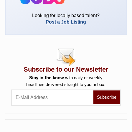
Looking for locally based talent?
Post a Job Listing
Subscribe to our Newsletter
Stay in-the-know
with daily or weekly
headlines delivered straight to your inbox.