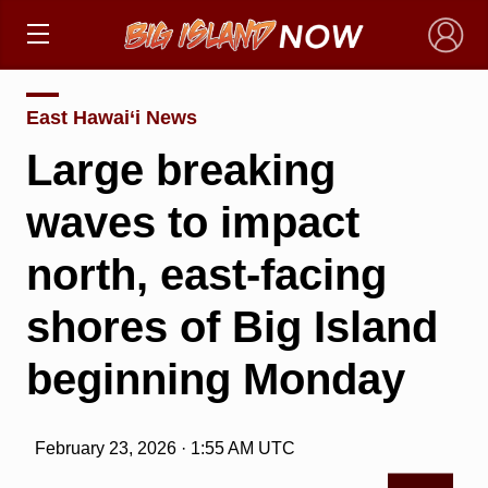
×
East Hawai‘i News
Large breaking
waves to impact
north, east-facing
shores of Big Island
beginning Monday
February 23, 2026 · 1:55 AM UTC