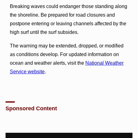
Breaking waves could endanger those standing along
the shoreline. Be prepared for road closures and
postpone entering or leaving channels affected by the
high surf until the surf subsides.
The warning may be extended, dropped, or modified
as conditions develop. For updated information on
ocean and weather alerts, visit the
National Weather
Service website
.
Sponsored Content