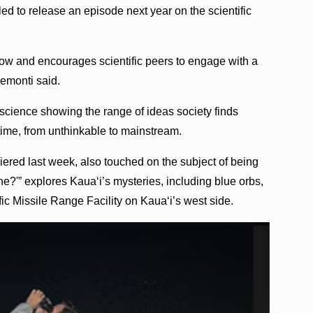
ed to release an episode next year on the scientific
w and encourages scientific peers to engage with a
remonti said.
science showing the range of ideas society finds
 time, from unthinkable to mainstream.
red last week, also touched on the subject of being
e?'” explores Kauaʻi’s mysteries, including blue orbs,
ic Missile Range Facility on Kauaʻi’s west side.