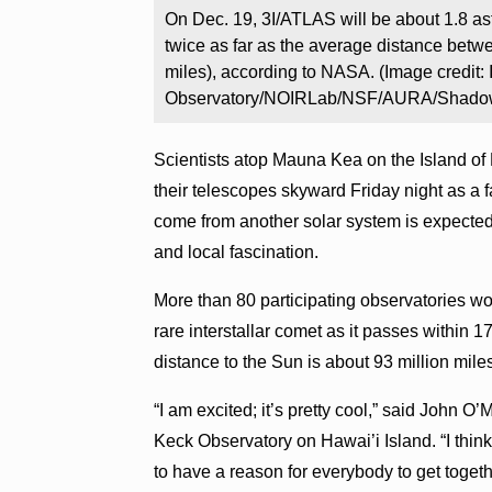
On Dec. 19, 3I/ATLAS will be about 1.8 as
twice as far as the average distance betw
miles), according to NASA. (Image credit: 
Observatory/NOIRLab/NSF/AURA/Shadow 
Scientists atop Mauna Kea on the Island of
their telescopes skyward Friday night as a
come from another solar system is expected
and local fascination.
More than 80 participating observatories wo
rare interstallar comet as it passes within 1
distance to the Sun is about 93 million mile
“I am excited; it’s pretty cool,” said John O
Keck Observatory on Hawai’i Island. “I think 
to have a reason for everybody to get toge