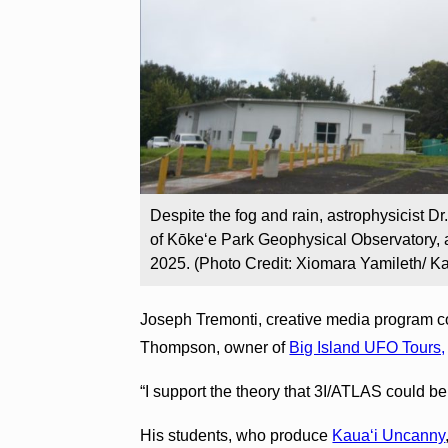
Despite the fog and rain, astrophysicist Dr
of Kōke‘e Park Geophysical Observatory, a
2025. (Photo Credit: Xiomara Yamileth/ K
Joseph Tremonti, creative media program c
Thompson, owner of
Big Island UFO Tours,
“I support the theory that 3I/ATLAS could be
His students, who produce
Kauaʻi Uncanny