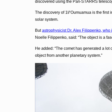
discovered using the Pan-STARRS telescop
The discovery of 1I/ʻOumuamua is the first i
solar system.
But
astrophysicist Dr. Alex Filippenko, who i
Noelle Filippenko, said: “The object is a fas
He added: “The comet has generated a lot o
object from another planetary system.”