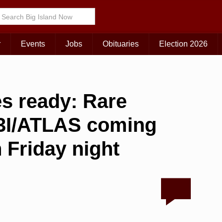
r
Events
Jobs
Obituaries
Election 2026
es ready: Rare
t 3I/ATLAS coming
n Friday night