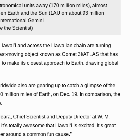
tronomical units away (170 million miles), almost
een Earth and the Sun (1AU orr about 93 million
International Gemini
the Scientist)
 Hawai’i and across the Hawaiian chain are turning
 fast-moving object known as Comet 3I/ATLAS that has
 to make its closest approach to Earth, drawing global
rldwide also are gearing up to catch a glimpse of the
70 million miles of Earth, on Dec. 19. In comparison, the
s.
’Meara, Chief Scientist and Deputy Director at W. M.
it’s totally awesome that Hawaiʻi is excited. It’s great
ther around a common fun cause.”