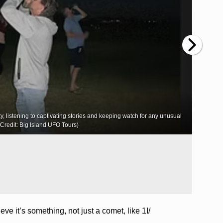
ky, listening to captivating stories and keeping watch for any unusual
Kauaʻi
o Credit: Big Island UFO Tours)
ve it’s something, not just a comet, like 1I/