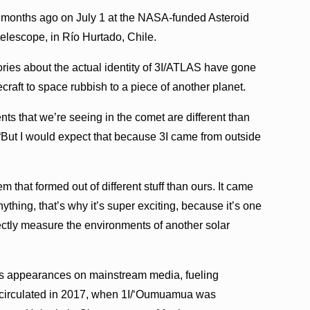
 months ago on July 1 at the NASA-funded Asteroid
telescope, in Río Hurtado, Chile.
eories about the actual identity of 3I/ATLAS have gone
raft to space rubbish to a piece of another planet.
ements that we’re seeing in the comet are different than
“But I would expect that because 3I came from outside
 that formed out of different stuff than ours. It came
nything, that’s why it’s super exciting, because it’s one
rectly measure the environments of another solar
s appearances on mainstream media, fueling
so circulated in 2017, when 1I/ʻOumuamua was