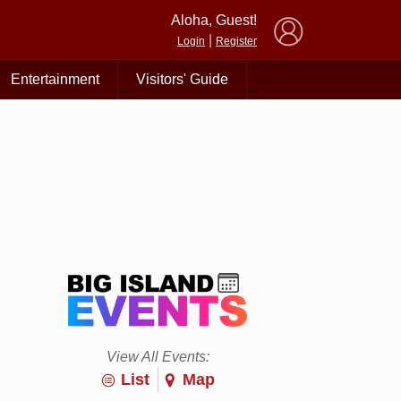
×
Aloha, Guest!
|
Login
Register
Entertainment
Visitors' Guide
View All Events:
List
Map