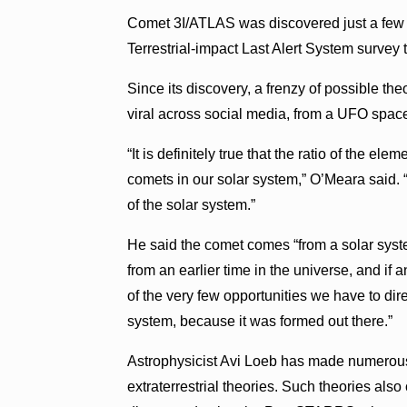
Comet 3I/ATLAS was discovered just a few
Terrestrial-impact Last Alert System survey 
Since its discovery, a frenzy of possible th
viral across social media, from a UFO spacec
“It is definitely true that the ratio of the el
comets in our solar system,” O’Meara said. 
of the solar system.”
He said the comet comes “from a solar system
from an earlier time in the universe, and if a
of the very few opportunities we have to di
system, because it was formed out there.”
Astrophysicist Avi Loeb has made numerou
extraterrestrial theories. Such theories al