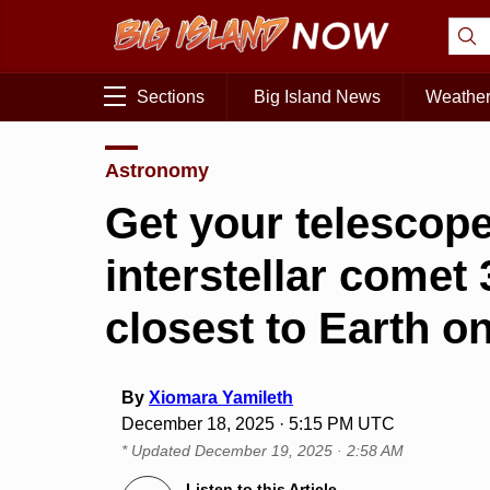
Sections
Big Island News
Weathe
Astronomy
Get your telescop
interstellar come
closest to Earth o
By
Xiomara Yamileth
December 18, 2025 · 5:15 PM UTC
* Updated
December 19, 2025 · 2:58 AM
Listen to this Article