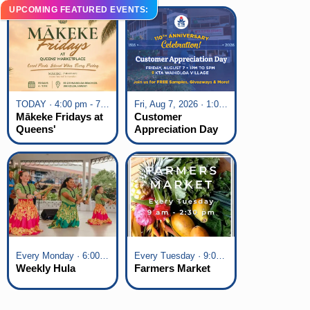
UPCOMING FEATURED EVENTS:
TODAY · 4:00 pm - 7:00 pm
Fri, Aug 7, 2026 · 1:00 pm - 5:00 pm
Mākeke Fridays at
Customer
Queens'
Appreciation Day
Marketplace
at KTA Waikoloa
Village
Every Monday · 6:00 pm - 7:00 pm
Every Tuesday · 9:00 am - 2:30 pm
Weekly Hula
Farmers Market