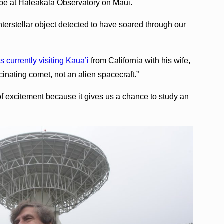
e at Haleakalā Observatory on Maui.
nterstellar object detected to have soared through our
s currently visiting Kaua’i
from California with his wife,
cinating comet, not an alien spacecraft.”
f excitement because it gives us a chance to study an