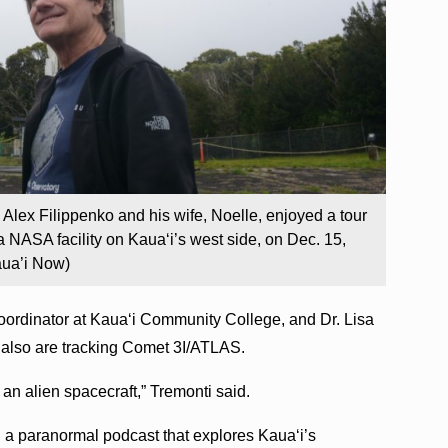
. Alex Filippenko and his wife, Noelle, enjoyed a tour
 NASA facility on Kauaʻi’s west side, on Dec. 15,
aua’i Now)
oordinator at Kauaʻi Community College, and Dr. Lisa
also are tracking Comet 3I/ATLAS.
 an alien spacecraft,” Tremonti said.
, a paranormal podcast that explores Kauaʻi’s