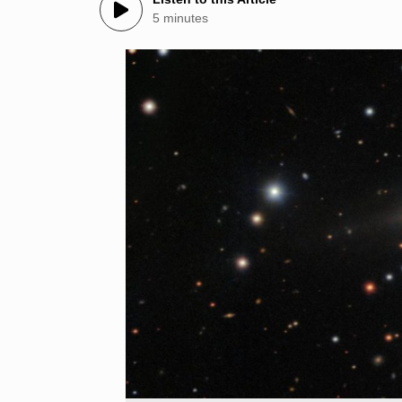
5 minutes