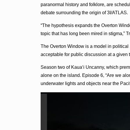
paranormal history and folklore, are schedul
debate surrounding the origin of 3I/ATLAS.
“The hypothesis expands the Overton Windo
topic that has long been mired in stigma,” T
The Overton Window is a model in political 
acceptable for public discussion at a given
Season two of Kauaʻi Uncanny, which premie
alone on the island. Episode 6, “Are we alon
underwater lights and objects near the Pacif