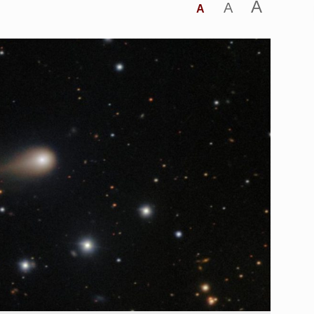
A
A
A