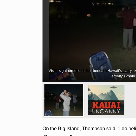
Visitors gathered for a tour beneath Hawaii’s starry s
activity. (Phot
On the Big Island, Thompson said: “I do belie