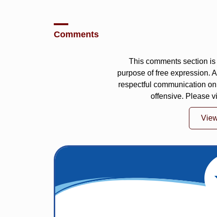
Comments
This comments section is 
purpose of free expression.
respectful communication on
offensive. Please v
Vie