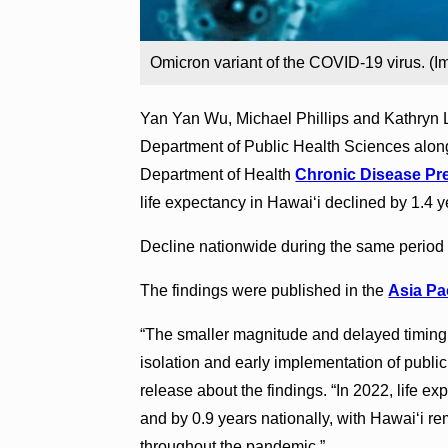
Omicron variant of the COVID-19 virus. (I
Yan Yan Wu, Michael Phillips and Kathryn L
Department of Public Health Sciences along
Department of Health
Chronic Disease Pre
life expectancy in Hawaiʻi declined by 1.4 
Decline nationwide during the same period w
The findings were published in the
Asia Pac
“The smaller magnitude and delayed timing o
isolation and early implementation of public
release about the findings. “In 2022, life e
and by 0.9 years nationally, with Hawaiʻi r
throughout the pandemic.”