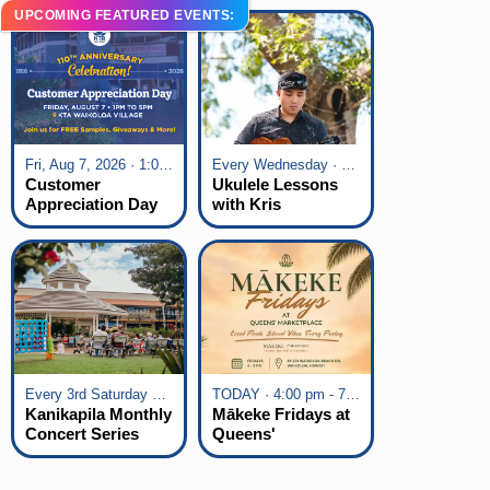
UPCOMING FEATURED EVENTS:
Fri, Aug 7, 2026 · 1:00 pm - 5:00 pm
Every Wednesday · 6:00 pm - 7:00 pm
Customer
Ukulele Lessons
Appreciation Day
with Kris
at KTA Waikoloa
Fuchigami
Village
Every 3rd Saturday of the Month · 6:00 pm - 8:00 pm
TODAY · 4:00 pm - 7:00 pm
Kanikapila Monthly
Mākeke Fridays at
Concert Series
Queens'
Marketplace