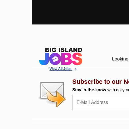
Looking 
View All Jobs
Subscribe to our N
Stay in-the-know
with daily o