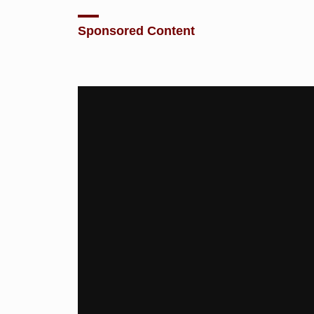
Sponsored Content