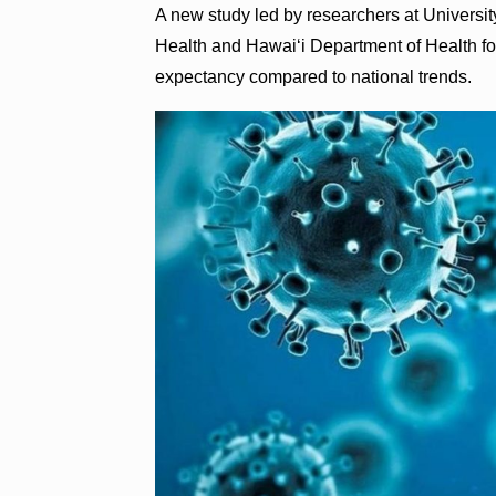
A new study led by researchers at Universi
Health and Hawaiʻi Department of Health fou
expectancy compared to national trends.