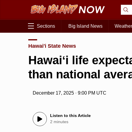
Sections
Big Island News
Weathe
Hawai'i State News
Hawaiʻi life expec
than national ave
December 17, 2025 · 9:00 PM UTC
Listen to this Article
2 minutes