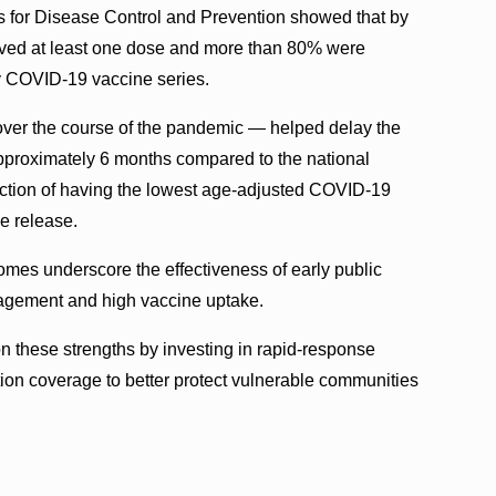
s for Disease Control and Prevention showed that by
ived at least one dose and more than 80% were
ry COVID-19 vaccine series.
over the course of the pandemic — helped delay the
pproximately 6 months compared to the national
inction of having the lowest age-adjusted COVID-19
he release.
omes underscore the effectiveness of early public
gagement and high vaccine uptake.
n these strengths by investing in rapid-response
tion coverage to better protect vulnerable communities