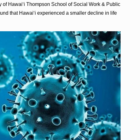
ty of Hawaiʻi Thompson School of Social Work & Public
nd that Hawaiʻi experienced a smaller decline in life