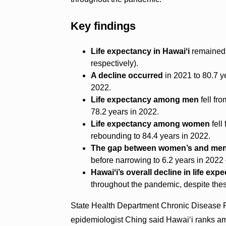
Key findings
Life expectancy in Hawaiʻi
remained 
respectively).
A decline occurred
in 2021 to 80.7 ye
2022.
Life expectancy among men
fell fr
78.2 years in 2022.
Life expectancy among women
fell
rebounding to 84.4 years in 2022.
The gap between women’s and men’
before narrowing to 6.2 years in 202
Hawaiʻi’s overall decline in life exp
throughout the pandemic, despite thes
State Health Department Chronic Disease P
epidemiologist Ching said Hawaiʻi ranks am