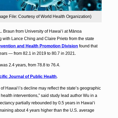
mage File: Courtesy of World Health Organization)
. Braun from University of Hawaiʻi at Mānoa
 with Lance Ching and Claire Prieto from the state
vention and Health Promotion Division
found that
years — from 82.1 in 2019 to 80.7 in 2021.
as 2.4 years, from 78.8 to 76.4.
ific Journal of Public Health
.
f Hawaiʻi’s decline may reflect the state’s geographic
 health interventions,” said study lead author Wu in a
xpectancy partially rebounded by 0.5 years in Hawaiʻi
emaining about 4 years higher than the U.S. average