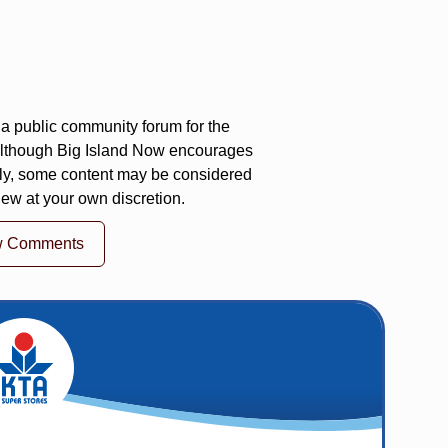
a public community forum for the
 Although Big Island Now encourages
ly, some content may be considered
iew at your own discretion.
w Comments