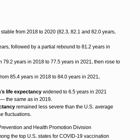
stable from 2018 to 2020 (82.3, 82.1 and 82.0 years,
ars, followed by a partial rebound to 81.2 years in
om 79.2 years in 2018 to 77.5 years in 2021, then rose to
 from 85.4 years in 2018 to 84.0 years in 2021,
s life expectancy
widened to 6.5 years in 2021
2 — the same as in 2019.
ectancy
remained less severe than the U.S. average
e fluctuations.
revention and Health Promotion Division
ong the top U.S. states for COVID-19 vaccination