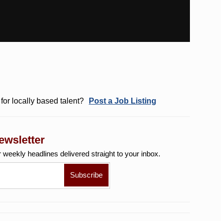
for locally based talent?
Post a Job Listing
ewsletter
r weekly
headlines delivered straight to your inbox.