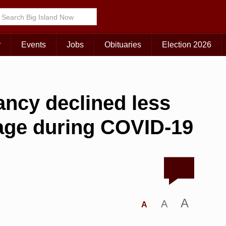
r
Events
Jobs
Obituaries
Election 2026
tancy declined less
rage during COVID-19
A
A
A