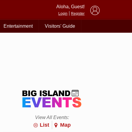
×
Aloha, Guest!
|
Login
Register
Entertainment
Visitors' Guide
View All Events:
List
Map