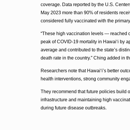
coverage. Data reported by the U.S. Center
May 2023 more than 90% of residents rece
considered fully vaccinated with the prima
“These high vaccination levels — reached 
peak of COVID-19 mortality in Hawaiʻi by a
average and contributed to the state’s dist
death rate in the country.” Ching added in t
Researchers note that Hawaiʻi’s better outc
health interventions, strong community en
They recommend that future policies build o
infrastructure and maintaining high vaccina
during future disease outbreaks.