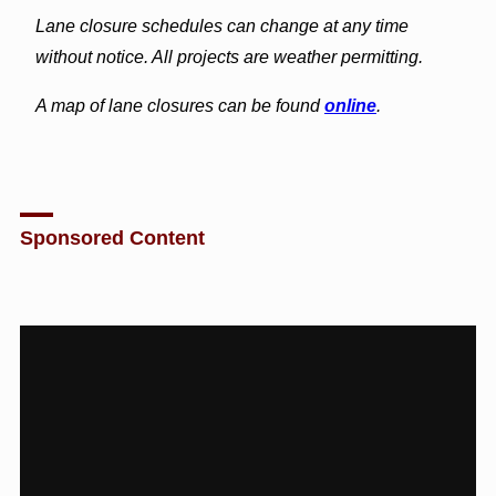
Lane closure schedules can change at any time
without notice. All projects are weather permitting.
A map of lane closures can be found
online
.
Sponsored Content