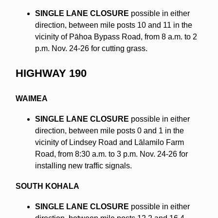
SINGLE LANE CLOSURE
possible in either
direction, between mile posts 10 and 11 in the
vicinity of Pāhoa Bypass Road, from 8 a.m. to 2
p.m. Nov. 24-26 for cutting grass.
HIGHWAY 190
WAIMEA
SINGLE LANE CLOSURE
possible in either
direction, between mile posts 0 and 1 in the
vicinity of Lindsey Road and Lālamilo Farm
Road, from 8:30 a.m. to 3 p.m. Nov. 24-26 for
installing new traffic signals.
SOUTH KOHALA
SINGLE LANE CLOSURE
possible in either