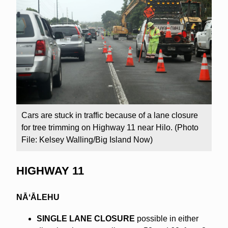
Cars are stuck in traffic because of a lane closure
for tree trimming on Highway 11 near Hilo. (Photo
File: Kelsey Walling/Big Island Now)
HIGHWAY 11
NĀʻĀLEHU
SINGLE LANE CLOSURE
possible in either