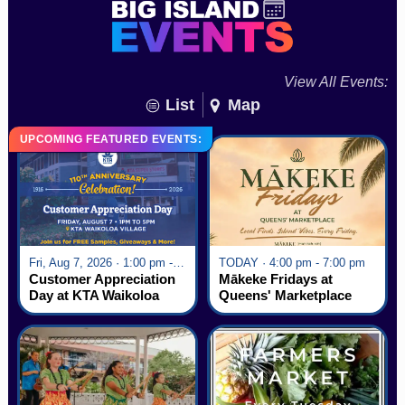
View All Events:
List
Map
UPCOMING FEATURED EVENTS:
Fri, Aug 7, 2026 · 1:00 pm - 5:00 pm
TODAY · 4:00 pm - 7:00 pm
Customer Appreciation
Mākeke Fridays at
Day at KTA Waikoloa
Queens' Marketplace
Village