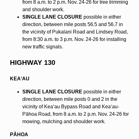
from 8 a.m. to 2 p.m. Nov. 24-26 for tree trimming
and shoulder work.
SINGLE LANE CLOSURE
possible in either
direction, between mile posts 56.5 and 56.7 in
the vicinity of Pukalani Road and Lindsey Road,
from 8:30 a.m. to 3 p.m. Nov. 24-26 for installing
new traffic signals.
HIGHWAY 130
KEAʻAU
SINGLE LANE CLOSURE
possible in either
direction, between mile posts 0 and 2 in the
vicinity of Keaʻau Bypass Road and Keaʻau-
Pāhoa Road, from 8 a.m. to 2 p.m. Nov. 24-26 for
mowing, mulching and shoulder work.
PĀHOA