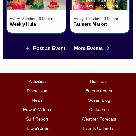
Every Monday · 6:00 pm - 7:00 pm
Every Tuesday · 9:00 am - 2:30 pm
Weekly Hula
Farmers Market
Post an Event
More Events
Activities
Business
Discussion
Entertainment
News
Ocean Blog
Hawai‘i Videos
Obituaries
Surf Report
Weather Forecast
Hawai‘i Jobs
Events Calendar