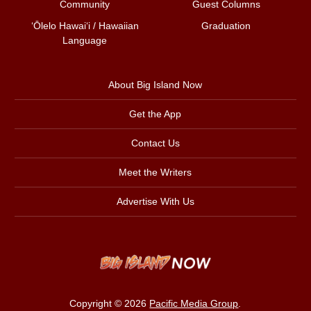
Community
Guest Columns
ʻŌlelo Hawaiʻi / Hawaiian
Graduation
Language
About Big Island Now
Get the App
Contact Us
Meet the Writers
Advertise With Us
Copyright © 2026
Pacific Media Group
.