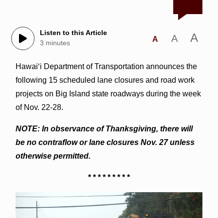
Listen to this Article
A
A
A
3 minutes
Hawai‘i Department of Transportation announces the
following 15 scheduled lane closures and road work
projects on Big Island state roadways during the week
of Nov. 22-28.
NOTE: In observance of Thanksgiving, there will
be no contraflow or lane closures Nov. 27 unless
otherwise permitted.
* * * * * * * * *