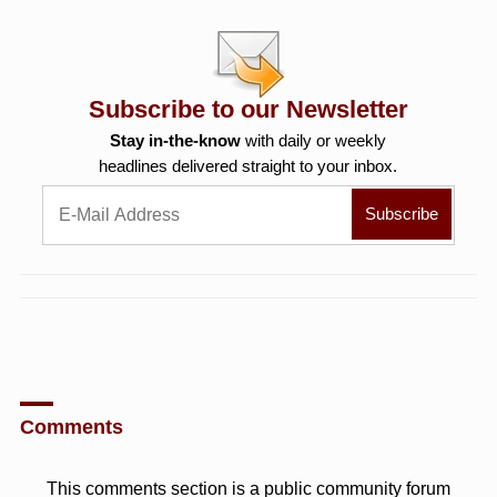
Subscribe to our Newsletter
Stay in-the-know
with daily or weekly
headlines delivered straight to your inbox.
Comments
This comments section is a public community forum