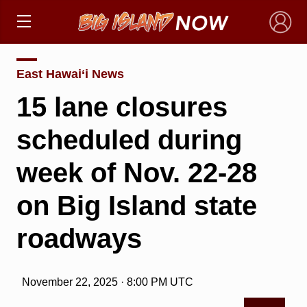
×
East Hawai‘i News
15 lane closures
scheduled during
week of Nov. 22-28
on Big Island state
roadways
November 22, 2025 · 8:00 PM UTC