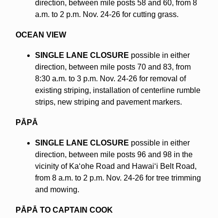
direction, between mile posts 58 and 60, from 8
a.m. to 2 p.m. Nov. 24-26 for cutting grass.
OCEAN VIEW
SINGLE LANE CLOSURE
possible in either
direction, between mile posts 70 and 83, from
8:30 a.m. to 3 p.m. Nov. 24-26 for removal of
existing striping, installation of centerline rumble
strips, new striping and pavement markers.
PĀPĀ
SINGLE LANE CLOSURE
possible in either
direction, between mile posts 96 and 98 in the
vicinity of Kaʻohe Road and Hawaiʻi Belt Road,
from 8 a.m. to 2 p.m. Nov. 24-26 for tree trimming
and mowing.
PĀPĀ TO CAPTAIN COOK