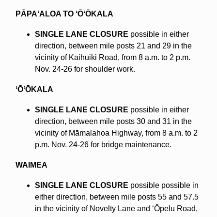
PĀPAʻALOA TO ʻŌʻŌKALA
SINGLE LANE CLOSURE
possible in either
direction, between mile posts 21 and 29 in the
vicinity of Kaihuiki Road, from 8 a.m. to 2 p.m.
Nov. 24-26 for shoulder work.
ʻŌʻŌKALA
SINGLE LANE CLOSURE
possible in either
direction, between mile posts 30 and 31 in the
vicinity of Māmalahoa Highway, from 8 a.m. to 2
p.m. Nov. 24-26 for bridge maintenance.
WAIMEA
SINGLE LANE CLOSURE
possible possible in
either direction, between mile posts 55 and 57.5
in the vicinity of Novelty Lane and ʻŌpelu Road,