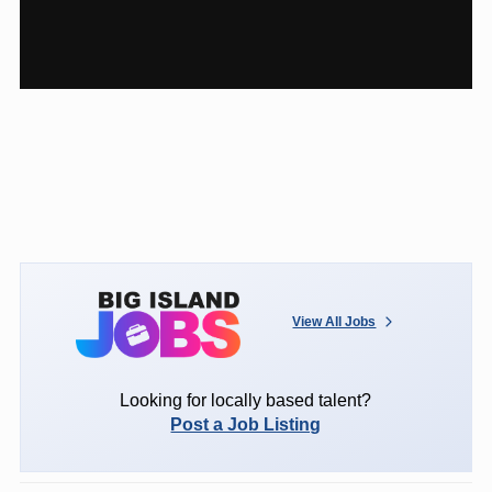
View All Jobs
Looking for locally based talent?
Post a Job Listing