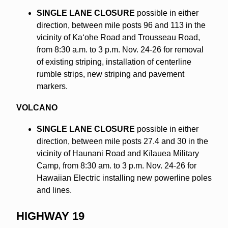
SINGLE LANE CLOSURE
possible in either
direction, between mile posts 96 and 113 in the
vicinity of Kaʻohe Road and Trousseau Road,
from 8:30 a.m. to 3 p.m. Nov. 24-26 for removal
of existing striping, installation of centerline
rumble strips, new striping and pavement
markers.
VOLCANO
SINGLE LANE CLOSURE
possible in either
direction, between mile posts 27.4 and 30 in the
vicinity of Haunani Road and Kīlauea Military
Camp, from 8:30 am. to 3 p.m. Nov. 24-26 for
Hawaiian Electric installing new powerline poles
and lines.
HIGHWAY 19