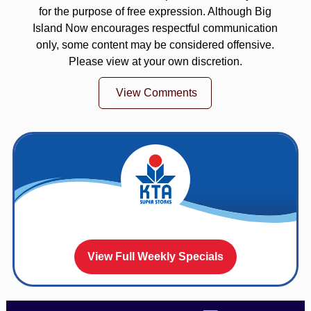
for the purpose of free expression. Although Big
Island Now encourages respectful communication
only, some content may be considered offensive.
Please view at your own discretion.
View Comments
View Full Weekly Specials