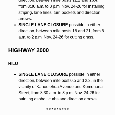
direction, between mile posts 12.2 and 16.4,
from 8:30 a.m. to 3 p.m. Nov. 24-26 for installing
striping, lane lines, turn pockets and direction
arrows.
SINGLE LANE CLOSURE
possible in either
direction, between mile posts 18 and 21, from 8
a.m. to 2 p.m. Nov. 24-26 for cutting grass.
HIGHWAY 2000
HILO
SINGLE LANE CLOSURE
possible in either
direction, between mile post 0.5 and 2.2, in the
vicinity of Kanoelehua Avenue and Komohana
Street, from 8:30 a.m. to 3 p.m. Nov. 24-26 for
painting asphalt curbs and direction arrows.
* * * * * * * * *