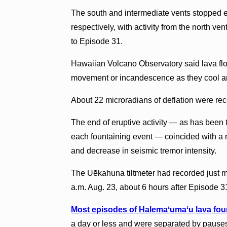
The south and intermediate vents stopped e
respectively, with activity from the north ve
to Episode 31.
Hawaiian Volcano Observatory said lava flo
movement or incandescence as they cool an
About 22 microradians of deflation were rec
The end of eruptive activity — as has been t
each fountaining event — coincided with a r
and decrease in seismic tremor intensity.
The Uēkahuna tiltmeter had recorded just mor
a.m. Aug. 23, about 6 hours after Episode 
Most episodes of Halemaʻumaʻu lava fou
a day or less and were separated by pauses i