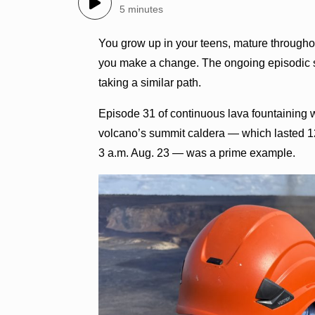
5 minutes
You grow up in your teens, mature through
you make a change. The ongoing episodic su
taking a similar path.
Episode 31 of continuous lava fountaining 
volcano’s summit caldera — which lasted 12.
3 a.m. Aug. 23 — was a prime example.