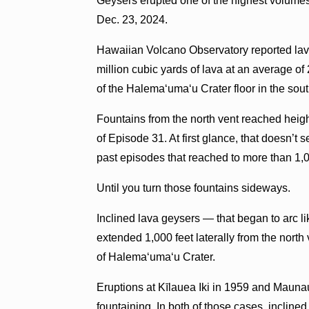
Geysers erupted one of the highest volumes
Dec. 23, 2024.
Hawaiian Volcano Observatory reported lav
million cubic yards of lava at an average o
of the Halemaʻumaʻu Crater floor in the sout
Fountains from the north vent reached height
of Episode 31. At first glance, that doesn’
past episodes that reached to more than 1,0
Until you turn those fountains sideways.
Inclined lava geysers — that began to arc l
extended 1,000 feet laterally from the nort
of Halemaʻumaʻu Crater.
Eruptions at Kīlauea Iki in 1959 and Maunau
fountaining. In both of those cases, inclin