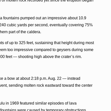
 of molten rock recorded yet since the eruption began
a fountains pumped out an impressive about 10.9
f 240 cubic yards per second, eventually covering 75%
hern part of the caldera.
s of up to 325 feet, sustaining that height during most
t seem too impressive compared to geysers during some
00 feet — shooting high above the crater’s rim.
ike a bow at about 2:18 p.m. Aug. 22 — instead
h vent, sending molten rock eastward toward the center
lu in 1969 featured similar episodes of lava
ed fountains were caused by temporary obstructions