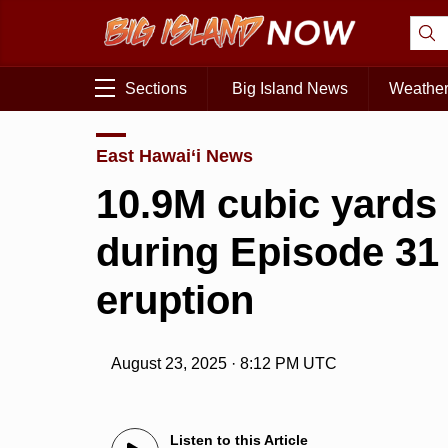
Sections
Big Island News
Weathe
East Hawai‘i News
10.9M cubic yards 
during Episode 31
eruption
August 23, 2025 · 8:12 PM UTC
Listen to this Article