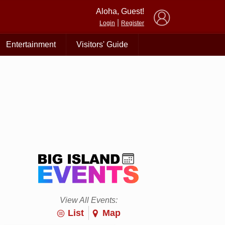
×
Aloha, Guest!
|
Login
Register
Entertainment
Visitors' Guide
View All Events:
List
Map