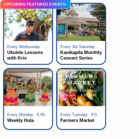
UPCOMING FEATURED EVENTS:
Every Wednesday · 6:00 pm - 7:00 pm
Every 3rd Saturday of the Month · 6:00 pm - 8:00 pm
Ukulele Lessons
Kanikapila Monthly
with Kris
Concert Series
Fuchigami
Every Monday · 6:00 pm - 7:00 pm
Every Tuesday · 9:00 am - 2:30 pm
Weekly Hula
Farmers Market