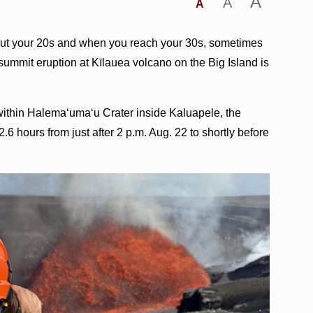
A
A
A
out your 20s and when you reach your 30s, sometimes
mmit eruption at Kīlauea volcano on the Big Island is
within Halemaʻumaʻu Crater inside Kaluapele, the
6 hours from just after 2 p.m. Aug. 22 to shortly before