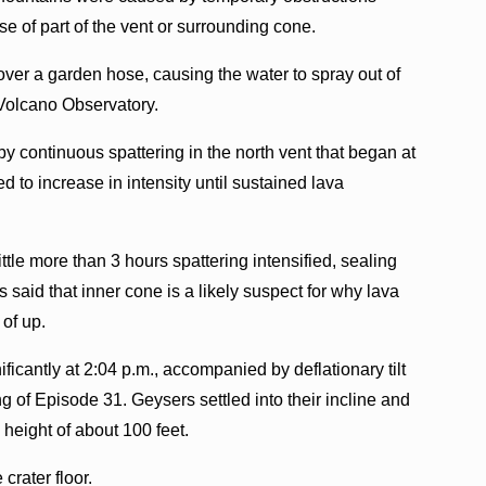
se of part of the vent or surrounding cone.
b over a garden hose, causing the water to spray out of
Volcano Observatory.
 continuous spattering in the north vent that began at
d to increase in intensity until sustained lava
ittle more than 3 hours spattering intensified, sealing
ts said that inner cone is a likely suspect for why lava
of up.
ficantly at 2:04 p.m., accompanied by deflationary tilt
g of Episode 31. Geysers settled into their incline and
 height of about 100 feet.
crater floor.