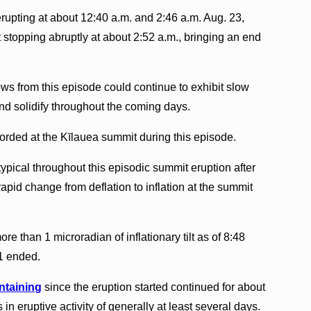
rupting at about 12:40 a.m. and 2:46 a.m. Aug. 23,
nt stopping abruptly at about 2:52 a.m., bringing an end
ws from this episode could continue to exhibit slow
d solidify throughout the coming days.
orded at the Kīlauea summit during this episode.
ypical throughout this episodic summit eruption after
apid change from deflation to inflation at the summit
e than 1 microradian of inflationary tilt as of 8:48
31 ended.
ntaining
since the eruption started continued for about
n eruptive activity of generally at least several days.