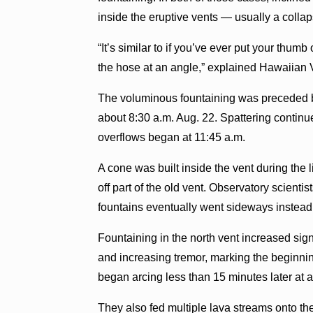
inside the eruptive vents — usually a collap
“It’s similar to if you’ve ever put your thum
the hose at an angle,” explained Hawaiian 
The voluminous fountaining was preceded by
about 8:30 a.m. Aug. 22. Spattering continue
overflows began at 11:45 a.m.
A cone was built inside the vent during the l
off part of the old vent. Observatory scientis
fountains eventually went sideways instead 
Fountaining in the north vent increased signi
and increasing tremor, marking the beginnin
began arcing less than 15 minutes later at a
They also fed multiple lava streams onto the 