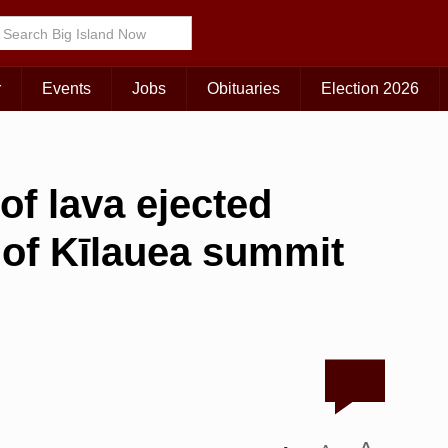
r
Events
Jobs
Obituaries
Election 2026
of lava ejected
 of Kīlauea summit