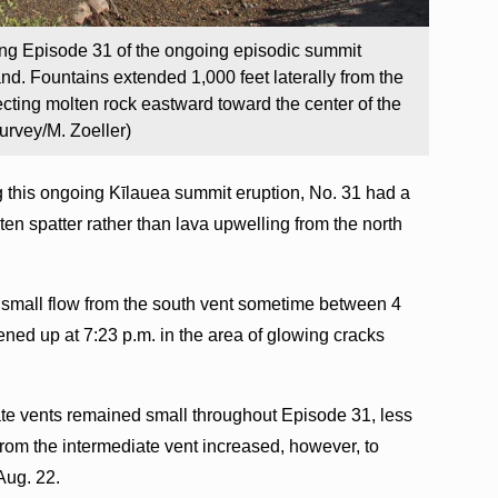
ring Episode 31 of the ongoing episodic summit
and. Fountains extended 1,000 feet laterally from the
ecting molten rock eastward toward the center of the
urvey/M. Zoeller)
g this ongoing Kīlauea summit eruption, No. 31 had a
en spatter rather than lava upwelling from the north
 small flow from the south vent sometime between 4
ned up at 7:23 p.m. in the area of glowing cracks
te vents remained small throughout Episode 31, less
 from the intermediate vent increased, however, to
Aug. 22.