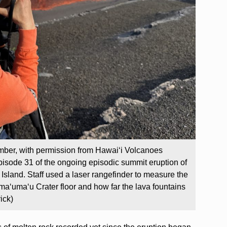
mber, with permission from Hawaiʻi Volcanoes
isode 31 of the ongoing episodic summit eruption of
Island. Staff used a laser rangefinder to measure the
maʻumaʻu Crater floor and how far the lava fountains
ick)