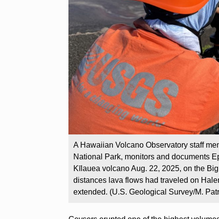
A Hawaiian Volcano Observatory staff me
National Park, monitors and documents Ep
Kīlauea volcano Aug. 22, 2025, on the Big 
distances lava flows had traveled on Hale
extended. (U.S. Geological Survey/M. Patr