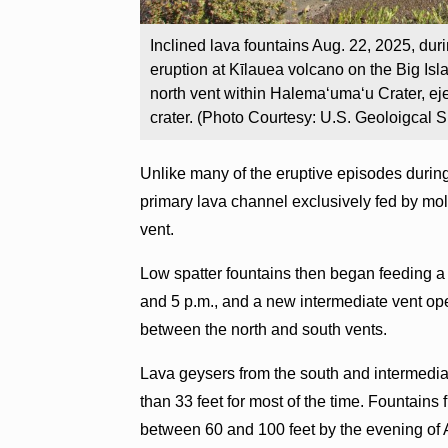
Inclined lava fountains Aug. 22, 2025, du
eruption at Kīlauea volcano on the Big Isl
north vent within Halemaʻumaʻu Crater, ej
crater. (Photo Courtesy: U.S. Geoloigcal S
Unlike many of the eruptive episodes durin
primary lava channel exclusively fed by molt
vent.
Low spatter fountains then began feeding a
and 5 p.m., and a new intermediate vent ope
between the north and south vents.
Lava geysers from the south and intermedia
than 33 feet for most of the time. Fountains
between 60 and 100 feet by the evening of 