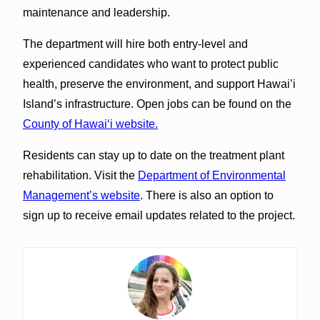
maintenance and leadership.
The department will hire both entry-level and
experienced candidates who want to protect public
health, preserve the environment, and support Hawai’i
Island’s infrastructure. Open jobs can be found on the
County of Hawaiʻi website.
Residents can stay up to date on the treatment plant
rehabilitation. Visit the
Department of Environmental
Management’s website
. There is also an option to
sign up to receive email updates related to the project.