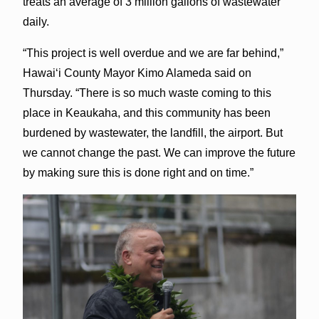
treats an average of 3 million gallons of wastewater
daily.
“This project is well overdue and we are far behind,”
Hawaiʻi County Mayor Kimo Alameda said on
Thursday. “There is so much waste coming to this
place in Keaukaha, and this community has been
burdened by wastewater, the landfill, the airport. But
we cannot change the past. We can improve the future
by making sure this is done right and on time.”