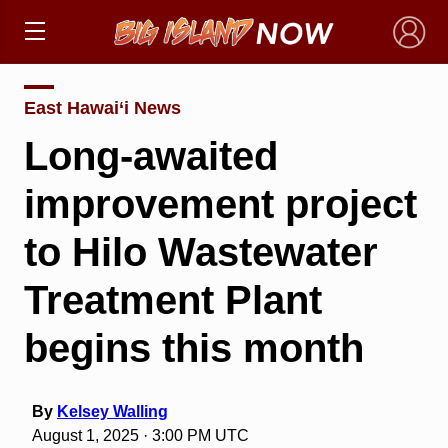
×
East Hawai‘i News
Long-awaited
improvement project
to Hilo Wastewater
Treatment Plant
begins this month
By
Kelsey Walling
August 1, 2025 · 3:00 PM UTC