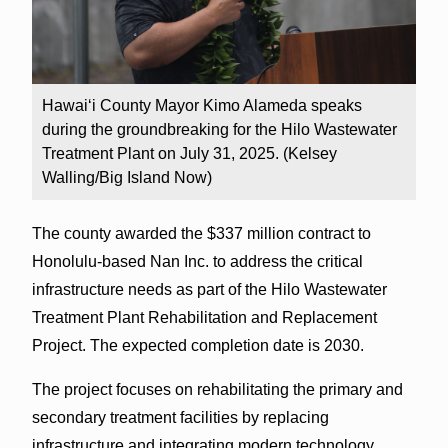
Hawaiʻi County Mayor Kimo Alameda speaks
during the groundbreaking for the Hilo Wastewater
Treatment Plant on July 31, 2025. (Kelsey
Walling/Big Island Now)
The county awarded the $337 million contract to
Honolulu-based Nan Inc. to address the critical
infrastructure needs as part of the Hilo Wastewater
Treatment Plant Rehabilitation and Replacement
Project. The expected completion date is 2030.
The project focuses on rehabilitating the primary and
secondary treatment facilities by replacing
infrastructure and integrating modern technology.