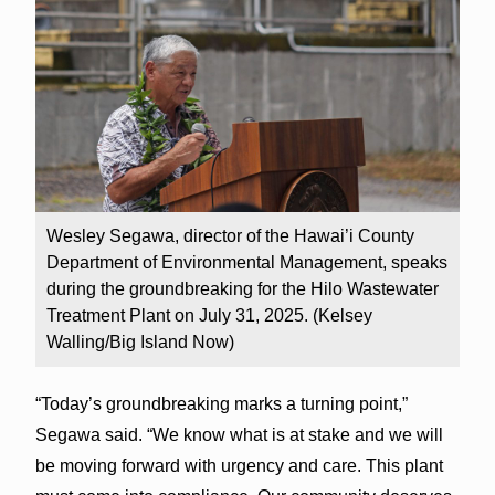
Wesley Segawa, director of the Hawai’i County
Department of Environmental Management, speaks
during the groundbreaking for the Hilo Wastewater
Treatment Plant on July 31, 2025. (Kelsey
Walling/Big Island Now)
“Today’s groundbreaking marks a turning point,”
Segawa said. “We know what is at stake and we will
be moving forward with urgency and care. This plant