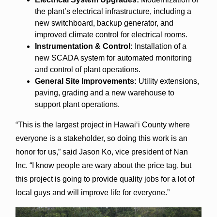
the plant’s electrical infrastructure, including a
new switchboard, backup generator, and
improved climate control for electrical rooms.
Instrumentation & Control:
Installation of a
new SCADA system for automated monitoring
and control of plant operations.
General Site Improvements:
Utility extensions,
paving, grading and a new warehouse to
support plant operations.
“This is the largest project in Hawaiʻi County where
everyone is a stakeholder, so doing this work is an
honor for us,” said Jason Ko, vice president of Nan
Inc. “I know people are wary about the price tag, but
this project is going to provide quality jobs for a lot of
local guys and will improve life for everyone.”