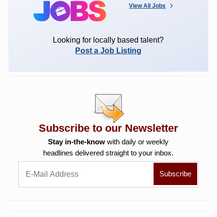
View All Jobs
Looking for locally based talent?
Post a Job Listing
Subscribe to our Newsletter
Stay in-the-know
with daily or weekly
headlines delivered straight to your inbox.