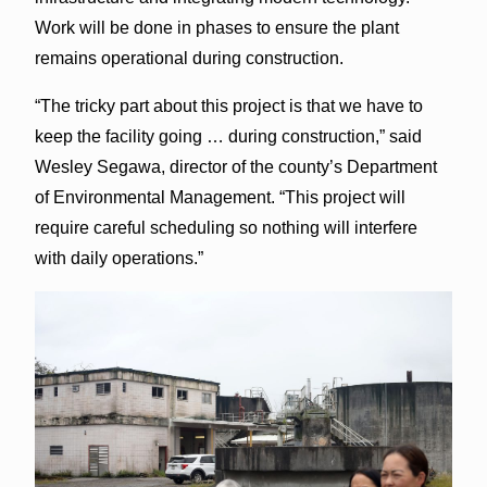
Work will be done in phases to ensure the plant
remains operational during construction.
“The tricky part about this project is that we have to
keep the facility going … during construction,” said
Wesley Segawa, director of the county’s Department
of Environmental Management. “This project will
require careful scheduling so nothing will interfere
with daily operations.”