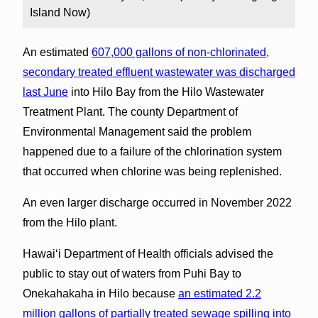
Island Now)
An estimated
607,000 gallons of non-chlorinated,
secondary treated effluent wastewater was discharged
last June
into Hilo Bay from the Hilo Wastewater
Treatment Plant. The county Department of
Environmental Management said the problem
happened due to a failure of the chlorination system
that occurred when chlorine was being replenished.
An even larger discharge occurred in November 2022
from the Hilo plant.
Hawai‘i Department of Health officials advised the
public to stay out of waters from Puhi Bay to
Onekahakaha in Hilo because
an estimated 2.2
million gallons of partially treated sewage spilling into