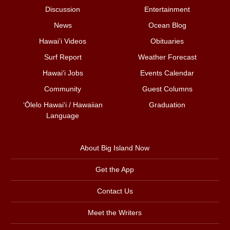
Discussion
Entertainment
News
Ocean Blog
Hawai‘i Videos
Obituaries
Surf Report
Weather Forecast
Hawai‘i Jobs
Events Calendar
Community
Guest Columns
ʻŌlelo Hawaiʻi / Hawaiian
Graduation
Language
About Big Island Now
Get the App
Contact Us
Meet the Writers