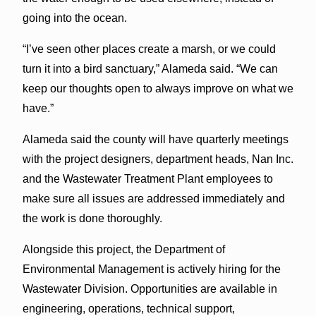
going into the ocean.
“I’ve seen other places create a marsh, or we could
turn it into a bird sanctuary,” Alameda said. “We can
keep our thoughts open to always improve on what we
have.”
Alameda said the county will have quarterly meetings
with the project designers, department heads, Nan Inc.
and the Wastewater Treatment Plant employees to
make sure all issues are addressed immediately and
the work is done thoroughly.
Alongside this project, the Department of
Environmental Management is actively hiring for the
Wastewater Division. Opportunities are available in
engineering, operations, technical support,