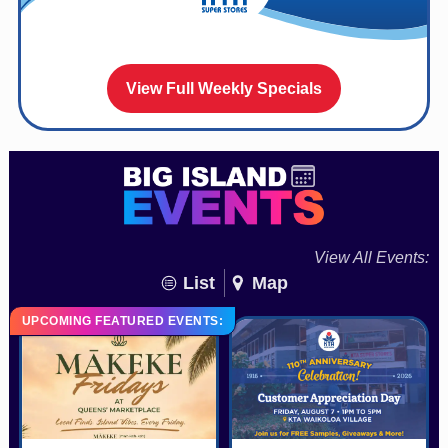
View Full Weekly Specials
View All Events:
List
Map
UPCOMING FEATURED EVENTS: