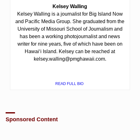
Kelsey Walling
Kelsey Walling is a journalist for Big Island Now
and Pacific Media Group. She graduated from the
University of Missouri School of Journalism and
has been a working photojournalist and news
writer for nine years, five of which have been on
Hawaiʻi Island. Kelsey can be reached at
kelsey.walling@pmghawaii.com.
READ FULL BIO
Sponsored Content