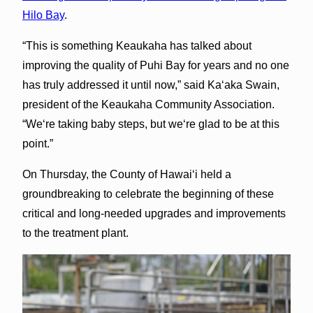
Hilo Bay
.
“This is something Keaukaha has talked about
improving the quality of Puhi Bay for years and no one
has truly addressed it until now,” said Kaʻaka Swain,
president of the Keaukaha Community Association.
“Weʻre taking baby steps, but weʻre glad to be at this
point.”
On Thursday, the County of Hawaiʻi held a
groundbreaking to celebrate the beginning of these
critical and long-needed upgrades and improvements
to the treatment plant.