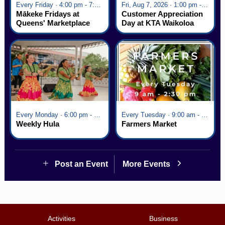
Every Friday · 4:00 pm - 7:00 pm
Fri, Aug 7, 2026 · 1:00 pm - 5:00 pm
Mākeke Fridays at
Customer Appreciation
Queens' Marketplace
Day at KTA Waikoloa
Village
Every Monday · 6:00 pm - 7:00 pm
Every Tuesday · 9:00 am - 2:30 pm
Weekly Hula
Farmers Market
Post an Event
More Events
Activities
Business