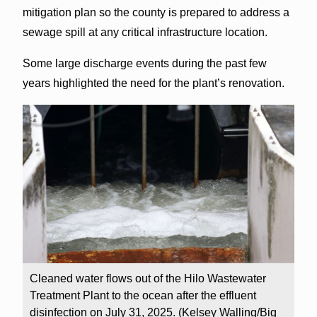
mitigation plan so the county is prepared to address a
sewage spill at any critical infrastructure location.
Some large discharge events during the past few
years highlighted the need for the plant’s renovation.
Cleaned water flows out of the Hilo Wastewater
Treatment Plant to the ocean after the effluent
disinfection on July 31, 2025. (Kelsey Walling/Big