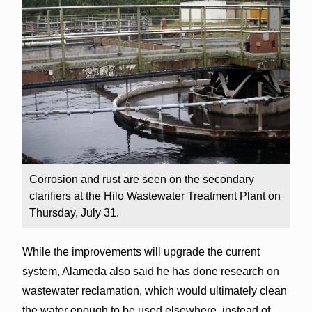
Corrosion and rust are seen on the secondary
clarifiers at the Hilo Wastewater Treatment Plant on
Thursday, July 31.
While the improvements will upgrade the current
system, Alameda also said he has done research on
wastewater reclamation, which would ultimately clean
the water enough to be used elsewhere, instead of