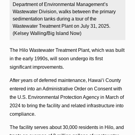
Department of Environmental Management’s
Wastewater Division, walks between the primary
sedimentation tanks during a tour of the
Wastewater Treatment Plant on July 31, 2025.
(Kelsey Walling/Big Island Now)
The Hilo Wastewater Treatment Plant, which was built
in the early 1990s, will soon undergo its first
significant improvements.
After years of deferred maintenance, Hawaiʻi County
entered into an Administrative Order on Consent with
the U.S. Environmental Protection Agency in March of
2024 to bring the facility and related infrastructure into
compliance.
The facility serves about 30,000 residents in Hilo, and