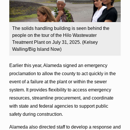
The solids handling building is seen behind the
people on the tour of the Hilo Wastewater
Treatment Plant on July 31, 2025. (Kelsey
Walling/Big Island Now)
Earlier this year, Alameda signed an emergency
proclamation to allow the county to act quickly in the
event of a failure at the plant or within the sewer
system. It provides flexibility to access emergency
resources, streamline procurement, and coordinate
with state and federal agencies to support public
safety during construction.
Alameda also directed staff to develop a response and