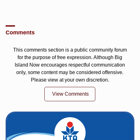
Comments
This comments section is a public community forum
for the purpose of free expression. Although Big
Island Now encourages respectful communication
only, some content may be considered offensive.
Please view at your own discretion.
View Comments