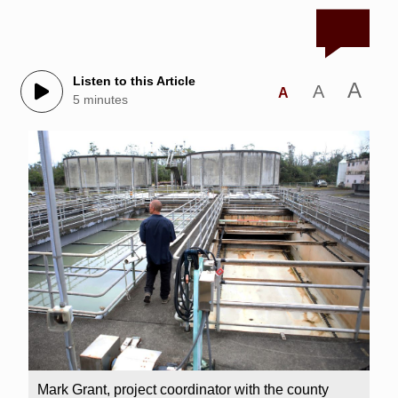
Listen to this Article
A
A
A
5 minutes
Mark Grant, project coordinator with the county