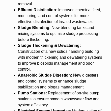
removal.
Effluent Disinfection:
Improved chemical feed,
monitoring, and control systems for more
effective disinfection of treated wastewater.
Sludge Blending:
New blending tanks and
mixing systems to optimize sludge processing
before thickening.
Sludge Thickening & Dewatering:
Construction of a new solids handling building
with modern thickening and dewatering systems
to improve biosolids management and odor
control.
Anaerobic Sludge Digestion:
New digesters
and control systems to enhance sludge
stabilization and biogas management.
Pump Stations:
Replacement of on-site pump
stations to ensure smooth wastewater flow and
system efficiency.
Electrical System Upgrades:
Modernization of