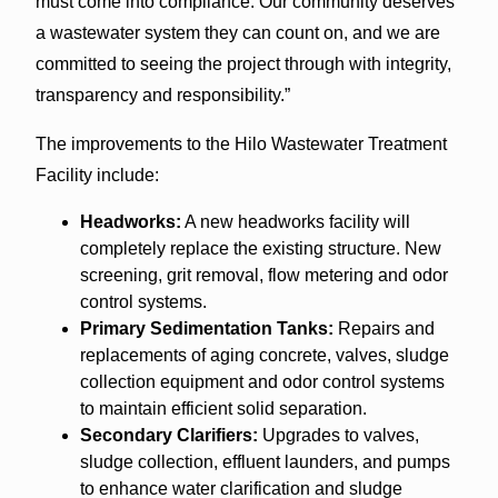
must come into compliance. Our community deserves
a wastewater system they can count on, and we are
committed to seeing the project through with integrity,
transparency and responsibility.”
The improvements to the Hilo Wastewater Treatment
Facility include:
Headworks:
A new headworks facility will
completely replace the existing structure. New
screening, grit removal, flow metering and odor
control systems.
Primary Sedimentation Tanks:
Repairs and
replacements of aging concrete, valves, sludge
collection equipment and odor control systems
to maintain efficient solid separation.
Secondary Clarifiers:
Upgrades to valves,
sludge collection, effluent launders, and pumps
to enhance water clarification and sludge