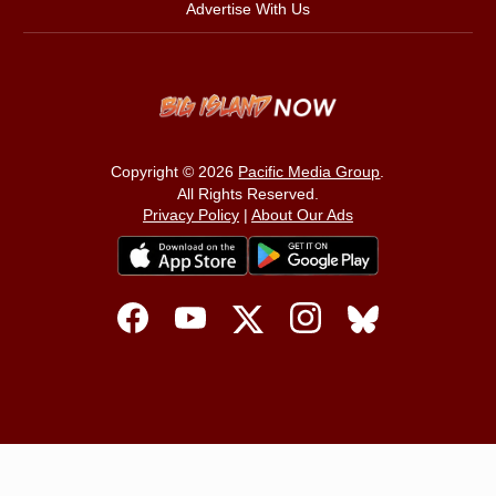
Advertise With Us
Copyright © 2026
Pacific Media Group
.
All Rights Reserved.
Privacy Policy
|
About Our Ads