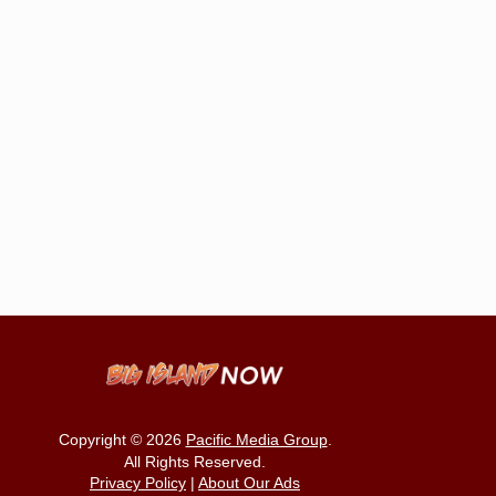
Copyright © 2026
Pacific Media Group
.
All Rights Reserved.
Privacy Policy
|
About Our Ads