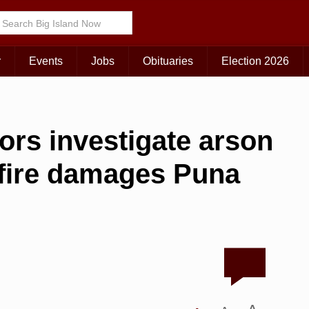
r
Events
Jobs
Obituaries
Election 2026
tors investigate arson
 fire damages Puna