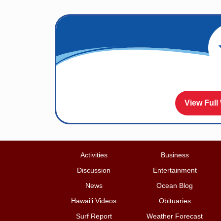
View Full
Activities
Business
Discussion
Entertainment
News
Ocean Blog
Hawai‘i Videos
Obituaries
Surf Report
Weather Forecast