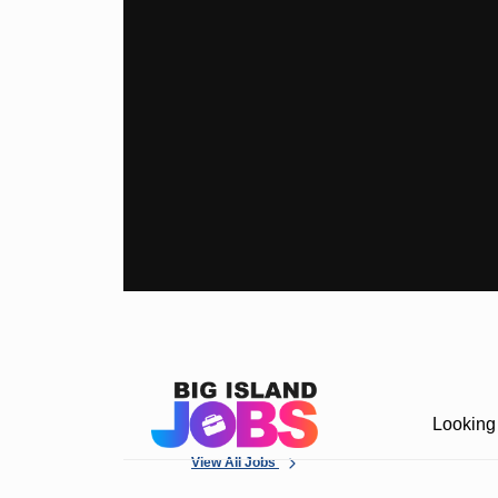
Looking 
View All Jobs