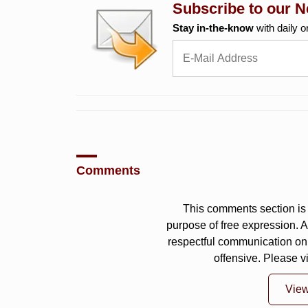
Subscribe to our N
Stay in-the-know
with daily o
Comments
This comments section is 
purpose of free expression.
respectful communication on
offensive. Please v
Vie