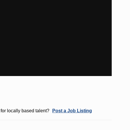
for locally based talent?
Post a Job Listing