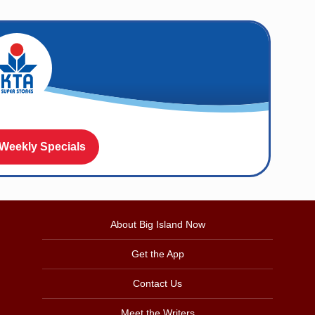
 Weekly Specials
About Big Island Now
Get the App
Contact Us
Meet the Writers