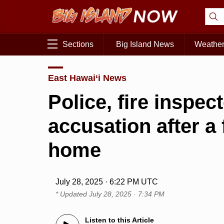
Sections
Big Island News
Weathe
East Hawai‘i News
Police, fire inspec
accusation after a
home
July 28, 2025 · 6:22 PM UTC
* Updated
July 28, 2025 · 7:34 PM
Listen to this Article