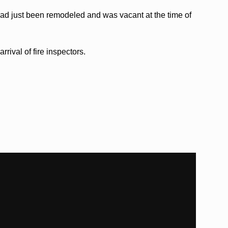
had just been remodeled and was vacant at the time of
rrival of fire inspectors.