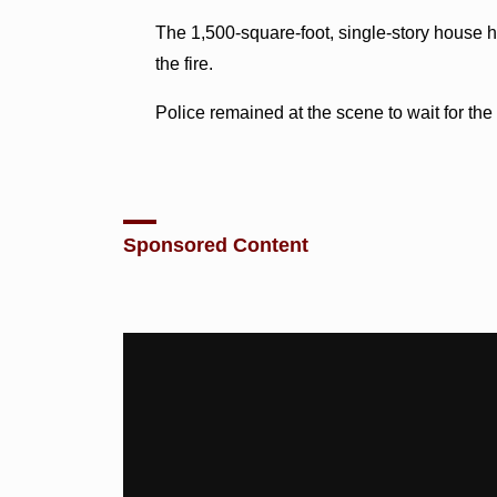
The 1,500-square-foot, single-story house 
the fire.
Police remained at the scene to wait for the a
Sponsored Content