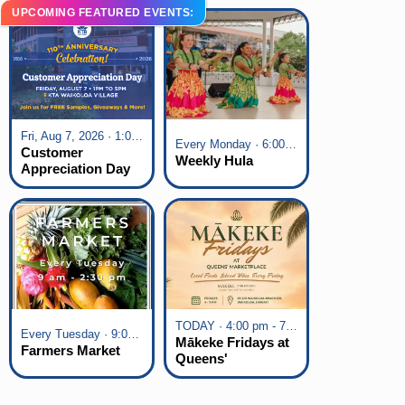
UPCOMING FEATURED EVENTS:
Fri, Aug 7, 2026 · 1:00 pm - 5:00 pm
Every Monday · 6:00 pm - 7:00 pm
Customer
Weekly Hula
Appreciation Day
at KTA Waikoloa
Village
TODAY · 4:00 pm - 7:00 pm
Every Tuesday · 9:00 am - 2:30 pm
Mākeke Fridays at
Farmers Market
Queens'
Marketplace