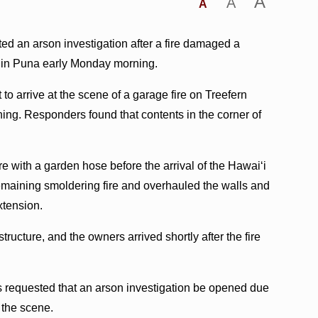
A
A
A
ted an arson investigation after a fire damaged a
a in Puna early Monday morning.
to arrive at the scene of a garage fire on Treefern
rning. Responders found that contents in the corner of
re with a garden hose before the arrival of the Hawaiʻi
remaining smoldering fire and overhauled the walls and
extension.
ructure, and the owners arrived shortly after the fire
rs requested that an arson investigation be opened due
 the scene.