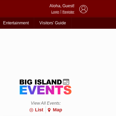
×
Aloha, Guest!
|
Login
Register
Entertainment
Visitors' Guide
View All Events:
List
Map