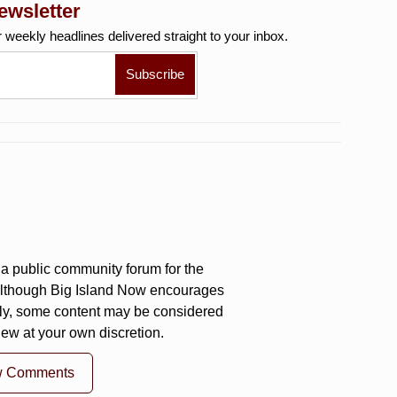
ewsletter
r weekly
headlines delivered straight to your inbox.
a public community forum for the
 Although Big Island Now encourages
ly, some content may be considered
iew at your own discretion.
w Comments