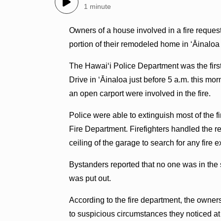
1 minute
Owners of a house involved in a fire reques
portion of their remodeled home in ʻĀinalo
The Hawaiʻi Police Department was the first 
Drive in ʻĀinaloa just before 5 a.m. this mo
an open carport were involved in the fire.
Police were able to extinguish most of the fi
Fire Department. Firefighters handled the 
ceiling of the garage to search for any fire 
Bystanders reported that no one was in the st
was put out.
According to the fire department, the owne
to suspicious circumstances they noticed at