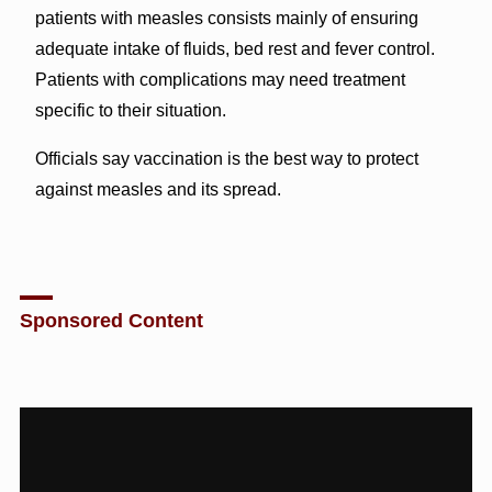
patients with measles consists mainly of ensuring
adequate intake of fluids, bed rest and fever control.
Patients with complications may need treatment
specific to their situation.
Officials say vaccination is the best way to protect
against measles and its spread.
Sponsored Content