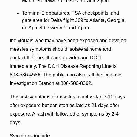
March 30 between 10:50 a.m. and 2 p.m.
Terminal 2 departures, TSA checkpoints, and
gate area for Delta flight 309 to Atlanta, Georgia,
on April 4 between 1 and 7 p.m.
Individuals who may have been exposed and develop
measles symptoms should isolate at home and
contact their healthcare provider and DOH
immediately. The DOH Disease Reporting Line is
808-586-4586. The public can also call the Disease
Investigation Branch at 808-586-8362.
The first symptoms of measles usually start 7-10 days
after exposure but can start as late as 21 days after
exposure. A rash will follow other symptoms by 2-4
days.
Symptoms include: