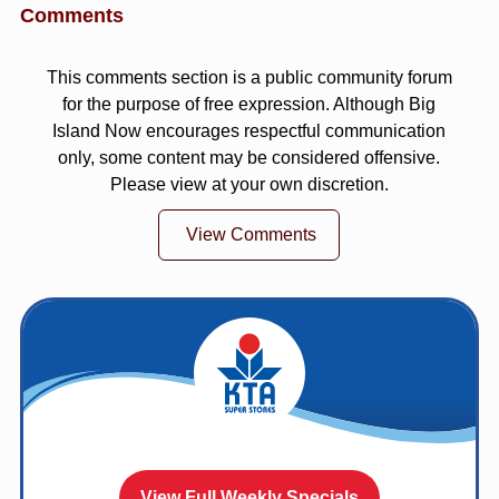
Comments
This comments section is a public community forum
for the purpose of free expression. Although Big
Island Now encourages respectful communication
only, some content may be considered offensive.
Please view at your own discretion.
View Comments
View Full Weekly Specials