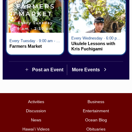
Every Wednesday · 6:00 pm - 7:00 pm
Every Tuesday · 9:00 am - 2:30 pm
Ukulele Lessons with
Farmers Market
Kris Fuchigami
Post an Event
More Events
Activities
Business
Discussion
Entertainment
News
Ocean Blog
Hawai‘i Videos
Obituaries