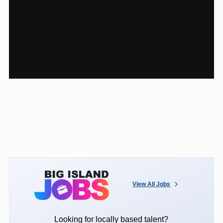
View All Jobs
Looking for locally based talent?