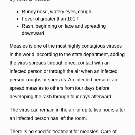
Runny nose, watery eyes, cough
Fever of greater than 101 F
Rash, beginning on face and spreading
downward
Measles is one of the most highly contagious viruses
in the world, according to the state department, adding
the virus spreads through direct contact with an
infected person or through the air when an infected
person coughs or sneezes. An infected person can
spread measles to others from four days before
developing the rash through four days afterward.
The virus can remain in the air for up to two hours after
an infected person has left the room.
There is no specific treatment for measles. Care of