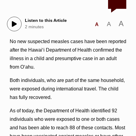
Listen to this Article
A
A
A
2 minutes
No new suspected measles cases have been reported
after the Hawai‘i Department of Health confirmed the
illness in a child and presumptive case in an adult
from O‘ahu.
Both individuals, who are part of the same household,
were exposed during international travel. The child
has fully recovered.
As of today, the Department of Health identified 92
individuals who were exposed to one or both cases
and has been able to reach 88 of these contacts. Most