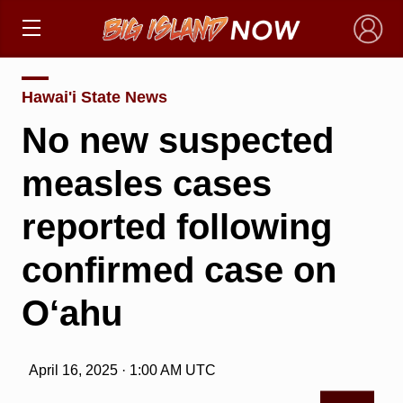
×
Hawai'i State News
No new suspected
measles cases
reported following
confirmed case on
O‘ahu
April 16, 2025 · 1:00 AM UTC