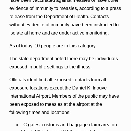
have been vaccinated against measles or have other
evidence of immunity to measles, according to a press
release from the Department of Health. Contacts
without evidence of immunity have been instructed to
isolate at home and are under active monitoring.
As of today, 10 people are in this category.
The state department noted there may be individuals
exposed in public settings to the illness.
Officials identified all exposed contacts from all
exposure locations except the Daniel K. Inouye
International Airport. Members of the public may have
been exposed to measles at the airport at the
following times and locations:
C gates, customs and baggage claim area on