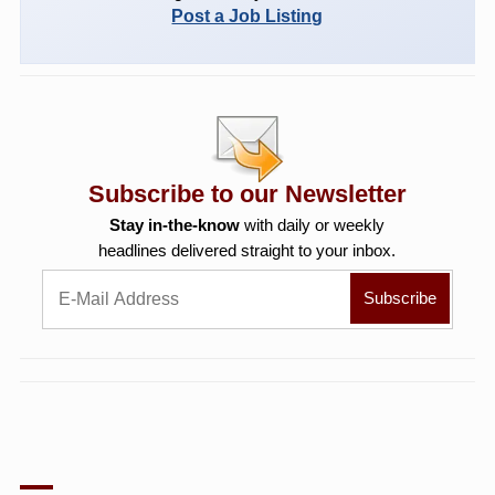
Post a Job Listing
Subscribe to our Newsletter
Stay in-the-know
with daily or weekly
headlines delivered straight to your inbox.