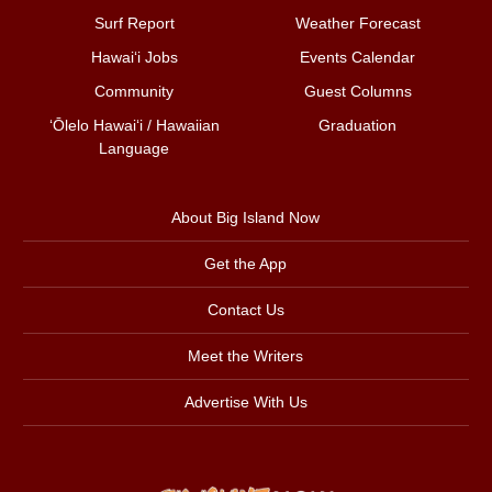
Surf Report
Weather Forecast
Hawai‘i Jobs
Events Calendar
Community
Guest Columns
ʻŌlelo Hawaiʻi / Hawaiian
Graduation
Language
About Big Island Now
Get the App
Contact Us
Meet the Writers
Advertise With Us