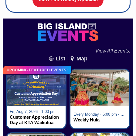
View All Events:
List
Map
UPCOMING FEATURED EVENTS:
Fri, Aug 7, 2026 · 1:00 pm - 5:00 pm
Every Monday · 6:00 pm - 7:00 pm
Customer Appreciation
Weekly Hula
Day at KTA Waikoloa
Village