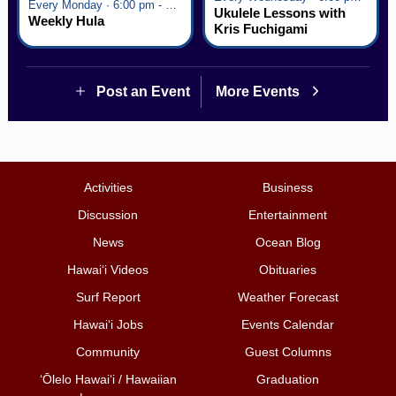
Every Monday · 6:00 pm - 7:00 pm
Ukulele Lessons with
Weekly Hula
Kris Fuchigami
Post an Event
More Events
Activities
Business
Discussion
Entertainment
News
Ocean Blog
Hawai‘i Videos
Obituaries
Surf Report
Weather Forecast
Hawai‘i Jobs
Events Calendar
Community
Guest Columns
ʻŌlelo Hawaiʻi / Hawaiian
Graduation