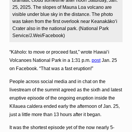
dramatic cloud sometime after noon Saturday, Jan.
25, 2025. The slopes of Mauna Loa volcano are
visible under blue sky in the distance. The photo
was taken from the first overlook near Keanakākoʻi
Crater also in the national park. (National Park
Service/J.Wei/Facebook)
“Kāholo: to move or proceed fast,” wrote Hawai‘i
Volcanoes National Park in a 1:31 p.m.
post
Jan. 25
on Facebook. “That was a fast eruption!”
People across social media and in chat on the
livestream of the summit agreed as the sixth and latest
eruptive episode of the ongoing eruption inside the
Kīlauea caldera ended early the afternoon of Jan. 25,
just a little more than 13 hours after it began.
It was the shortest episode yet of the now nearly 5-