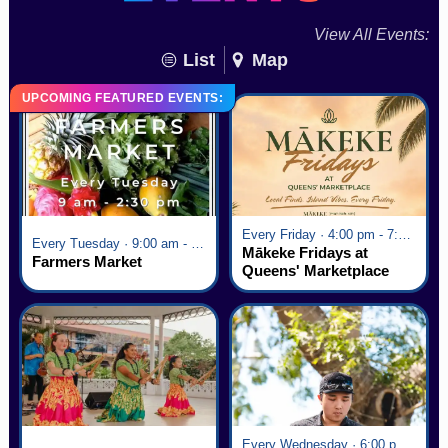
View All Events:
List
Map
UPCOMING FEATURED EVENTS:
Every Friday · 4:00 pm - 7:00 pm
Every Tuesday · 9:00 am - 2:30 pm
Mākeke Fridays at
Farmers Market
Queens' Marketplace
Every Wednesday · 6:00 pm - 7:00 pm