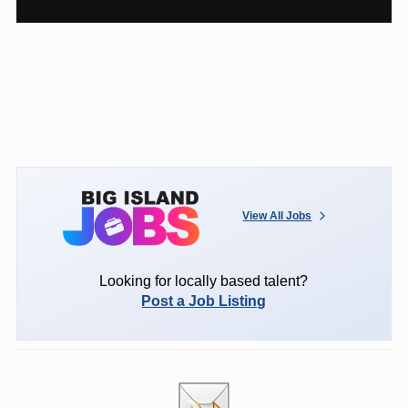
View All Jobs
Looking for locally based talent?
Post a Job Listing