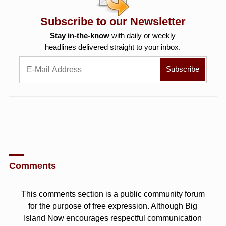
Subscribe to our Newsletter
Stay in-the-know
with daily or weekly
headlines delivered straight to your inbox.
Comments
This comments section is a public community forum
for the purpose of free expression. Although Big
Island Now encourages respectful communication