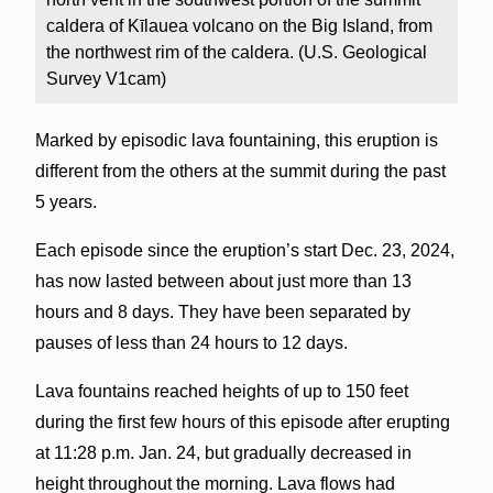
caldera of Kīlauea volcano on the Big Island, from
the northwest rim of the caldera. (U.S. Geological
Survey V1cam)
Marked by episodic lava fountaining, this eruption is
different from the others at the summit during the past
5 years.
Each episode since the eruption’s start Dec. 23, 2024,
has now lasted between about just more than 13
hours and 8 days. They have been separated by
pauses of less than 24 hours to 12 days.
Lava fountains reached heights of up to 150 feet
during the first few hours of this episode after erupting
at 11:28 p.m. Jan. 24, but gradually decreased in
height throughout the morning. Lava flows had