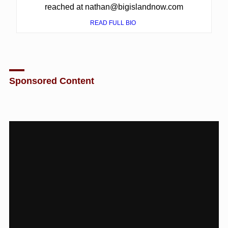
reached at nathan@bigislandnow.com
READ FULL BIO
Sponsored Content