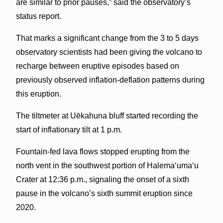
are similar to prior pauses,” said the observatory’s
status report.
That marks a significant change from the 3 to 5 days
observatory scientists had been giving the volcano to
recharge between eruptive episodes based on
previously observed inflation-deflation patterns during
this eruption.
The tiltmeter at Uēkahuna bluff started recording the
start of inflationary tilt at 1 p.m.
Fountain-fed lava flows stopped erupting from the
north vent in the southwest portion of Halema‘uma‘u
Crater at 12:36 p.m., signaling the onset of a sixth
pause in the volcano’s sixth summit eruption since
2020.