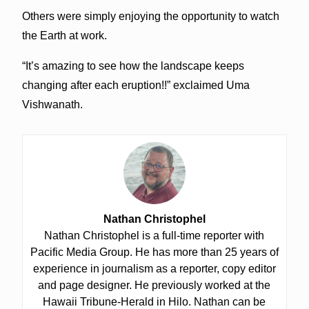
Others were simply enjoying the opportunity to watch
the Earth at work.
“It’s amazing to see how the landscape keeps
changing after each eruption!!” exclaimed Uma
Vishwanath.
Nathan Christophel
Nathan Christophel is a full-time reporter with
Pacific Media Group. He has more than 25 years of
experience in journalism as a reporter, copy editor
and page designer. He previously worked at the
Hawaii Tribune-Herald in Hilo. Nathan can be