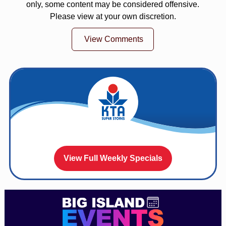
only, some content may be considered offensive.
Please view at your own discretion.
View Comments
View Full Weekly Specials