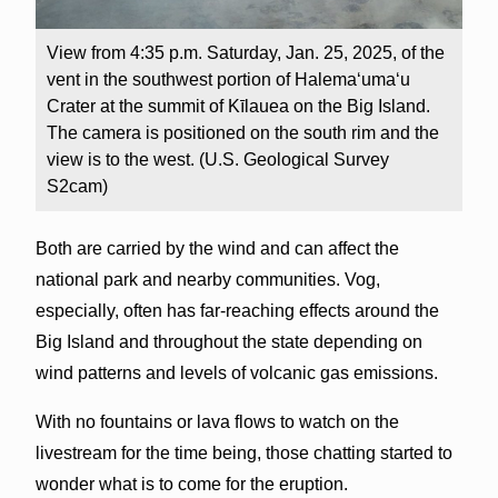
View from 4:35 p.m. Saturday, Jan. 25, 2025, of the
vent in the southwest portion of Halemaʻumaʻu
Crater at the summit of Kīlauea on the Big Island.
The camera is positioned on the south rim and the
view is to the west. (U.S. Geological Survey
S2cam)
Both are carried by the wind and can affect the
national park and nearby communities. Vog,
especially, often has far-reaching effects around the
Big Island and throughout the state depending on
wind patterns and levels of volcanic gas emissions.
With no fountains or lava flows to watch on the
livestream for the time being, those chatting started to
wonder what is to come for the eruption.