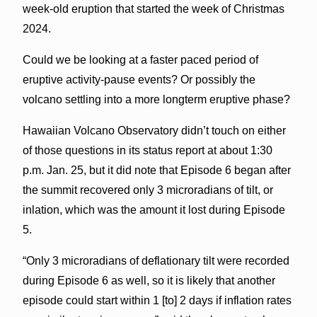
week-old eruption that started the week of Christmas
2024.
Could we be looking at a faster paced period of
eruptive activity-pause events? Or possibly the
volcano settling into a more longterm eruptive phase?
Hawaiian Volcano Observatory didn’t touch on either
of those questions in its status report at about 1:30
p.m. Jan. 25, but it did note that Episode 6 began after
the summit recovered only 3 microradians of tilt, or
inlation, which was the amount it lost during Episode
5.
“Only 3 microradians of deflationary tilt were recorded
during Episode 6 as well, so it is likely that another
episode could start within 1 [to] 2 days if inflation rates