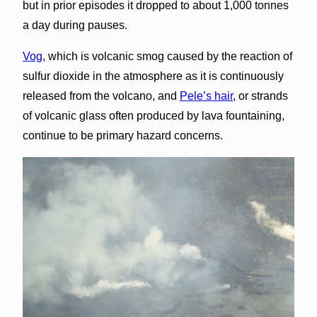
but in prior episodes it dropped to about 1,000 tonnes
a day during pauses.
Vog
, which is volcanic smog caused by the reaction of
sulfur dioxide in the atmosphere as it is continuously
released from the volcano, and
Pele’s hair
, or strands
of volcanic glass often produced by lava fountaining,
continue to be primary hazard concerns.