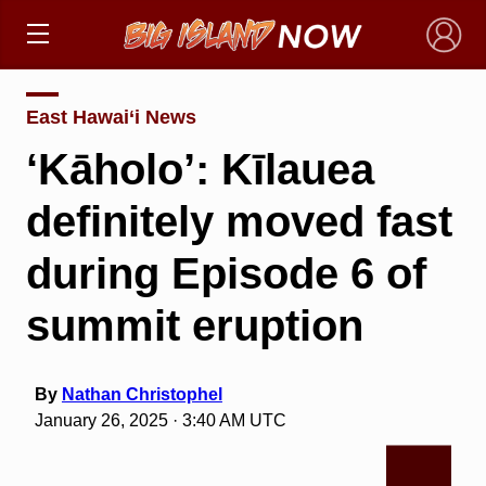
×
East Hawai‘i News
‘Kāholo’: Kīlauea
definitely moved fast
during Episode 6 of
summit eruption
By
Nathan Christophel
January 26, 2025 · 3:40 AM UTC