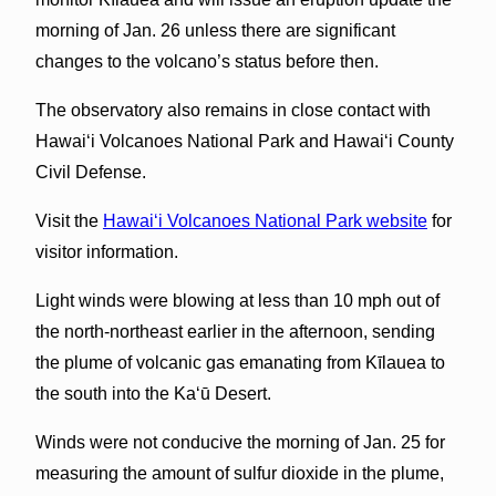
morning of Jan. 26 unless there are significant
changes to the volcano’s status before then.
The observatory also remains in close contact with
Hawai‘i Volcanoes National Park and Hawai‘i County
Civil Defense.
Visit the
Hawai‘i Volcanoes National Park website
for
visitor information.
Light winds were blowing at less than 10 mph out of
the north-northeast earlier in the afternoon, sending
the plume of volcanic gas emanating from Kīlauea to
the south into the Ka‘ū Desert.
Winds were not conducive the morning of Jan. 25 for
measuring the amount of sulfur dioxide in the plume,