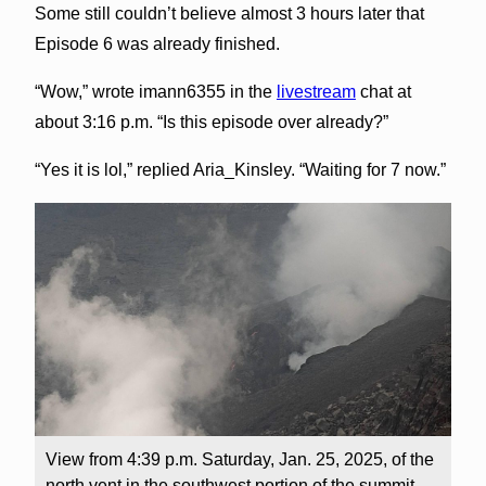
Some still couldn’t believe almost 3 hours later that
Episode 6 was already finished.
“Wow,” wrote imann6355 in the
livestream
chat at
about 3:16 p.m. “Is this episode over already?”
“Yes it is lol,” replied Aria_Kinsley. “Waiting for 7 now.”
View from 4:39 p.m. Saturday, Jan. 25, 2025, of the
north vent in the southwest portion of the summit