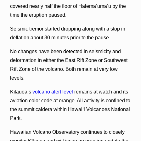
covered nearly half the floor of Halema‘uma‘u by the
time the eruption paused.
Seismic tremor started dropping along with a stop in
deflation about 30 minutes prior to the pause.
No changes have been detected in seismicity and
deformation in either the East Rift Zone or Southwest
Rift Zone of the volcano. Both remain at very low
levels.
Kīlauea’s
volcano alert level
remains at watch and its
aviation color code at orange. All activity is confined to
the summit caldera within Hawai‘i Volcanoes National
Park.
Hawaiian Volcano Observatory continues to closely
monitor Kīlauea and will issue an eruption update the