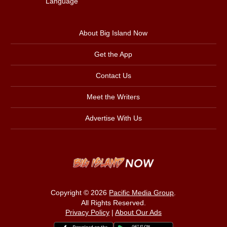
Language
About Big Island Now
Get the App
Contact Us
Meet the Writers
Advertise With Us
Copyright © 2026
Pacific Media Group
.
All Rights Reserved.
Privacy Policy
|
About Our Ads