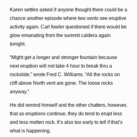
Karen settles asked if anyone thought there could be a
chance another episode where two vents see eruptive
activity again. Carl fowler questioned if there would be
glow emanating from the summit caldera again
tonight.
“Might get a longer and stronger fountain because
next eruption will not take 4 hour to break thru a
rockslide,” wrote Fred C. Williams. “All the rocks on
cliff above North vent are gone. The loose rocks
anyway.”
He did remind himself and the other chatters, however,
that as eruptions continue, they do tend to erupt less
and less molten rock. It’s also too early to tell if that’s
what is happening.