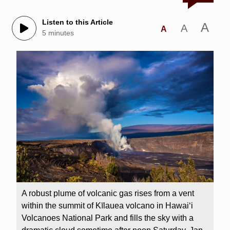
Listen to this Article
A
A
A
5 minutes
A robust plume of volcanic gas rises from a vent
within the summit of Kīlauea volcano in Hawaiʻi
Volcanoes National Park and fills the sky with a