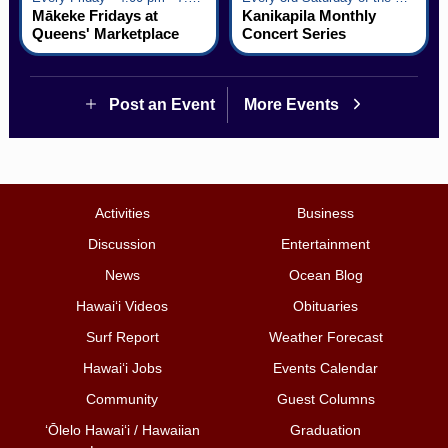
Mākeke Fridays at
Kanikapila Monthly
Queens' Marketplace
Concert Series
Post an Event
More Events
Activities
Business
Discussion
Entertainment
News
Ocean Blog
Hawai‘i Videos
Obituaries
Surf Report
Weather Forecast
Hawai‘i Jobs
Events Calendar
Community
Guest Columns
ʻŌlelo Hawaiʻi / Hawaiian
Graduation