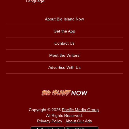
Language
About Big Island Now
Get the App
Contact Us
Meet the Writers
Advertise With Us
Copyright © 2026
Pacific Media Group
.
All Rights Reserved.
Privacy Policy
|
About Our Ads