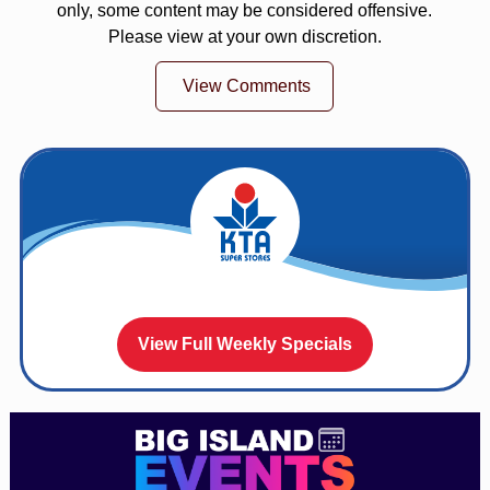
only, some content may be considered offensive.
Please view at your own discretion.
View Comments
View Full Weekly Specials