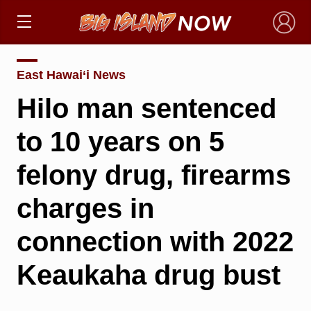
×
East Hawai‘i News
Hilo man sentenced
to 10 years on 5
felony drug, firearms
charges in
connection with 2022
Keaukaha drug bust