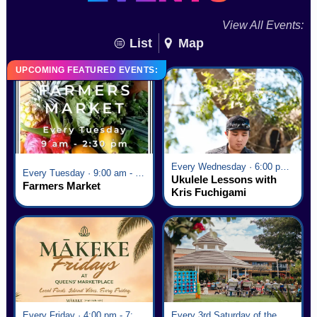
View All Events:
List
Map
UPCOMING FEATURED EVENTS:
Every Wednesday · 6:00 pm - 7:00 pm
Every Tuesday · 9:00 am - 2:30 pm
Ukulele Lessons with
Farmers Market
Kris Fuchigami
Every Friday · 4:00 pm - 7:00 pm
Every 3rd Saturday of the Month · 6:00 pm - 8:00 pm