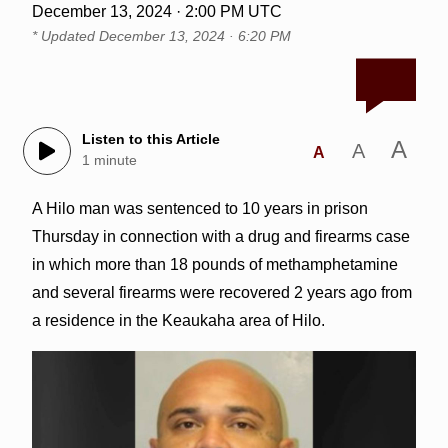
December 13, 2024 · 2:00 PM UTC
* Updated
December 13, 2024 · 6:20 PM
Listen to this Article
A
A
A
1 minute
A Hilo man was sentenced to 10 years in prison
Thursday in connection with a drug and firearms case
in which more than 18 pounds of methamphetamine
and several firearms were recovered 2 years ago from
a residence in the Keaukaha area of Hilo.