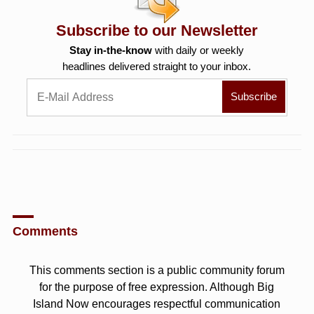
Subscribe to our Newsletter
Stay in-the-know
with daily or weekly
headlines delivered straight to your inbox.
Comments
This comments section is a public community forum
for the purpose of free expression. Although Big
Island Now encourages respectful communication