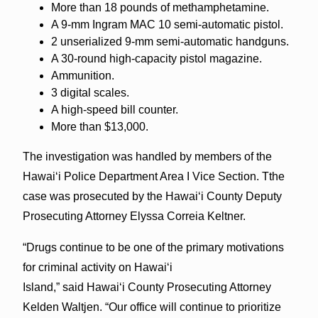
More than 18 pounds of methamphetamine.
A 9-mm Ingram MAC 10 semi-automatic pistol.
2 unserialized 9-mm semi-automatic handguns.
A 30-round high-capacity pistol magazine.
Ammunition.
3 digital scales.
A high-speed bill counter.
More than $13,000.
The investigation was handled by members of the
Hawaiʻi Police Department Area I Vice Section. Tthe
case was prosecuted by the Hawaiʻi County Deputy
Prosecuting Attorney Elyssa Correia Keltner.
“Drugs continue to be one of the primary motivations
for criminal activity on Hawai‘i
Island,” said Hawai‘i County Prosecuting Attorney
Kelden Waltjen. “Our office will continue to prioritize