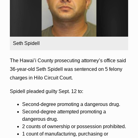
Seth Spidell
The Hawai’i County prosecuting attorney’s office said
36-year-old Seth Spidell was sentenced on 5 felony
charges in Hilo Circuit Court.
Spidell pleaded guilty Sept. 12 to:
Second-degree promoting a dangerous drug.
Second-degree attempted promoting a
dangerous drug.
2 counts of ownership or possession prohibited.
1 count of manufacturing, purchasing or