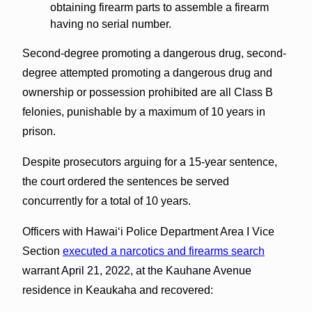
obtaining firearm parts to assemble a firearm
having no serial number.
Second-degree promoting a dangerous drug, second-
degree attempted promoting a dangerous drug and
ownership or possession prohibited are all Class B
felonies, punishable by a maximum of 10 years in
prison.
Despite prosecutors arguing for a 15-year sentence,
the court ordered the sentences be served
concurrently for a total of 10 years.
Officers with Hawai‘i Police Department Area I Vice
Section
executed a narcotics and firearms search
warrant April 21, 2022, at the Kauhane Avenue
residence in Keaukaha and recovered: