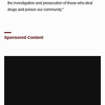
the investigation and prosecution of those who deal
drugs and poison our community.”
Sponsored Content