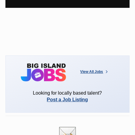
View All Jobs
Looking for locally based talent?
Post a Job Listing