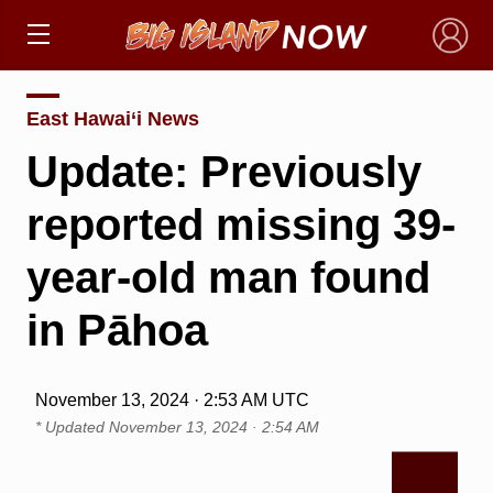
×
East Hawai‘i News
Update: Previously
reported missing 39-
year-old man found
in Pāhoa
November 13, 2024 · 2:53 AM UTC
* Updated
November 13, 2024 · 2:54 AM