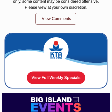
only, some content may be considered offensive.
Please view at your own discretion.
View Comments
View Full Weekly Specials