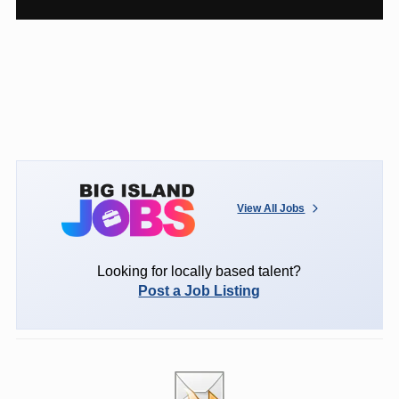
View All Jobs
Looking for locally based talent?
Post a Job Listing