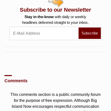
Subscribe to our Newsletter
Stay in-the-know
with daily or weekly
headlines delivered straight to your inbox.
Comments
This comments section is a public community forum
for the purpose of free expression. Although Big
Island Now encourages respectful communication