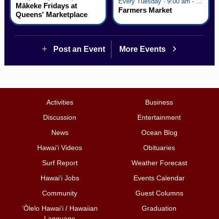
Every Tuesday · 9:00 am - 2:30 pm
Mākeke Fridays at
Farmers Market
Queens' Marketplace
Post an Event
More Events
Activities
Business
Discussion
Entertainment
News
Ocean Blog
Hawai‘i Videos
Obituaries
Surf Report
Weather Forecast
Hawai‘i Jobs
Events Calendar
Community
Guest Columns
ʻŌlelo Hawaiʻi / Hawaiian
Graduation
Language