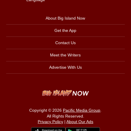
About Big Island Now
Get the App
Contact Us
Meet the Writers
Advertise With Us
Copyright © 2026
Pacific Media Group
.
All Rights Reserved.
Privacy Policy
|
About Our Ads