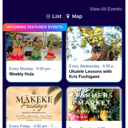
View All Events:
List
Map
UPCOMING FEATURED EVENTS:
Every Wednesday · 6:00 pm - 7:00 pm
Every Monday · 6:00 pm - 7:00 pm
Ukulele Lessons with
Weekly Hula
Kris Fuchigami
Every Friday · 4:00 pm - 7:00 pm