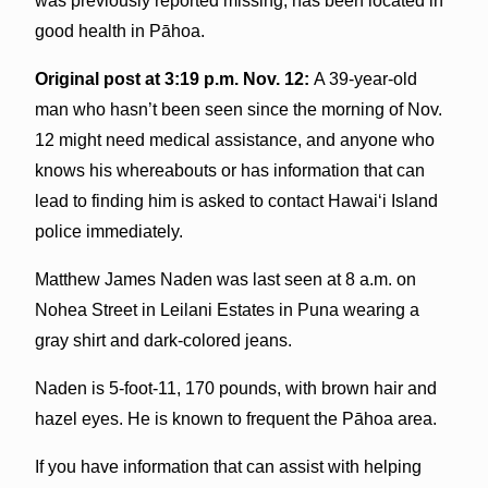
was previously reported missing, has been located in
good health in Pāhoa.
Original post at 3:19 p.m. Nov. 12:
A 39-year-old
man who hasn’t been seen since the morning of Nov.
12 might need medical assistance, and anyone who
knows his whereabouts or has information that can
lead to finding him is asked to contact Hawai‘i Island
police immediately.
Matthew James Naden was last seen at 8 a.m. on
Nohea Street in Leilani Estates in Puna wearing a
gray shirt and dark-colored jeans.
Naden is 5-foot-11, 170 pounds, with brown hair and
hazel eyes. He is known to frequent the Pāhoa area.
If you have information that can assist with helping