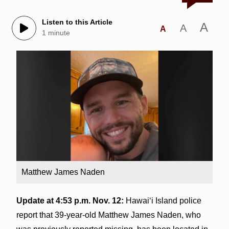
Listen to this Article
A
A
A
1 minute
Matthew James Naden
Update at 4:53 p.m. Nov. 12:
Hawai‘i Island police
report that 39-year-old Matthew James Naden, who