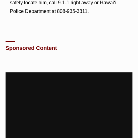
safely locate him, call 9-1-1 right away or Hawai‘i
Police Department at 808-935-3311.
Sponsored Content