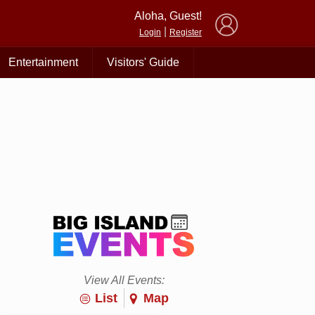
×
Aloha, Guest!
|
Login
Register
Entertainment
Visitors' Guide
View All Events:
List
Map