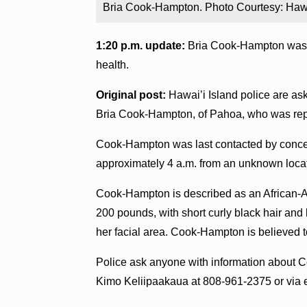
Bria Cook-Hampton. Photo Courtesy: Hawa
1:20 p.m. update:
Bria Cook-Hampton was l
health.
Original post:
Hawai’i Island police are ask
Bria Cook-Hampton, of Pahoa, who was rep
Cook-Hampton was last contacted by concer
approximately 4 a.m. from an unknown loca
Cook-Hampton is described as an African-Am
200 pounds, with short curly black hair and
her facial area. Cook-Hampton is believed to
Police ask anyone with information about 
Kimo Keliipaakaua at 808-961-2375 or via 