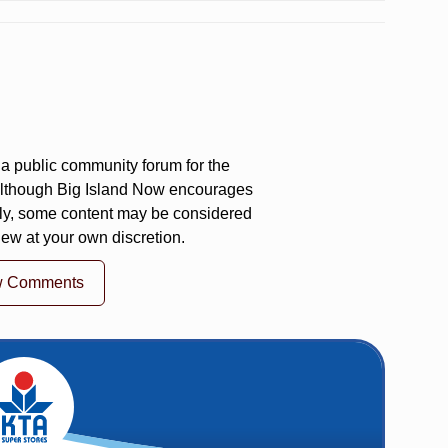
a public community forum for the
 Although Big Island Now encourages
ly, some content may be considered
iew at your own discretion.
w Comments