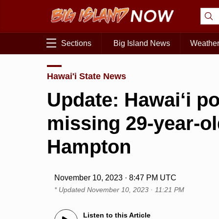
Sections
Big Island News
Weathe
Hawai'i State News
Update: Hawai‘i po
missing 29-year-ol
Hampton
November 10, 2023 · 8:47 PM UTC
* Updated
November 10, 2023 · 11:21 PM
Listen to this Article