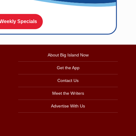
 Weekly Specials
About Big Island Now
Get the App
Contact Us
Meet the Writers
Advertise With Us