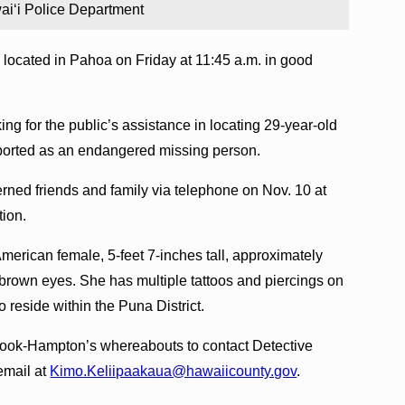
i‘i Police Department
ocated in Pahoa on Friday at 11:45 a.m. in good
ing for the public’s assistance in locating 29-year-old
orted as an endangered missing person.
ned friends and family via telephone on Nov. 10 at
tion.
erican female, 5-feet 7-inches tall, approximately
 brown eyes. She has multiple tattoos and piercings on
 reside within the Puna District.
Cook-Hampton’s whereabouts to contact Detective
email at
Kimo.Keliipaakaua@hawaiicounty.gov
.