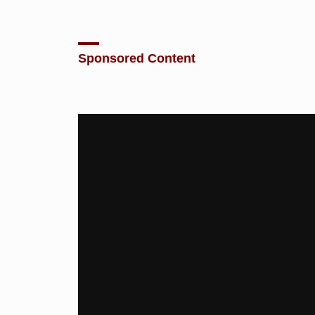
Sponsored Content