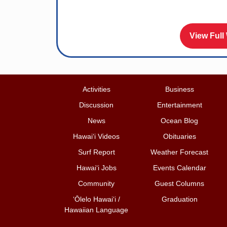
View Full
Activities
Business
Discussion
Entertainment
News
Ocean Blog
Hawai‘i Videos
Obituaries
Surf Report
Weather Forecast
Hawai‘i Jobs
Events Calendar
Community
Guest Columns
ʻŌlelo Hawaiʻi /
Graduation
Hawaiian Language