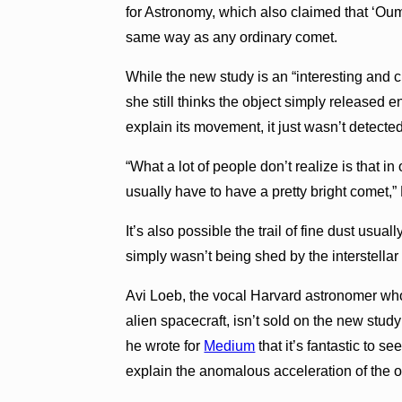
for Astronomy, which also claimed that ‘Oum
same way as any ordinary comet.
While the new study is an “interesting and 
she still thinks the object simply released
explain its movement, it just wasn’t detected
“What a lot of people don’t realize is that i
usually have to have a pretty bright comet
It’s also possible the trail of fine dust usua
simply wasn’t being shed by the interstellar 
Avi Loeb, the vocal Harvard astronomer wh
alien spacecraft, isn’t sold on the new stud
he wrote for
Medium
that it’s fantastic to 
explain the anomalous acceleration of the ob