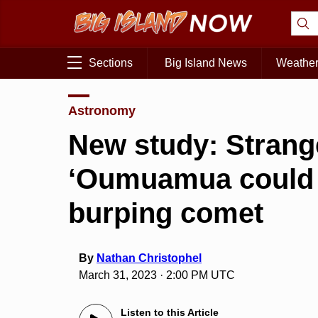
Sections
Big Island News
Weathe
Astronomy
New study: Strange
‘Oumuamua could 
burping comet
By
Nathan Christophel
March 31, 2023 · 2:00 PM UTC
Listen to this Article