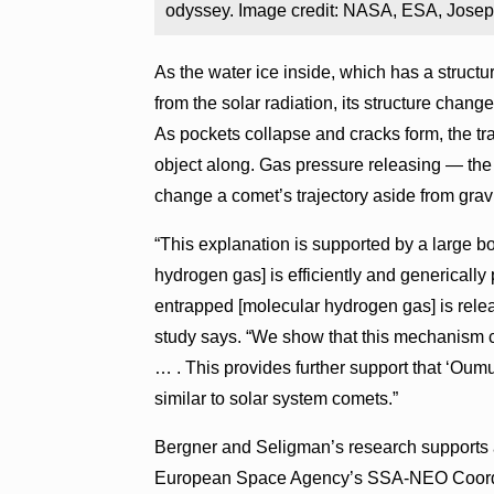
odyssey. Image credit: NASA, ESA, Jose
As the water ice inside, which has a struct
from the solar radiation, its structure cha
As pockets collapse and cracks form, the t
object along. Gas pressure releasing — the
change a comet’s trajectory aside from gravi
“This explanation is supported by a large b
hydrogen gas] is efficiently and generically
entrapped [molecular hydrogen gas] is rele
study says. “We show that this mechanism 
… . This provides further support that ‘Oum
similar to solar system comets.”
Bergner and Seligman’s research supports
European Space Agency’s SSA-NEO Coordin