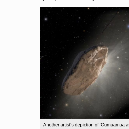
Another artist’s depiction of ‘Oumuamua as