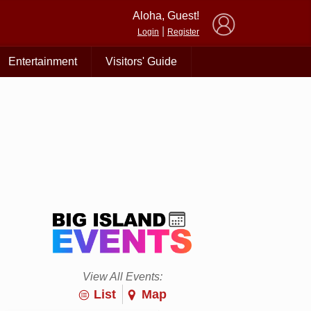
×
Aloha, Guest!
|
Login
Register
Entertainment
Visitors' Guide
View All Events:
List
Map