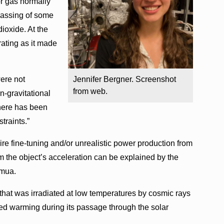
or gas normally
gassing of some
dioxide. At the
rating as it made
were not
Jennifer Bergner. Screenshot
from web.
-gravitational
there has been
traints.”
e fine-tuning and/or unrealistic power production from
 the object’s acceleration can be explained by the
amua.
hat was irradiated at low temperatures by cosmic rays
nced warming during its passage through the solar