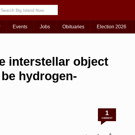
r
Events
Jobs
Obituaries
Election 2026
 interstellar object
be hydrogen-
1
COMMENT