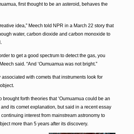
uamua, first thought to be an asteroid, behaves the
creative idea,” Meech told NPR in a March 22 story that
 enough water, carbon dioxide and carbon monoxide to
.
n order to get a good spectrum to detect the gas, you
,” Meech said. “And ‘Oumuamua was not bright.”
lly associated with comets that instruments look for
object.
o brought forth theories that ‘Oumuamua could be an
y and its comet explanation, but said in a recent essay
see continuing interest from mainstream astronomy to
ject more than 5 years after its discovery.