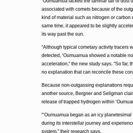
‘Oumuamua lacked the familiar tail of dust 
associated with comets because of the out
kind of material such as nitrogen or carbon 
same time, it appeared to be slightly accele
its way past the sun.
“Although typical cometary activity tracers 
detected, ‘Oumuamua showed a notable non
acceleration,” the new study says. “So far, 
no explanation that can reconcile these cons
Because non-outgassing explanations requir
another source, Bergner and Seligman claim
release of trapped hydrogen within ‘Oumu
“‘Oumuamua began as an icy planetesimal t
during its interstellar journey and experie
system,” their research says.