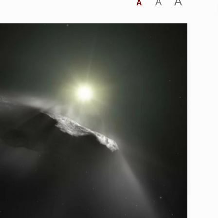
A
A
A