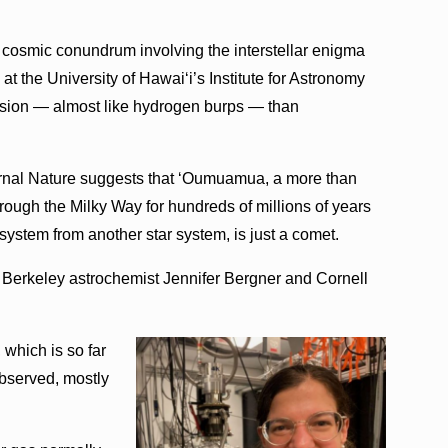
e cosmic conundrum involving the interstellar enigma
t the University of Hawai‘i’s Institute for Astronomy
lsion — almost like hydrogen burps — than
urnal Nature suggests that ‘Oumuamua, a more than
through the Milky Way for hundreds of millions of years
r system from another star system, is just a comet.
t Berkeley astrochemist Jennifer Bergner and Cornell
 which is so far
observed, mostly