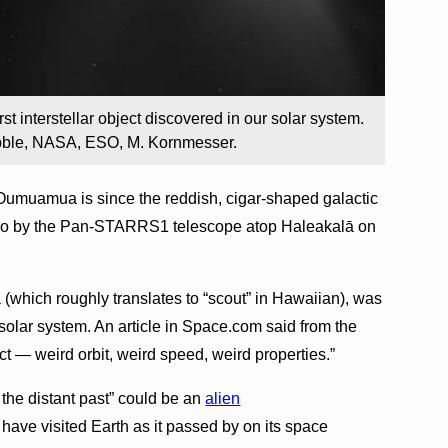
rst interstellar object discovered in our solar system.
bble, NASA, ESO, M. Kornmesser.
umuamua is since the reddish, cigar-shaped galactic
 ago by the Pan-STARRS1 telescope atop Haleakalā on
(which roughly translates to “scout” in Hawaiian), was
he solar system. An article in Space.com said from the
ct — weird orbit, weird speed, weird properties.”
the distant past” could be an
alien
 have visited Earth as it passed by on its space