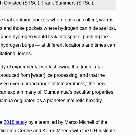
ph Olmsted (STScI), Frank Summers (STScI).
ure that contains pockets where gas can collect, warms
nges and those pockets where hydrogen can hide are lost.
rapped hydrogen would leak into space, pushing the
 hydrogen burps — at different locations and times can
tational forces.
ody of experimental work showing that [molecular
 produced from [water] ice processing, and that the
ased over a broad range of temperatures,” the new
can explain many of ‘Oumuamua’s peculiar properties
uamua originated as a planetesimal relic broadly
 a
2018 study
by a team led by Marco Micheli of the
ation Centre and Karen Meech with the UH Institute