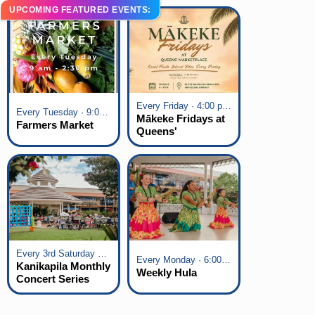
UPCOMING FEATURED EVENTS:
Every Friday · 4:00 pm - 7:00 pm
Every Tuesday · 9:00 am - 2:30 pm
Mākeke Fridays at
Farmers Market
Queens'
Marketplace
Every 3rd Saturday of the Month · 6:00 pm - 8:00 pm
Every Monday · 6:00 pm - 7:00 pm
Kanikapila Monthly
Weekly Hula
Concert Series