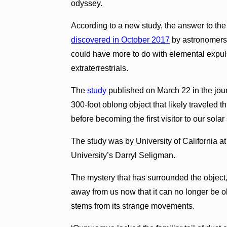
odyssey.
According to a new study, the answer to th
discovered in October 2017
by astronomers a
could have more to do with elemental expu
extraterrestrials.
The
study
published on March 22 in the jo
300-foot oblong object that likely traveled 
before becoming the first visitor to our sola
The study was by University of California a
University’s Darryl Seligman.
The mystery that has surrounded the object,
away from us now that it can no longer be 
stems from its strange movements.