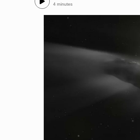
4 minutes