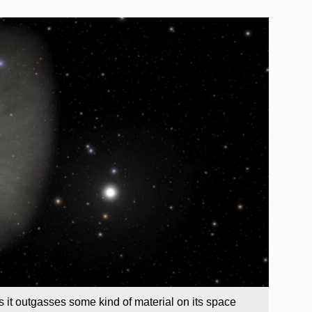
 it outgasses some kind of material on its space