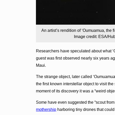
An artist’s rendition of ‘Oumuamua, the fi
Image credit: ESA/Hu
Researchers have speculated about what ‘O
guest was first observed nearly six years
Maui.
The strange object, later called ‘Oumuamua 
the first known interstellar object to visit t
moment of its discovery it was a “weird obje
Some have even suggested the “scout from 
mothership
harboring tiny drones that could