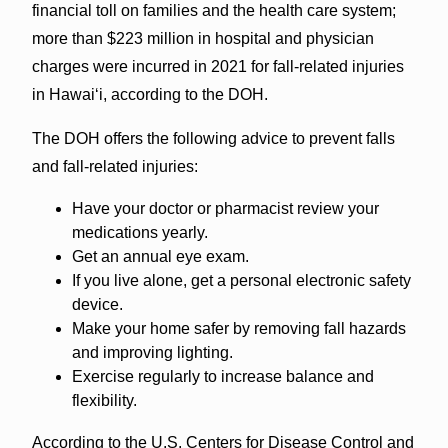
financial toll on families and the health care system;
more than $223 million in hospital and physician
charges were incurred in 2021 for fall-related injuries
in Hawai‘i, according to the DOH.
The DOH offers the following advice to prevent falls
and fall-related injuries:
Have your doctor or pharmacist review your
medications yearly.
Get an annual eye exam.
If you live alone, get a personal electronic safety
device.
Make your home safer by removing fall hazards
and improving lighting.
Exercise regularly to increase balance and
flexibility.
According to the U.S. Centers for Disease Control and