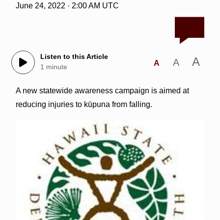
June 24, 2022 · 2:00 AM UTC
Listen to this Article
A
A
A
1 minute
A new statewide awareness campaign is aimed at
reducing injuries to kūpuna from falling.