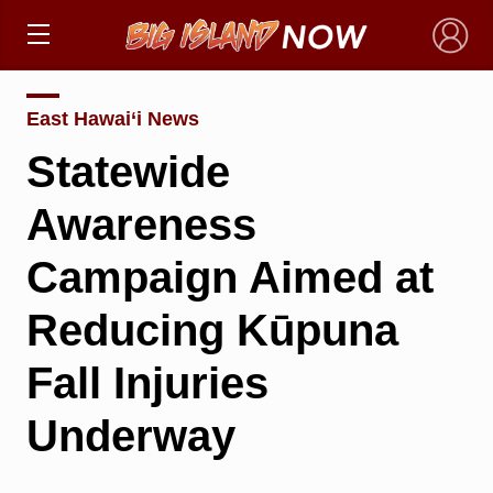
×
East Hawai‘i News
Statewide
Awareness
Campaign Aimed at
Reducing Kūpuna
Fall Injuries
Underway