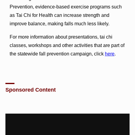
Prevention, evidence-based exercise programs such
as Tai Chi for Health can increase strength and
improve balance, making falls much less likely.
For more information about presentations, tai chi
classes, workshops and other activities that are part of
the statewide fall prevention campaign, click
here
.
Sponsored Content