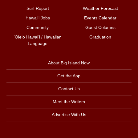
Surf Report
Weather Forecast
Hawai‘i Jobs
Events Calendar
Community
Guest Columns
ʻŌlelo Hawaiʻi / Hawaiian
Graduation
Language
About Big Island Now
Get the App
Contact Us
Meet the Writers
Advertise With Us