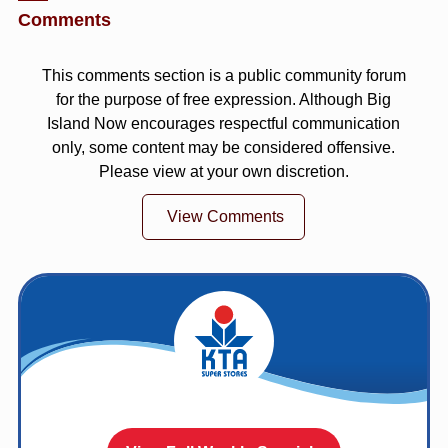
Comments
This comments section is a public community forum
for the purpose of free expression. Although Big
Island Now encourages respectful communication
only, some content may be considered offensive.
Please view at your own discretion.
View Comments