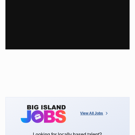
View All Jobs
Looking for locally based talent?