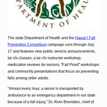
The state Department of Health and the
Hawai‘i Fall
Prevention Consortium
campaign runs through July
17 and features new public service announcements,
tai chi classes, a tai chi instructor workshop,
medication reviews for seniors, “Fall Proof” workshops
and community presentations that focus on preventing
falls among older adults.
“Almost every hour, a senior is transported by
ambulance to an emergency department in our state
because of a fall injury,” Dr. Alvin Bronstein, chief of