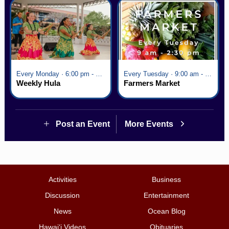
Every Monday · 6:00 pm - 7:00 pm
Every Tuesday · 9:00 am - 2:30 pm
Weekly Hula
Farmers Market
Post an Event
More Events
Activities
Business
Discussion
Entertainment
News
Ocean Blog
Hawai‘i Videos
Obituaries