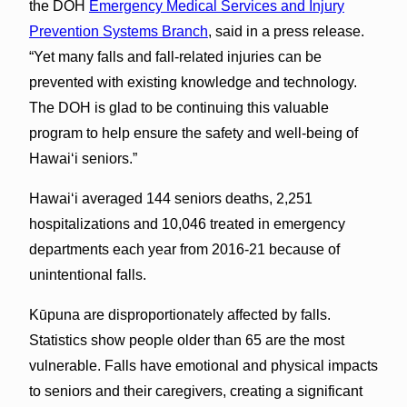
the DOH
Emergency Medical Services and Injury
Prevention Systems Branch
, said in a press release.
“Yet many falls and fall-related injuries can be
prevented with existing knowledge and technology.
The DOH is glad to be continuing this valuable
program to help ensure the safety and well-being of
Hawai‘i seniors.”
Hawai‘i averaged 144 seniors deaths, 2,251
hospitalizations and 10,046 treated in emergency
departments each year from 2016-21 because of
unintentional falls.
Kūpuna are disproportionately affected by falls.
Statistics show people older than 65 are the most
vulnerable. Falls have emotional and physical impacts
to seniors and their caregivers, creating a significant