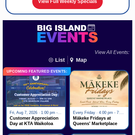
View Full Weekly Specials
View All Events:
List
Map
UPCOMING FEATURED EVENTS:
Fri, Aug 7, 2026 · 1:00 pm - 5:00 pm
Every Friday · 4:00 pm - 7:00 pm
Customer Appreciation
Mākeke Fridays at
Day at KTA Waikoloa
Queens' Marketplace
Village