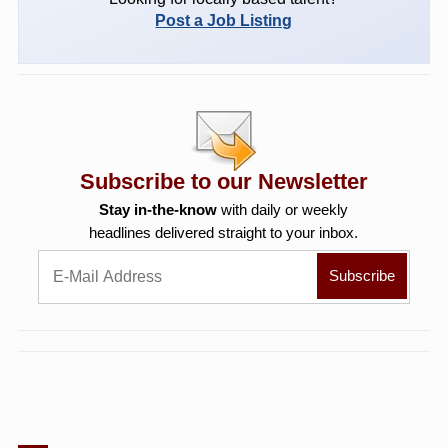
Post a Job Listing
Subscribe to our Newsletter
Stay in-the-know
with daily or weekly
headlines delivered straight to your inbox.