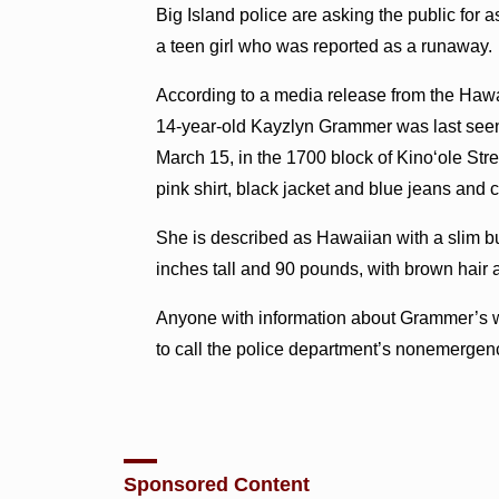
Big Island police are asking the public for a
a teen girl who was reported as a runaway.
According to a media release from the Hawa
14-year-old Kayzlyn Grammer was last seen
March 15, in the 1700 block of Kino‘ole Stre
pink shirt, black jacket and blue jeans and 
She is described as Hawaiian with a slim bui
inches tall and 90 pounds, with brown hair
Anyone with information about Grammer’s 
to call the police department’s nonemergenc
Sponsored Content