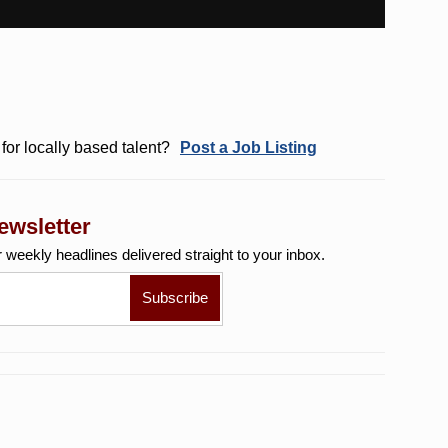
for locally based talent?
Post a Job Listing
ewsletter
r weekly
headlines delivered straight to your inbox.