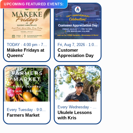
UPCOMING FEATURED EVENTS:
TODAY · 4:00 pm - 7:00 pm
Fri, Aug 7, 2026 · 1:00 pm - 5:00 pm
Mākeke Fridays at
Customer
Queens'
Appreciation Day
Marketplace
at KTA Waikoloa
Village
Every Wednesday · 6:00 pm - 7:00 pm
Every Tuesday · 9:00 am - 2:30 pm
Ukulele Lessons
Farmers Market
with Kris
Fuchigami