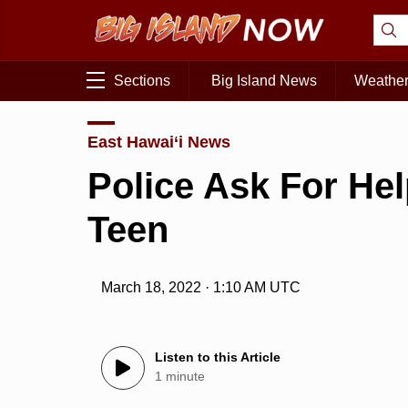
Sections
Big Island News
Weathe
East Hawai‘i News
Police Ask For He
Teen
March 18, 2022 · 1:10 AM UTC
Listen to this Article
1 minute