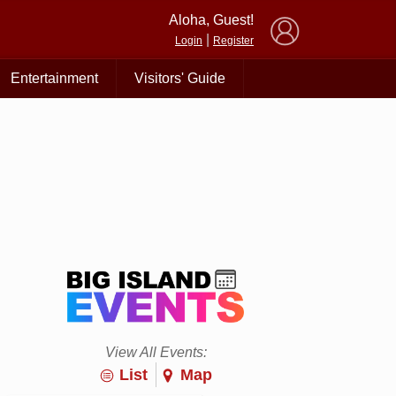
×
Aloha, Guest!
|
Login
Register
Entertainment
Visitors' Guide
View All Events:
List
Map