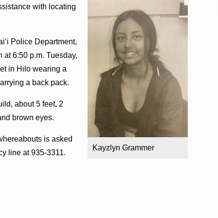
ssistance with locating
i‘i Police Department,
 at 6:50 p.m. Tuesday,
et in Hilo wearing a
carrying a back pack.
ld, about 5 feet, 2
 and brown eyes.
whereabouts is asked
Kayzlyn Grammer
y line at 935-3311.