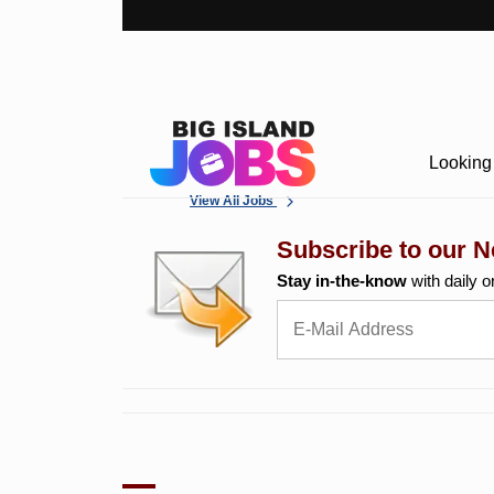
Looking 
View All Jobs
Subscribe to our N
Stay in-the-know
with daily o