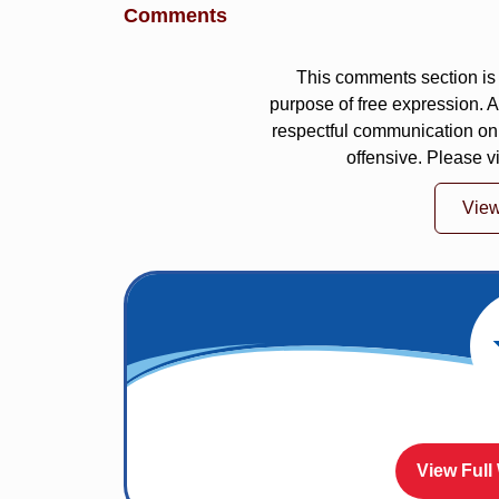
Comments
This comments section is 
purpose of free expression.
respectful communication on
offensive. Please v
Vie
View Full