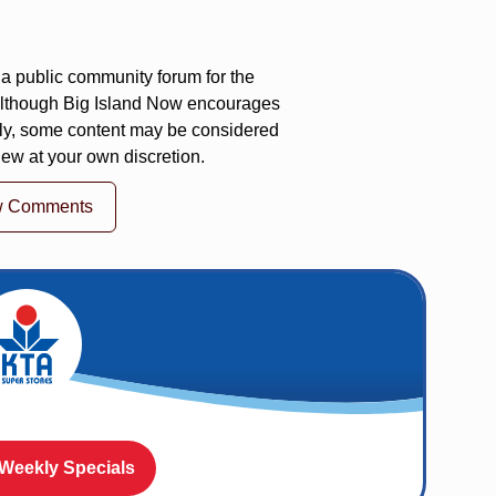
a public community forum for the
 Although Big Island Now encourages
ly, some content may be considered
iew at your own discretion.
w Comments
 Weekly Specials