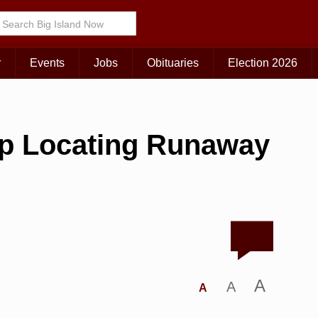
r
Events
Jobs
Obituaries
Election 2026
lp Locating Runaway
A
A
A