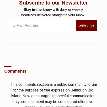
Subscribe to our Newsletter
Stay in-the-know
with daily or weekly
headlines delivered straight to your inbox.
Comments
This comments section is a public community forum
for the purpose of free expression. Although Big
Island Now encourages respectful communication
only, some content may be considered offensive.