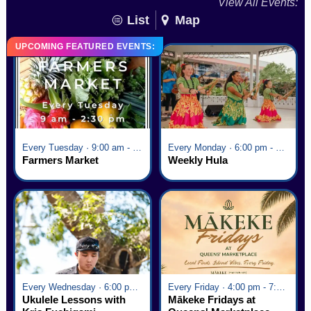
View All Events:
List
Map
UPCOMING FEATURED EVENTS:
Every Tuesday · 9:00 am - 2:30 pm
Every Monday · 6:00 pm - 7:00 pm
Farmers Market
Weekly Hula
Every Wednesday · 6:00 pm - 7:00 pm
Every Friday · 4:00 pm - 7:00 pm
Ukulele Lessons with
Mākeke Fridays at