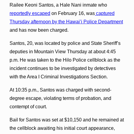
Railee Keoni Santos, a Hale Nani inmate who
reportedly escaped
on February 16, was
captured
Thursday afternoon by the Hawai’i Police Department
and has now been charged.
Santos, 20, was located by police and State Sheriff’s
deputies in Mountain View Thursday at about 4:45
p.m. He was taken to the Hilo Police cellblock as the
incident continues to be investigated by detectives
with the Area I Criminal Investigations Section.
At 10:35 p.m., Santos was charged with second-
degree escape, violating terms of probation, and
contempt of court.
Bail for Santos was set at $10,150 and he remained at
the cellblock awaiting his initial court appearance,