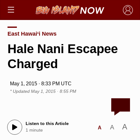
×
East Hawai‘i News
Hale Nani Escapee
Charged
May 1, 2015 · 8:33 PM UTC
* Updated
May 1, 2015 · 8:55 PM
Listen to this Article
A
A
A
1 minute