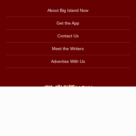
About Big Island Now
Get the App
Contact Us
Meet the Writers
Advertise With Us
Back to Top
Copyright © 2026
Pacific Media Group
.
All Rights Reserved.
Privacy Policy
|
About Our Ads