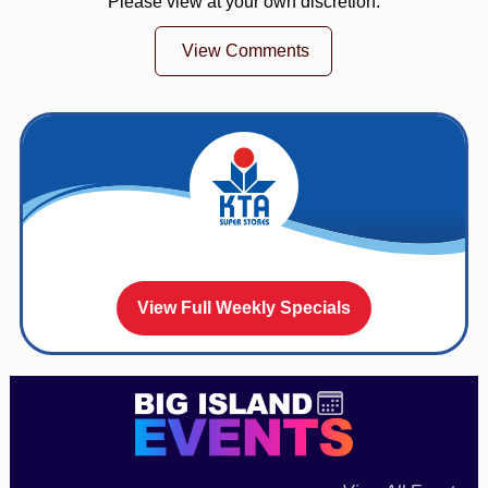
Please view at your own discretion.
View Comments
View Full Weekly Specials