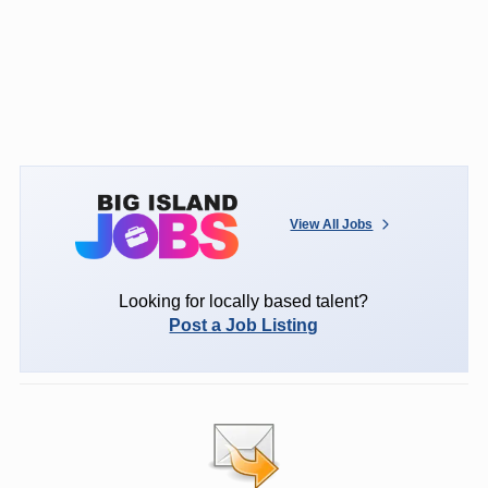
View All Jobs
Looking for locally based talent?
Post a Job Listing