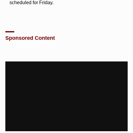
scheduled for Friday.
Sponsored Content