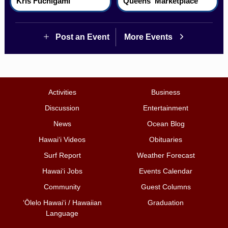
Kris Fuchigami
Queens' Marketplace
Post an Event
More Events
Activities
Business
Discussion
Entertainment
News
Ocean Blog
Hawai‘i Videos
Obituaries
Surf Report
Weather Forecast
Hawai‘i Jobs
Events Calendar
Community
Guest Columns
ʻŌlelo Hawaiʻi / Hawaiian
Graduation
Language