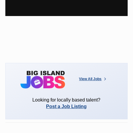
View All Jobs
Looking for locally based talent?
Post a Job Listing