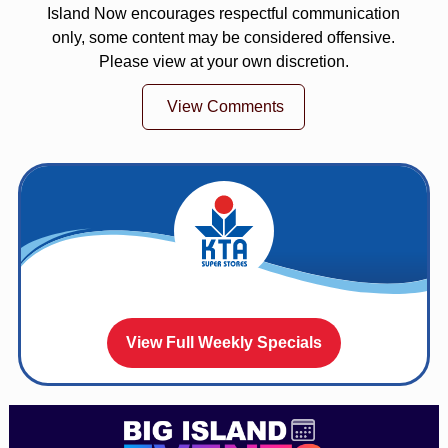
Island Now encourages respectful communication
only, some content may be considered offensive.
Please view at your own discretion.
View Comments
View Full Weekly Specials