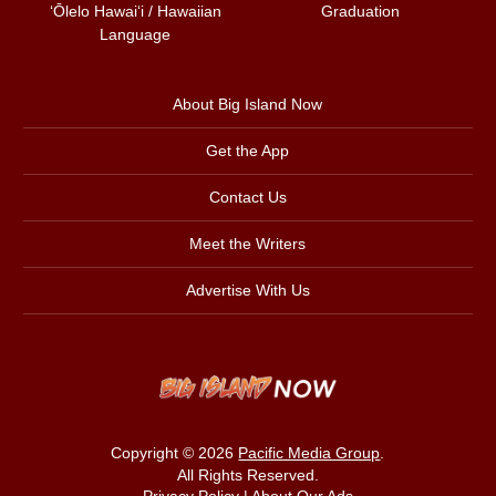
ʻŌlelo Hawaiʻi / Hawaiian
Graduation
Language
About Big Island Now
Get the App
Contact Us
Meet the Writers
Advertise With Us
Copyright © 2026
Pacific Media Group
.
All Rights Reserved.