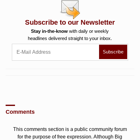
Subscribe to our Newsletter
Stay in-the-know
with daily or weekly
headlines delivered straight to your inbox.
Comments
This comments section is a public community forum
for the purpose of free expression. Although Big