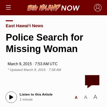
×
East Hawai‘i News
Police Search for
Missing Woman
March 9, 2015 · 7:53 AM UTC
* Updated
March 9, 2015 · 7:58 AM
Listen to this Article
A
A
A
1 minute