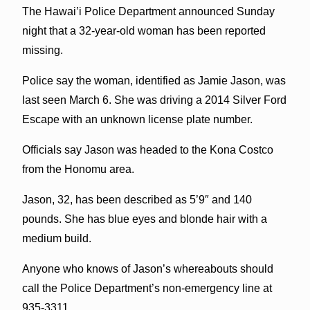
The Hawai’i Police Department announced Sunday
night that a 32-year-old woman has been reported
missing.
Police say the woman, identified as Jamie Jason, was
last seen March 6. She was driving a 2014 Silver Ford
Escape with an unknown license plate number.
Officials say Jason was headed to the Kona Costco
from the Honomu area.
Jason, 32, has been described as 5’9″ and 140
pounds. She has blue eyes and blonde hair with a
medium build.
Anyone who knows of Jason’s whereabouts should
call the Police Department’s non-emergency line at
935-3311.