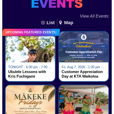
View All Events:
List
Map
UPCOMING FEATURED EVENTS:
TONIGHT · 6:00 pm - 7:00 pm
Fri, Aug 7, 2026 · 1:00 pm - 5:00 pm
Ukulele Lessons with
Customer Appreciation
Kris Fuchigami
Day at KTA Waikoloa
Village