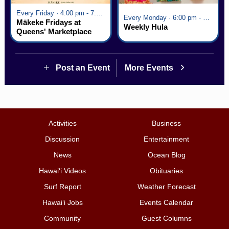
Every Friday · 4:00 pm - 7:00 pm
Every Monday · 6:00 pm - 7:00 pm
Mākeke Fridays at
Weekly Hula
Queens' Marketplace
Post an Event
More Events
Activities
Business
Discussion
Entertainment
News
Ocean Blog
Hawai‘i Videos
Obituaries
Surf Report
Weather Forecast
Hawai‘i Jobs
Events Calendar
Community
Guest Columns