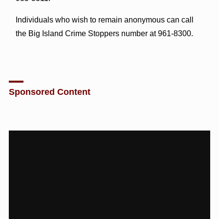
Individuals who wish to remain anonymous can call
the Big Island Crime Stoppers number at 961-8300.
Sponsored Content