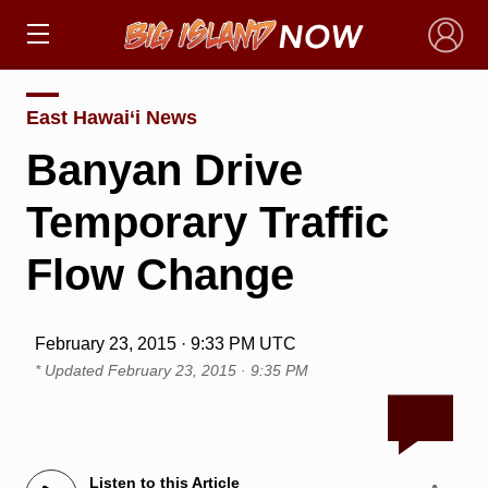
×
East Hawai‘i News
Banyan Drive
Temporary Traffic
Flow Change
February 23, 2015 · 9:33 PM UTC
* Updated
February 23, 2015 · 9:35 PM
Listen to this Article