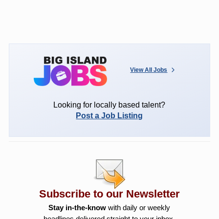
View All Jobs
Looking for locally based talent?
Post a Job Listing
Subscribe to our Newsletter
Stay in-the-know
with daily or weekly
headlines delivered straight to your inbox.