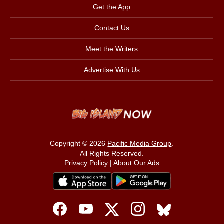
Get the App
Contact Us
Meet the Writers
Advertise With Us
Copyright © 2026
Pacific Media Group
.
All Rights Reserved.
Privacy Policy
|
About Our Ads