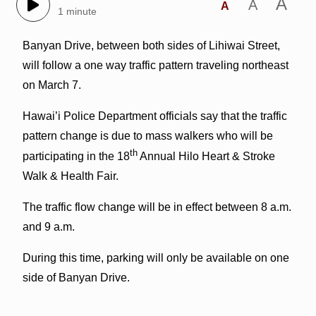
A
A
A
1 minute
Banyan Drive, between both sides of Lihiwai Street,
will follow a one way traffic pattern traveling northeast
on March 7.
Hawai’i Police Department officials say that the traffic
pattern change is due to mass walkers who will be
th
participating in the 18
Annual Hilo Heart & Stroke
Walk & Health Fair.
The traffic flow change will be in effect between 8 a.m.
and 9 a.m.
During this time, parking will only be available on one
side of Banyan Drive.