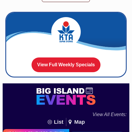
View Full Weekly Specials
View All Events:
List
Map