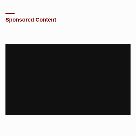
Sponsored Content