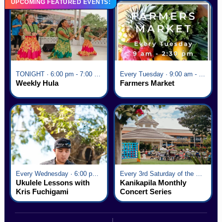
UPCOMING FEATURED EVENTS:
TONIGHT · 6:00 pm - 7:00 pm
Every Tuesday · 9:00 am - 2:30 pm
Weekly Hula
Farmers Market
Every Wednesday · 6:00 pm - 7:00 pm
Every 3rd Saturday of the Month · 6:00 pm - 8:00 pm
Ukulele Lessons with
Kanikapila Monthly
Kris Fuchigami
Concert Series