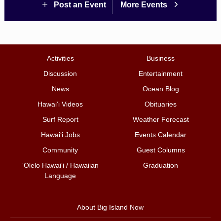
Post an Event
More Events
Activities
Business
Discussion
Entertainment
News
Ocean Blog
Hawai‘i Videos
Obituaries
Surf Report
Weather Forecast
Hawai‘i Jobs
Events Calendar
Community
Guest Columns
ʻŌlelo Hawaiʻi / Hawaiian
Graduation
Language
About Big Island Now