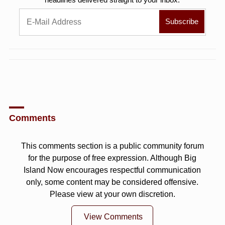
Comments
This comments section is a public community forum
for the purpose of free expression. Although Big
Island Now encourages respectful communication
only, some content may be considered offensive.
Please view at your own discretion.
View Comments