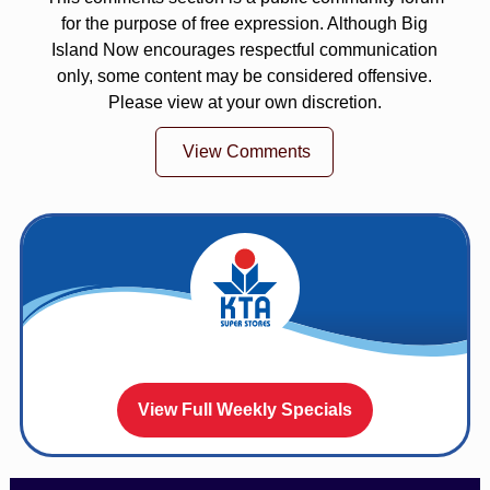
for the purpose of free expression. Although Big
Island Now encourages respectful communication
only, some content may be considered offensive.
Please view at your own discretion.
View Comments
View Full Weekly Specials