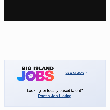
View All Jobs
Looking for locally based talent?
Post a Job Listing