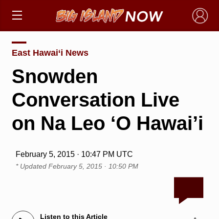
×
East Hawai‘i News
Snowden
Conversation Live
on Na Leo ‘O Hawai’i
February 5, 2015 · 10:47 PM UTC
* Updated
February 5, 2015 · 10:50 PM
Listen to this Article