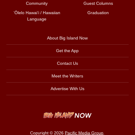
Community
Guest Columns
ʻŌlelo Hawaiʻi / Hawaiian
Graduation
Language
About Big Island Now
Get the App
Contact Us
Meet the Writers
Advertise With Us
Copyright © 2026
Pacific Media Group
.