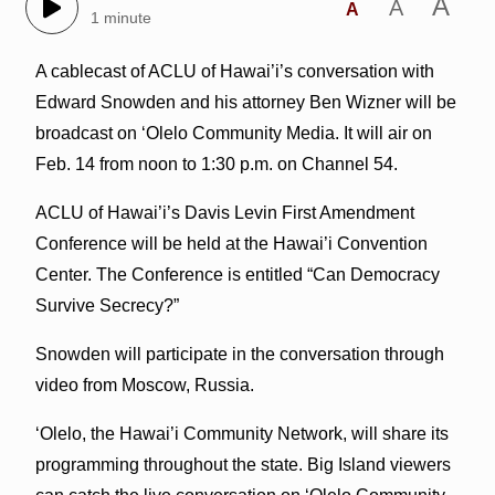
A
A
A
1 minute
A cablecast of ACLU of Hawai’i’s conversation with
Edward Snowden and his attorney Ben Wizner will be
broadcast on ‘Olelo Community Media. It will air on
Feb. 14 from noon to 1:30 p.m. on Channel 54.
ACLU of Hawai’i’s Davis Levin First Amendment
Conference will be held at the Hawai’i Convention
Center. The Conference is entitled “Can Democracy
Survive Secrecy?”
Snowden will participate in the conversation through
video from Moscow, Russia.
‘Olelo, the Hawai’i Community Network, will share its
programming throughout the state. Big Island viewers