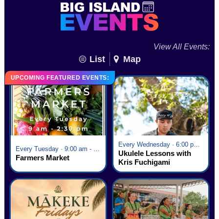
View All Events:
List
Map
UPCOMING FEATURED EVENTS:
Every Wednesday · 6:00 pm - 7:00 pm
Every Tuesday · 9:00 am - 2:30 pm
Ukulele Lessons with
Farmers Market
Kris Fuchigami