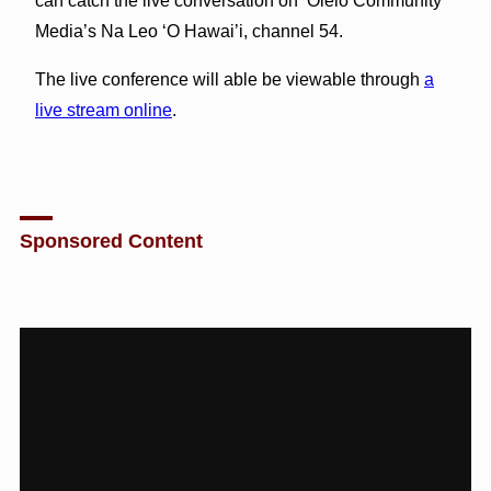
can catch the live conversation on ‘Olelo Community
Media’s Na Leo ‘O Hawai’i, channel 54.
The live conference will able be viewable through
a
live stream online
.
Sponsored Content