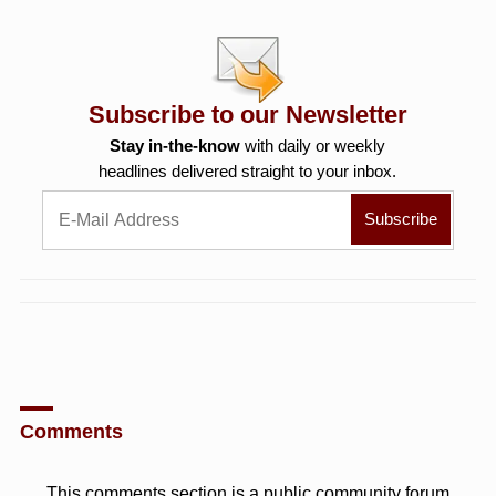
Subscribe to our Newsletter
Stay in-the-know
with daily or weekly
headlines delivered straight to your inbox.
Comments
This comments section is a public community forum