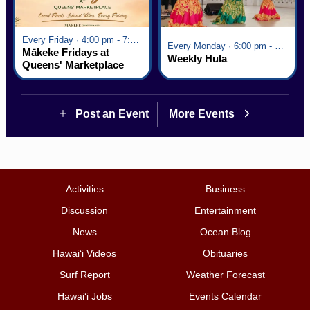
Every Friday · 4:00 pm - 7:00 pm
Every Monday · 6:00 pm - 7:00 pm
Mākeke Fridays at
Weekly Hula
Queens' Marketplace
Post an Event
More Events
Activities
Business
Discussion
Entertainment
News
Ocean Blog
Hawai‘i Videos
Obituaries
Surf Report
Weather Forecast
Hawai‘i Jobs
Events Calendar