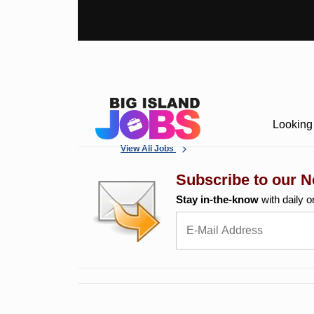
Looking 
View All Jobs
Subscribe to our N
Stay in-the-know
with daily o