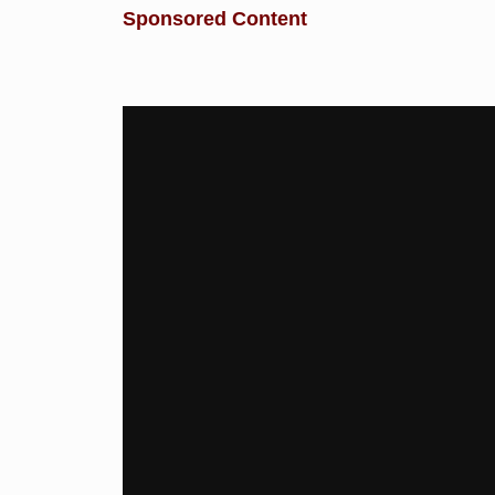
Sponsored Content