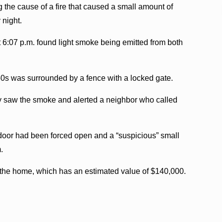
 the cause of a fire that caused a small amount of
night.
 6:07 p.m. found light smoke being emitted from both
50s was surrounded by a fence with a locked gate.
by saw the smoke and alerted a neighbor who called
 door had been forced open and a “suspicious” small
.
 the home, which has an estimated value of $140,000.