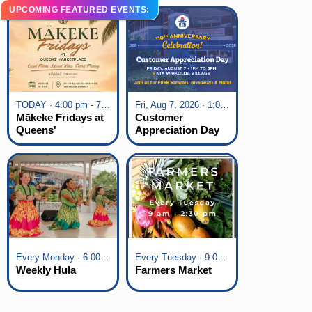
UPCOMING FEATURED EVENTS:
TODAY · 4:00 pm - 7:00 pm
Fri, Aug 7, 2026 · 1:00 pm - 5:00 pm
Mākeke Fridays at
Customer
Queens'
Appreciation Day
Marketplace
at KTA Waikoloa
Village
Every Monday · 6:00 pm - 7:00 pm
Every Tuesday · 9:00 am - 2:30 pm
Weekly Hula
Farmers Market