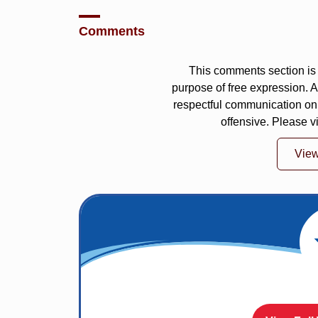
Comments
This comments section is 
purpose of free expression.
respectful communication on
offensive. Please v
Vie