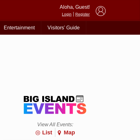
×
Aloha, Guest!
|
Login
Register
Entertainment
Visitors' Guide
View All Events:
List
Map