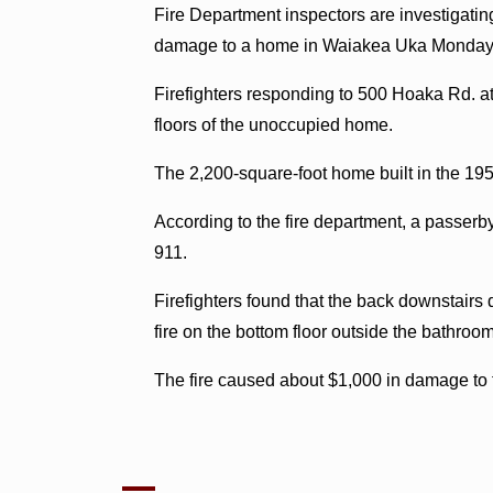
Fire Department inspectors are investigating
damage to a home in Waiakea Uka Monday 
Firefighters responding to 500 Hoaka Rd. at
floors of the unoccupied home.
The 2,200-square-foot home built in the 19
According to the fire department, a passer
911.
Firefighters found that the back downstairs
fire on the bottom floor outside the bathroom
The fire caused about $1,000 in damage to