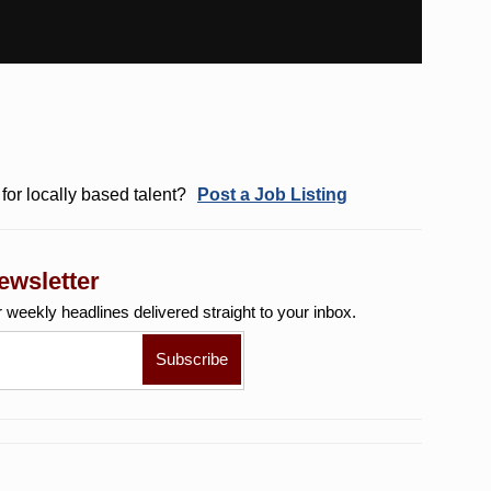
for locally based talent?
Post a Job Listing
ewsletter
r weekly
headlines delivered straight to your inbox.