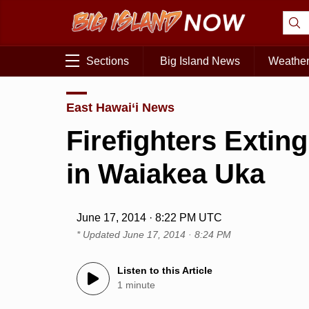
Sections
Big Island News
Weathe
East Hawai‘i News
Firefighters Extin
in Waiakea Uka
June 17, 2014 · 8:22 PM UTC
* Updated
June 17, 2014 · 8:24 PM
Listen to this Article
1 minute