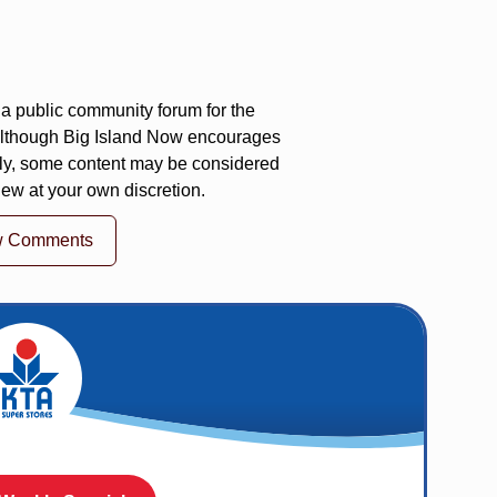
a public community forum for the
 Although Big Island Now encourages
ly, some content may be considered
iew at your own discretion.
w Comments