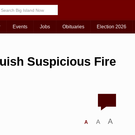
r
Events
Jobs
Obituaries
Election 2026
guish Suspicious Fire
A
A
A