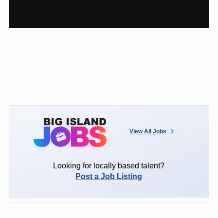
View All Jobs
Looking for locally based talent?
Post a Job Listing