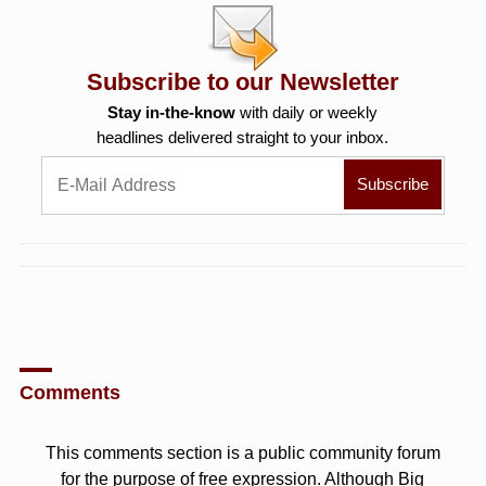
Subscribe to our Newsletter
Stay in-the-know
with daily or weekly
headlines delivered straight to your inbox.
Comments
This comments section is a public community forum
for the purpose of free expression. Although Big