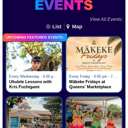
View All Events:
List
Map
UPCOMING FEATURED EVENTS:
Every Wednesday · 6:00 pm - 7:00 pm
Every Friday · 4:00 pm - 7:00 pm
Ukulele Lessons with
Mākeke Fridays at
Kris Fuchigami
Queens' Marketplace