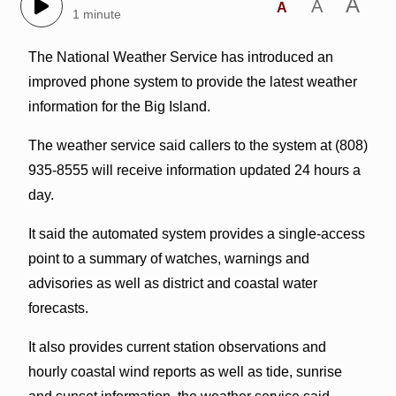
A
A
A
1 minute
The National Weather Service has introduced an
improved phone system to provide the latest weather
information for the Big Island.
The weather service said callers to the system at (808)
935-8555 will receive information updated 24 hours a
day.
It said the automated system provides a single-access
point to a summary of watches, warnings and
advisories as well as district and coastal water
forecasts.
It also provides current station observations and
hourly coastal wind reports as well as tide, sunrise