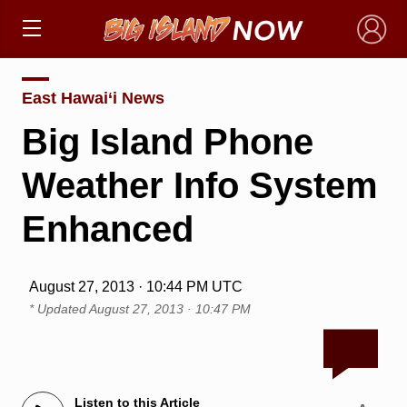
×
East Hawai‘i News
Big Island Phone
Weather Info System
Enhanced
August 27, 2013 · 10:44 PM UTC
* Updated
August 27, 2013 · 10:47 PM
Listen to this Article