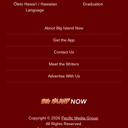
ʻŌlelo Hawaiʻi / Hawaiian
Graduation
Language
About Big Island Now
Get the App
Contact Us
Meet the Writers
Advertise With Us
Copyright © 2026
Pacific Media Group
.
All Rights Reserved.