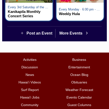
Every 3rd Saturday of the Month · 6:00 pm - 8:00 pm
Every Monday · 6:00 pm - 7:00 pm
Kanikapila Monthly
Weekly Hula
Concert Series
Post an Event
More Events
Activities
Business
Discussion
Entertainment
News
Ocean Blog
Hawai‘i Videos
Obituaries
Surf Report
Weather Forecast
Hawai‘i Jobs
Events Calendar
Community
Guest Columns