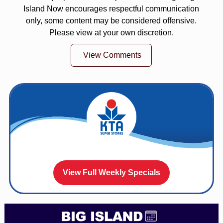
Island Now encourages respectful communication
only, some content may be considered offensive.
Please view at your own discretion.
View Comments
View Full Weekly Specials