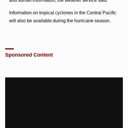
and sunset information, the weather service said.
Information on tropical cyclones in the Central Pacific
will also be available during the hurricane season.
Sponsored Content