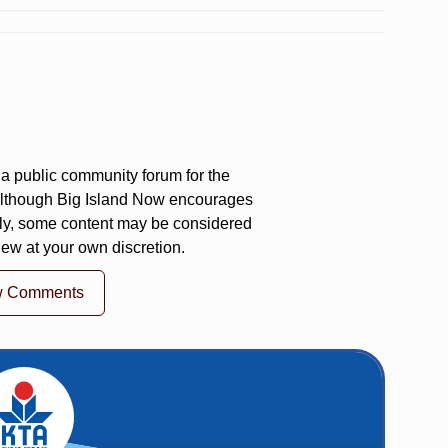
a public community forum for the
 Although Big Island Now encourages
ly, some content may be considered
iew at your own discretion.
w Comments