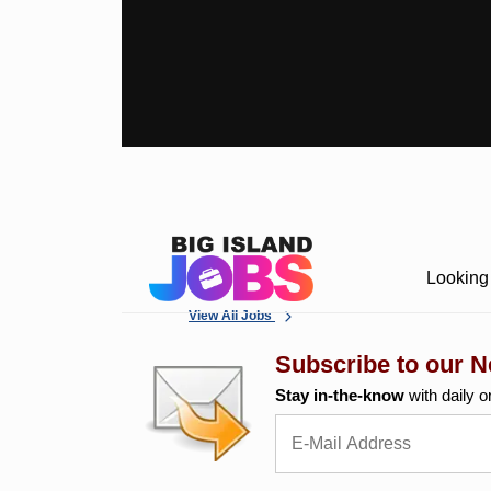
Looking 
View All Jobs
Subscribe to our N
Stay in-the-know
with daily o