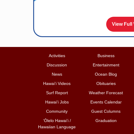
View Full
Activities
Business
Discussion
Entertainment
News
Ocean Blog
Hawai‘i Videos
Obituaries
Surf Report
Weather Forecast
Hawai‘i Jobs
Events Calendar
Community
Guest Columns
ʻŌlelo Hawaiʻi /
Graduation
Hawaiian Language