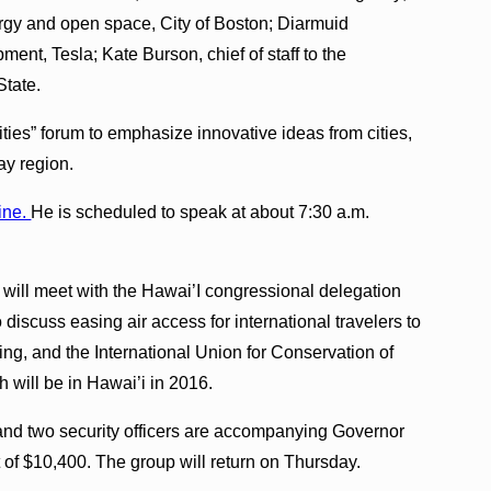
rgy and open space, City of Boston; Diarmuid
ent, Tesla; Kate Burson, chief of staff to the
State.
ies” forum to emphasize innovative ideas from cities,
ay region.
ine.
He is scheduled to speak at about 7:30 a.m.
 will meet with the Hawai’I congressional delegation
to discuss easing air access for international travelers to
ng, and the International Union for Conservation of
will be in Hawai’i in 2016.
nd two security officers are accompanying Governor
t of $10,400. The group will return on Thursday.