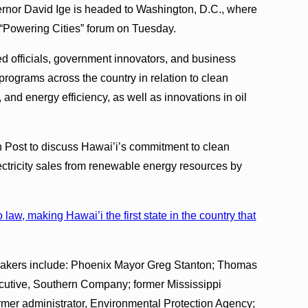
ernor David Ige is headed to Washington, D.C., where
s “Powering Cities” forum on Tuesday.
ed officials, government innovators, and business
programs across the country in relation to clean
 and energy efficiency, as well as innovations in oil
 Post to discuss Hawai’i’s commitment to clean
ectricity sales from renewable energy resources by
law, making Hawai’i the first state in the country that
peakers include: Phoenix Mayor Greg Stanton; Thomas
ecutive, Southern Company; former Mississippi
mer administrator, Environmental Protection Agency;