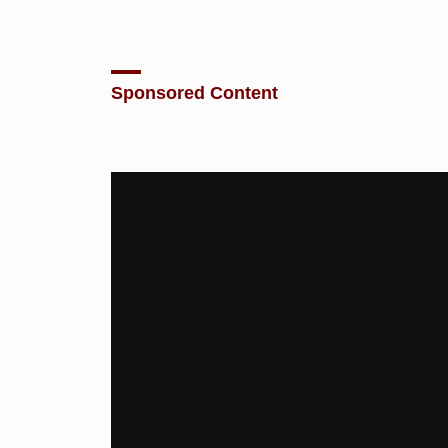
Sponsored Content