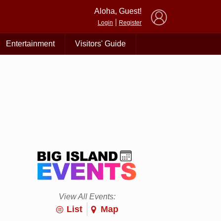
×
Aloha, Guest!
|
Login
Register
Entertainment
Visitors' Guide
View All Events:
List
Map