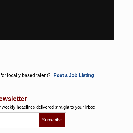
for locally based talent?
Post a Job Listing
ewsletter
r weekly
headlines delivered straight to your inbox.