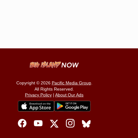
Copyright © 2026
Pacific Media Group
.
All Rights Reserved.
Privacy Policy
|
About Our Ads