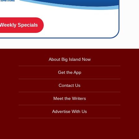
 Weekly Specials
About Big Island Now
Get the App
Contact Us
Meet the Writers
Advertise With Us