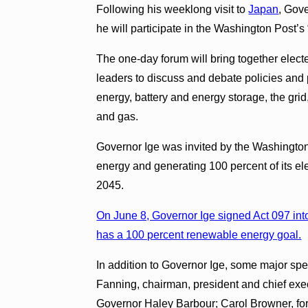
Following his weeklong visit to
Japan
, Gov
he will participate in the Washington Post’
The one-day forum will bring together elect
leaders to discuss and debate policies and 
energy, battery and energy storage, the grid,
and gas.
Governor Ige was invited by the Washington
energy and generating 100 percent of its el
2045.
On June 8, Governor Ige signed Act 097 into 
has a 100 percent renewable energy goal.
In addition to Governor Ige, some major s
Fanning, chairman, president and chief ex
Governor Haley Barbour; Carol Browner, for