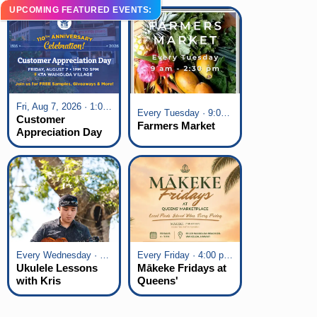
UPCOMING FEATURED EVENTS:
Fri, Aug 7, 2026 · 1:00 pm - 5:00 pm
Every Tuesday · 9:00 am - 2:30 pm
Customer
Farmers Market
Appreciation Day
at KTA Waikoloa
Village
Every Wednesday · 6:00 pm - 7:00 pm
Every Friday · 4:00 pm - 7:00 pm
Ukulele Lessons
Mākeke Fridays at
with Kris
Queens'
Fuchigami
Marketplace