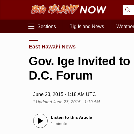
Sections
Big Island News
Weathe
East Hawai‘i News
Gov. Ige Invited t
D.C. Forum
June 23, 2015 · 1:18 AM UTC
* Updated
June 23, 2015 · 1:19 AM
Listen to this Article
1 minute