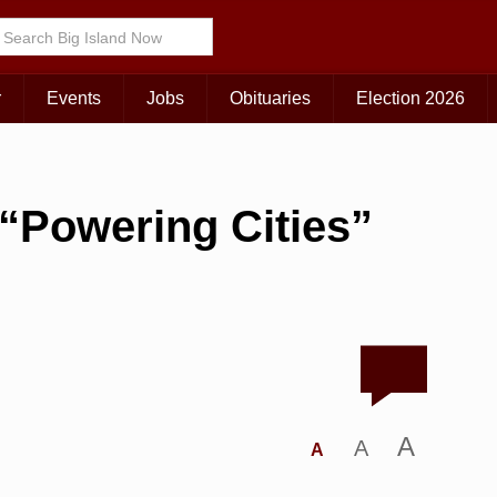
r
Events
Jobs
Obituaries
Election 2026
o “Powering Cities”
A
A
A