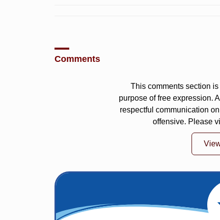
Comments
This comments section is 
purpose of free expression.
respectful communication on
offensive. Please v
Vie