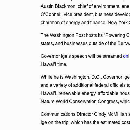
Austin Blackmon, chief of environment, ene
O’Connell, vice president, business developm
chairman of energy and finance, New York 
The Washington Post hosts its “Powering Cit
states, and businesses outside of the Beltw
Governor Ige’s speech will be streamed
onl
Hawai’i time.
While he is Washington, D.C., Governor Ige
and a variety of additional federal officials 
Hawai’i, renewable energy, affordable housi
Nature World Conservation Congress, which 
Communications Director Cindy McMillian a
Ige on the trip, which has the estimated cos