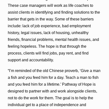
These case managers will work as life coaches to
assist clients in identifying and finding solutions to the
barrier that gets in the way. Some of these barriers
include: lack of job experience, bad employment
history, legal issues, lack of housing, unhealthy
friends, financial problems, mental health issues, and
feeling hopeless. The hope is that through the
process, clients will find jobs, pay rent, and find
support and accountability.
“I’m reminded of the old Chinese proverb, ‘Give a man
a fish and you feed him for a day. Teach a man to fish
and you feed him for a lifetime.’ Pathway of Hope is
designed to partner with and work alongside clients,
not to do the work for them. The goal is to help the
individual get to a place of independence and