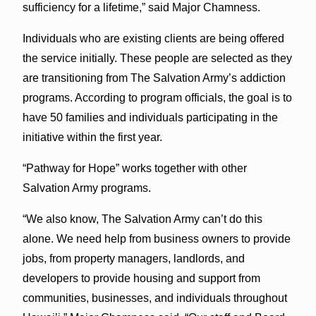
sufficiency for a lifetime,” said Major Chamness.
Individuals who are existing clients are being offered
the service initially. These people are selected as they
are transitioning from The Salvation Army’s addiction
programs. According to program officials, the goal is to
have 50 families and individuals participating in the
initiative within the first year.
“Pathway for Hope” works together with other
Salvation Army programs.
“We also know, The Salvation Army can’t do this
alone. We need help from business owners to provide
jobs, from property managers, landlords, and
developers to provide housing and support from
communities, businesses, and individuals throughout