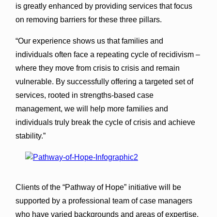
is greatly enhanced by providing services that focus
on removing barriers for these three pillars.
“Our experience shows us that families and
individuals often face a repeating cycle of recidivism –
where they move from crisis to crisis and remain
vulnerable. By successfully offering a targeted set of
services, rooted in strengths-based case
management, we will help more families and
individuals truly break the cycle of crisis and achieve
stability.”
Clients of the “Pathway of Hope” initiative will be
supported by a professional team of case managers
who have varied backgrounds and areas of expertise.