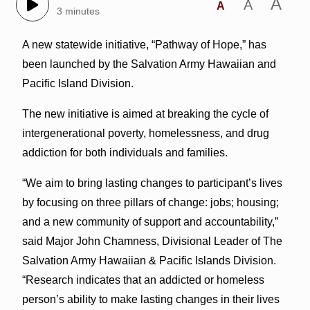
A
A
A
3 minutes
A new statewide initiative, “Pathway of Hope,” has
been launched by the Salvation Army Hawaiian and
Pacific Island Division.
The new initiative is aimed at breaking the cycle of
intergenerational poverty, homelessness, and drug
addiction for both individuals and families.
“We aim to bring lasting changes to participant’s lives
by focusing on three pillars of change: jobs; housing;
and a new community of support and accountability,”
said Major John Chamness, Divisional Leader of The
Salvation Army Hawaiian & Pacific Islands Division.
“Research indicates that an addicted or homeless
person’s ability to make lasting changes in their lives