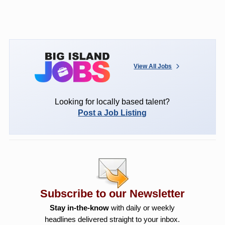
View All Jobs
Looking for locally based talent?
Post a Job Listing
Subscribe to our Newsletter
Stay in-the-know
with daily or weekly
headlines delivered straight to your inbox.