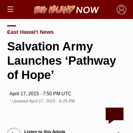
×
East Hawai‘i News
Salvation Army
Launches ‘Pathway
of Hope’
April 17, 2015 · 7:50 PM UTC
* Updated
April 17, 2015 · 8:25 PM
Listen to this Article