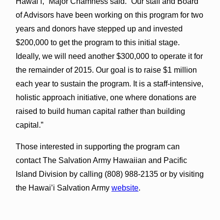
Hawai’i,” Major Chamness said. “Our staff and Board
of Advisors have been working on this program for two
years and donors have stepped up and invested
$200,000 to get the program to this initial stage.
Ideally, we will need another $300,000 to operate it for
the remainder of 2015. Our goal is to raise $1 million
each year to sustain the program. It is a staff-intensive,
holistic approach initiative, one where donations are
raised to build human capital rather than building
capital.”
Those interested in supporting the program can
contact The Salvation Army Hawaiian and Pacific
Island Division by calling (808) 988-2135 or by visiting
the Hawai’i Salvation Army
website
.