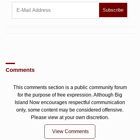
Comments
This comments section is a public community forum
for the purpose of free expression. Although Big
Island Now encourages respectful communication
only, some content may be considered offensive.
Please view at your own discretion.
View Comments