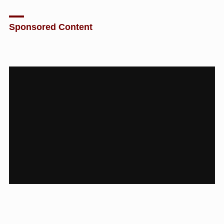
Sponsored Content