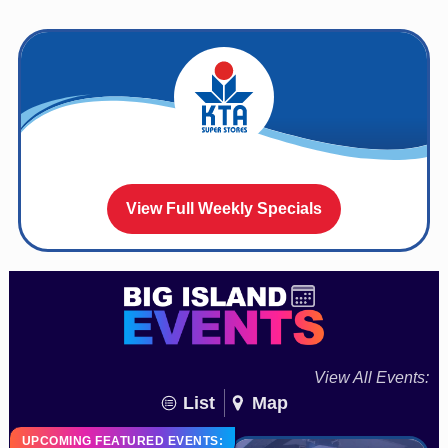
View Full Weekly Specials
View All Events:
List
Map
UPCOMING FEATURED EVENTS: