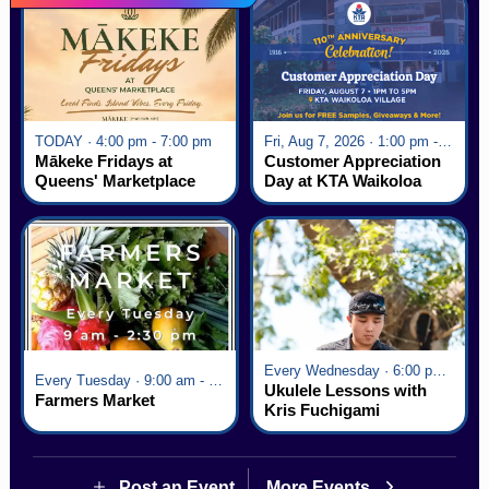
TODAY · 4:00 pm - 7:00 pm
Fri, Aug 7, 2026 · 1:00 pm - 5:00 pm
Mākeke Fridays at
Customer Appreciation
Queens' Marketplace
Day at KTA Waikoloa
Village
Every Wednesday · 6:00 pm - 7:00 pm
Every Tuesday · 9:00 am - 2:30 pm
Ukulele Lessons with
Farmers Market
Kris Fuchigami
Post an Event
More Events