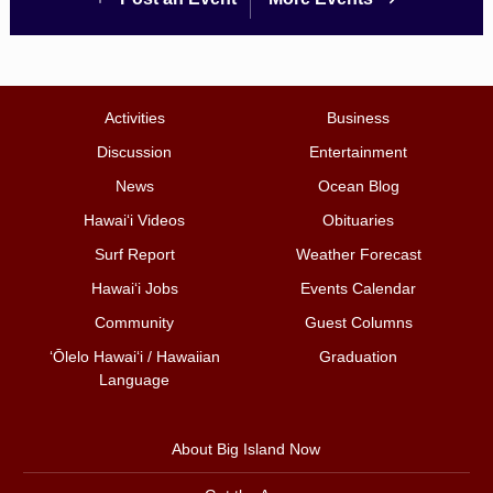
Activities
Business
Discussion
Entertainment
News
Ocean Blog
Hawai‘i Videos
Obituaries
Surf Report
Weather Forecast
Hawai‘i Jobs
Events Calendar
Community
Guest Columns
ʻŌlelo Hawaiʻi / Hawaiian
Graduation
Language
About Big Island Now