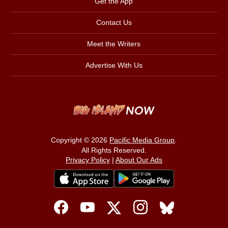
Get the App
Contact Us
Meet the Writers
Advertise With Us
Copyright © 2026
Pacific Media Group
.
All Rights Reserved.
Privacy Policy
|
About Our Ads