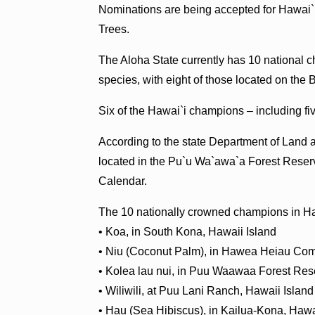
Nominations are being accepted for Hawai`i
Trees.
The Aloha State currently has 10 national c
species, with eight of those located on the B
Six of the Hawai`i champions – including fiv
According to the state Department of Land
located in the Pu`u Wa`awa`a Forest Reser
Calendar.
The 10 nationally crowned champions in Ha
• Koa, in South Kona, Hawaii Island
• Niu (Coconut Palm), in Hawea Heiau C
• Kolea lau nui, in Puu Waawaa Forest Res
• Wiliwili, at Puu Lani Ranch, Hawaii Island
• Hau (Sea Hibiscus), in Kailua-Kona, Hawa