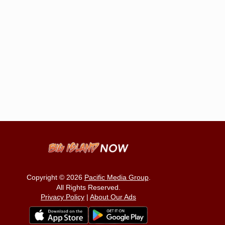
Copyright © 2026
Pacific Media Group
.
All Rights Reserved.
Privacy Policy
|
About Our Ads