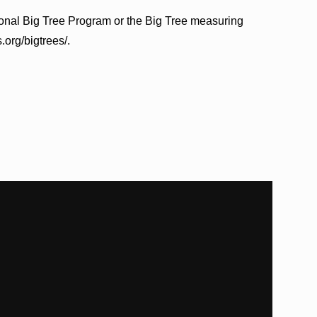
ional Big Tree Program or the Big Tree measuring
.org/bigtrees/.