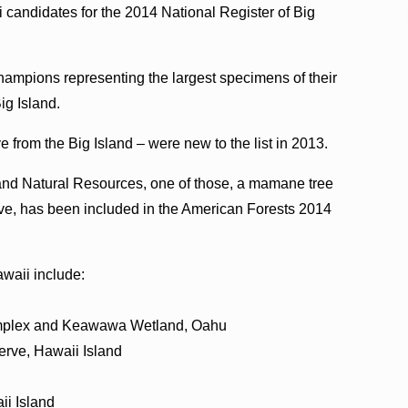
 candidates for the 2014 National Register of Big
hampions representing the largest specimens of their
ig Island.
e from the Big Island – were new to the list in 2013.
 and Natural Resources, one of those, a mamane tree
ve, has been included in the American Forests 2014
waii include:
omplex and Keawawa Wetland, Oahu
erve, Hawaii Island
ii Island