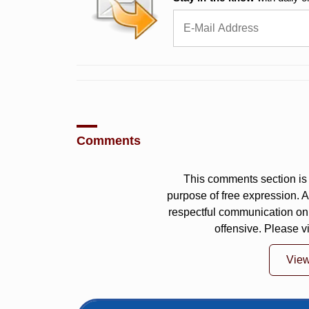
Comments
This comments section is 
purpose of free expression.
respectful communication on
offensive. Please v
Vie