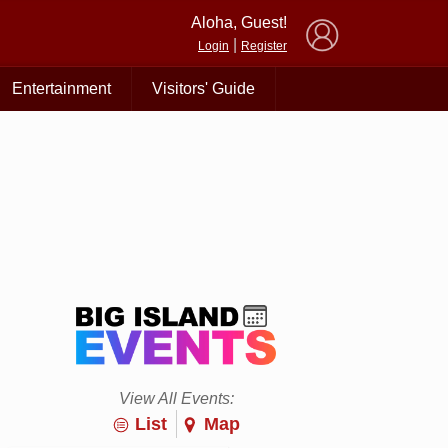
×
Aloha, Guest!
|
Login
Register
Entertainment
Visitors' Guide
View All Events:
List
Map