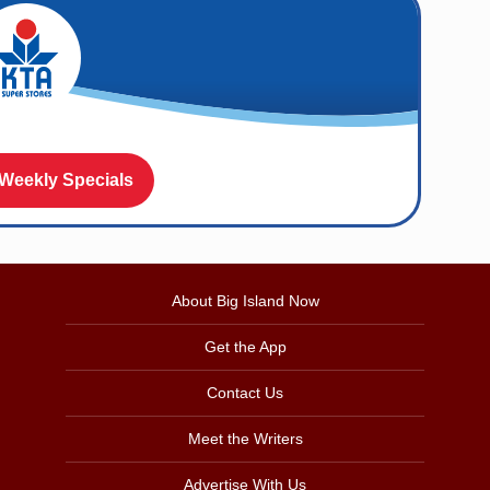
 Weekly Specials
About Big Island Now
Get the App
Contact Us
Meet the Writers
Advertise With Us