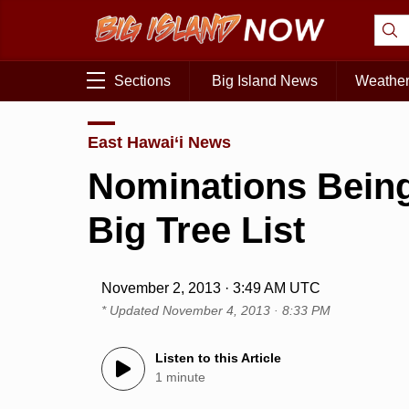
Sections
Big Island News
Weathe
East Hawai‘i News
Nominations Being
Big Tree List
November 2, 2013 · 3:49 AM UTC
* Updated
November 4, 2013 · 8:33 PM
Listen to this Article
1 minute