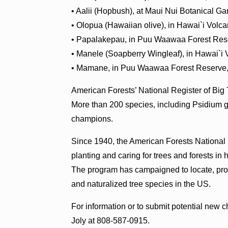
• Aalii (Hopbush), at Maui Nui Botanical G
• Olopua (Hawaiian olive), in Hawai`i Volc
• Papalakepau, in Puu Waawaa Forest Rese
• Manele (Soapberry Wingleaf), in Hawai`i 
• Mamane, in Puu Waawaa Forest Reserve,
American Forests’ National Register of Big
More than 200 species, including Psidium g
champions.
Since 1940, the American Forests National
planting and caring for trees and forests in
The program has campaigned to locate, prot
and naturalized tree species in the US.
For information or to submit potential new 
Joly at 808-587-0915.