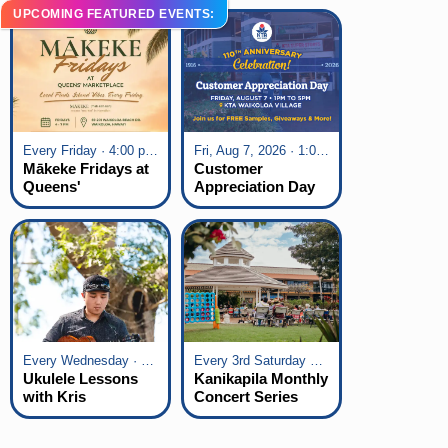
UPCOMING FEATURED EVENTS:
Every Friday · 4:00 pm - 7:00 pm
Fri, Aug 7, 2026 · 1:00 pm - 5:00 pm
Mākeke Fridays at
Customer
Queens'
Appreciation Day
Marketplace
at KTA Waikoloa
Village
Every Wednesday · 6:00 pm - 7:00 pm
Every 3rd Saturday of the Month · 6:00 pm - 8:00 pm
Ukulele Lessons
Kanikapila Monthly
with Kris
Concert Series
Fuchigami