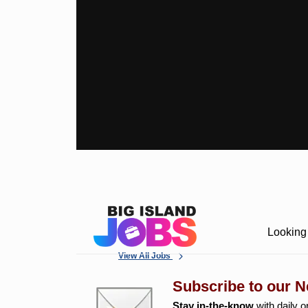
Looking 
View All Jobs
Subscribe to our N
Stay in-the-know
with daily o