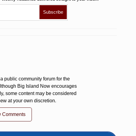
a public community forum for the
 Although Big Island Now encourages
ly, some content may be considered
iew at your own discretion.
w Comments