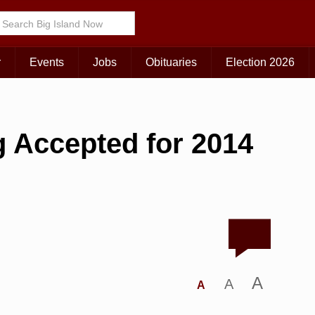
r
Events
Jobs
Obituaries
Election 2026
 Accepted for 2014
A
A
A