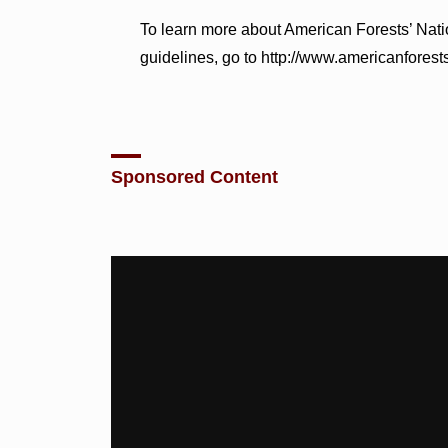
To learn more about American Forests’ Nat
guidelines, go to http://www.americanforests
Sponsored Content