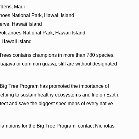
ardens, Maui
anoes National Park, Hawaii Island
rve, Hawaii Island
Volcanoes National Park, Hawaii Island
 Hawaii Island
 Trees contains champions in more than 780 species.
uajava or common guava, still are without designated
 Big Tree Program has promoted the importance of
 helping to sustain healthy ecosystems and life on Earth.
ect and save the biggest specimens of every native
champions for the Big Tree Program, contact Nicholas