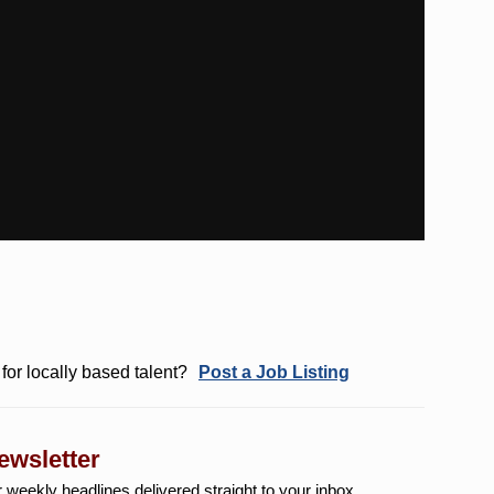
for locally based talent?
Post a Job Listing
ewsletter
r weekly
headlines delivered straight to your inbox.