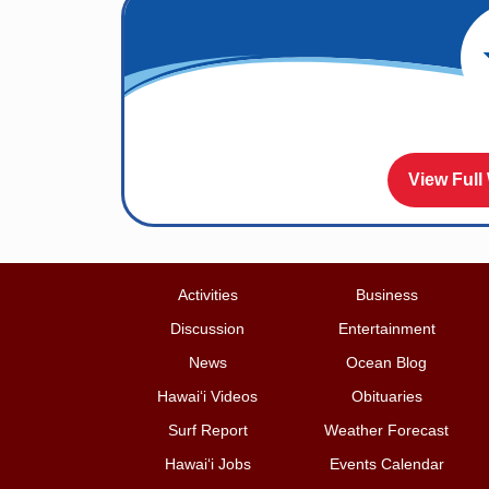
View Full
Activities
Business
Discussion
Entertainment
News
Ocean Blog
Hawai‘i Videos
Obituaries
Surf Report
Weather Forecast
Hawai‘i Jobs
Events Calendar