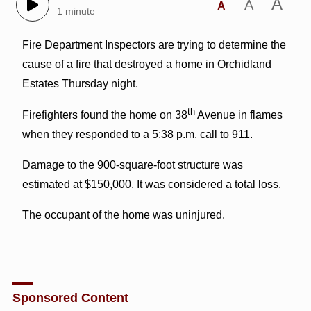
A
A
A
1 minute
Fire Department Inspectors are trying to determine the
cause of a fire that destroyed a home in Orchidland
Estates Thursday night.
th
Firefighters found the home on 38
Avenue in flames
when they responded to a 5:38 p.m. call to 911.
Damage to the 900-square-foot structure was
estimated at $150,000. It was considered a total loss.
The occupant of the home was uninjured.
Sponsored Content