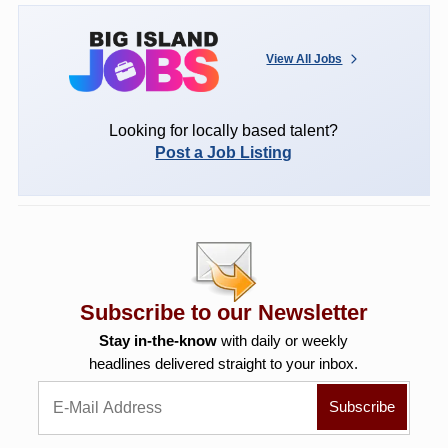
View All Jobs
Looking for locally based talent?
Post a Job Listing
Subscribe to our Newsletter
Stay in-the-know
with daily or weekly
headlines delivered straight to your inbox.