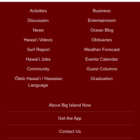
Activities
Business
Discussion
Entertainment
News
Ocean Blog
Hawai‘i Videos
Obituaries
Surf Report
Weather Forecast
Hawai‘i Jobs
Events Calendar
Community
Guest Columns
ʻŌlelo Hawaiʻi / Hawaiian
Graduation
Language
About Big Island Now
Get the App
Contact Us