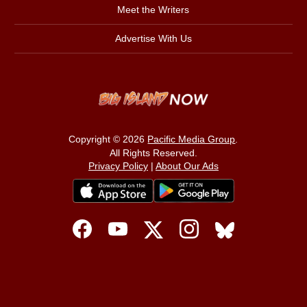
Meet the Writers
Advertise With Us
Copyright © 2026
Pacific Media Group
.
All Rights Reserved.
Privacy Policy
|
About Our Ads