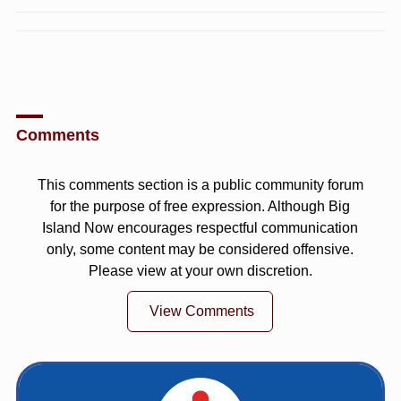
Comments
This comments section is a public community forum
for the purpose of free expression. Although Big
Island Now encourages respectful communication
only, some content may be considered offensive.
Please view at your own discretion.
View Comments