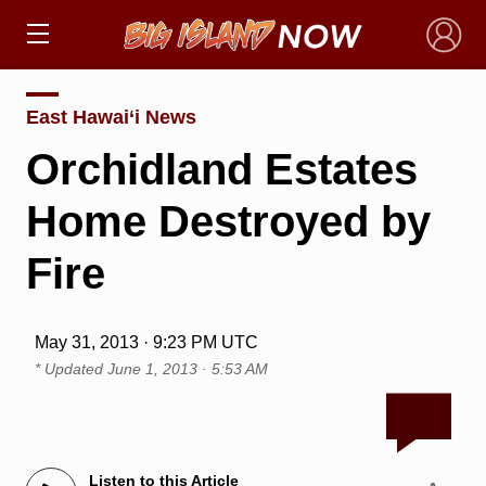
×
East Hawai‘i News
Orchidland Estates
Home Destroyed by
Fire
May 31, 2013 · 9:23 PM UTC
* Updated
June 1, 2013 · 5:53 AM
Listen to this Article