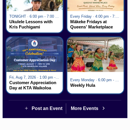
TONIGHT · 6:00 pm - 7:00 pm
Every Friday · 4:00 pm - 7:00 pm
Ukulele Lessons with
Mākeke Fridays at
Kris Fuchigami
Queens' Marketplace
Fri, Aug 7, 2026 · 1:00 pm - 5:00 pm
Every Monday · 6:00 pm - 7:00 pm
Customer Appreciation
Weekly Hula
Day at KTA Waikoloa
Village
Post an Event
More Events