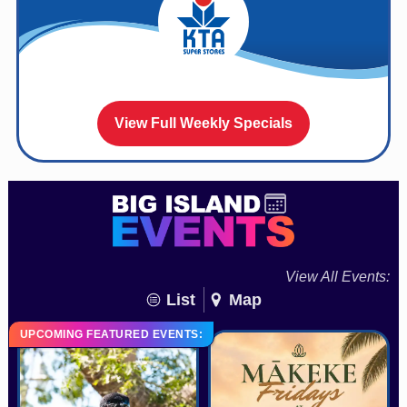
View Full Weekly Specials
View All Events:
List
Map
UPCOMING FEATURED EVENTS: