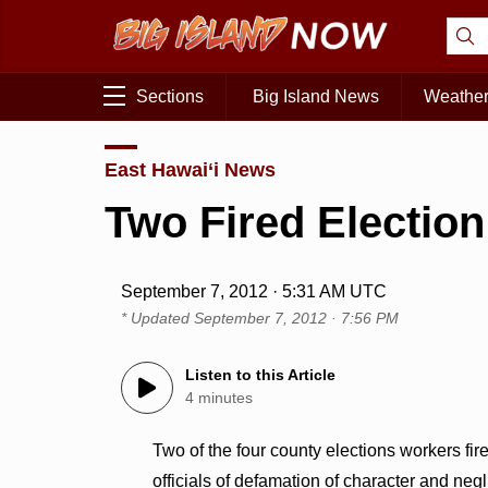
Sections
Big Island News
Weathe
East Hawai‘i News
Two Fired Electio
September 7, 2012 · 5:31 AM UTC
* Updated
September 7, 2012 · 7:56 PM
Listen to this Article
4 minutes
Two of the four county elections workers fir
officials of defamation of character and neg