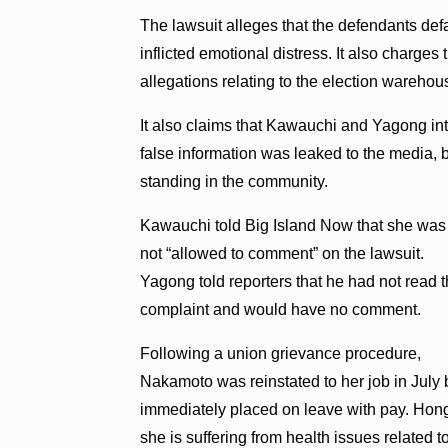
The lawsuit alleges that the defendants def
inflicted emotional distress. It also charges 
allegations relating to the election warehous
It also claims that Kawauchi and Yagong inte
false information was leaked to the media, 
standing in the community.
Kawauchi told Big Island Now that she was
not “allowed to comment” on the lawsuit.
Yagong told reporters that he had not read 
complaint and would have no comment.
Following a union grievance procedure,
Nakamoto was reinstated to her job in July 
immediately placed on leave with pay. Hong 
she is suffering from health issues related 