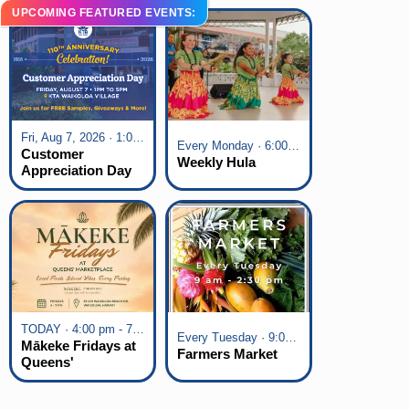
UPCOMING FEATURED EVENTS:
Fri, Aug 7, 2026 · 1:00 pm - 5:00 pm
Every Monday · 6:00 pm - 7:00 pm
Customer
Weekly Hula
Appreciation Day
at KTA Waikoloa
Village
TODAY · 4:00 pm - 7:00 pm
Every Tuesday · 9:00 am - 2:30 pm
Mākeke Fridays at
Farmers Market
Queens'
Marketplace