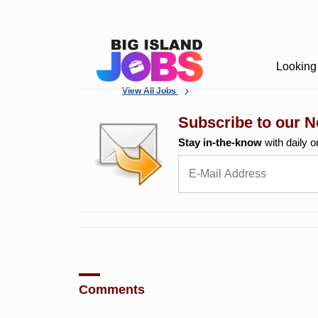
Looking 
View All Jobs
Subscribe to our N
Stay in-the-know
with daily o
Comments