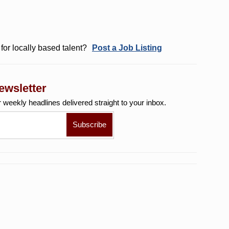
for locally based talent?
Post a Job Listing
ewsletter
r weekly
headlines delivered straight to your inbox.