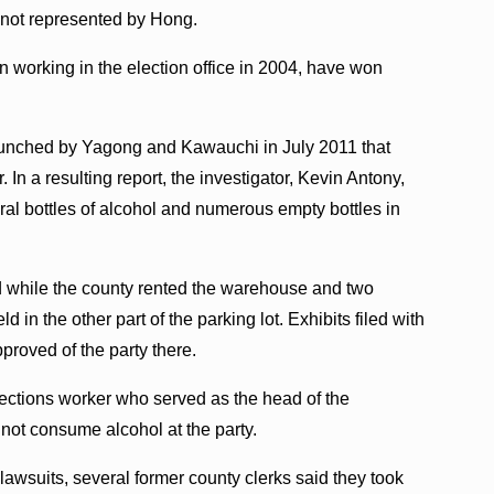
s not represented by Hong.
orking in the election office in 2004, have won
 launched by Yagong and Kawauchi in July 2011 that
r. In a resulting report, the investigator, Kevin Antony,
al bottles of alcohol and numerous empty bottles in
d while the county rented the warehouse and two
d in the other part of the parking lot. Exhibits filed with
pproved of the party there.
ections worker who served as the head of the
d not consume alcohol at the party.
awsuits, several former county clerks said they took