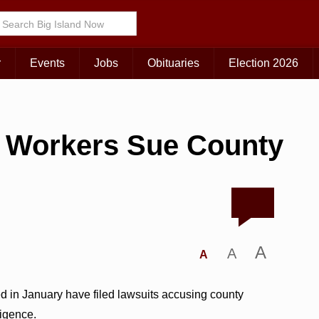
r
Events
Jobs
Obituaries
Election 2026
n Workers Sue County
A
A
A
ed in January have filed lawsuits accusing county
ligence.