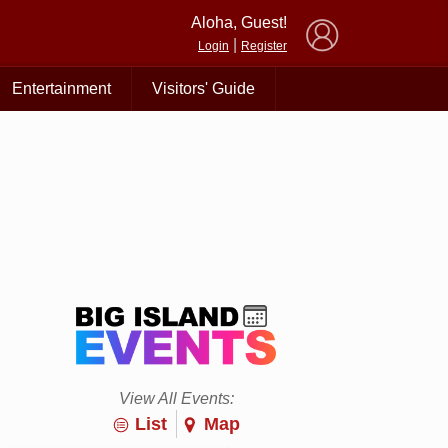
×
Aloha, Guest!
|
Login
Register
Entertainment
Visitors' Guide
View All Events:
List
Map