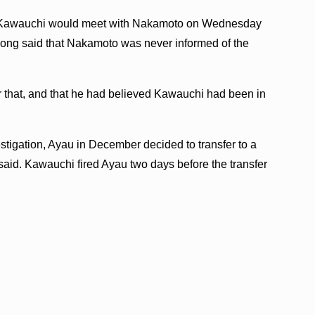
at Kawauchi would meet with Nakamoto on Wednesday
 Hong said that Nakamoto was never informed of the
 that, and that he had believed Kawauchi had been in
stigation, Ayau in December decided to transfer to a
said. Kawauchi fired Ayau two days before the transfer