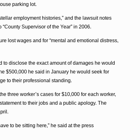
house parking lot.
llar employment histories,” and the lawsuit notes
“County Supervisor of the Year” in 2006.
ure lost wages and for “mental and emotional distress,
ed to disclose the exact amount of damages he would
 the $500,000 he said in January he would seek for
e to their professional standing.
 the three worker’s cases for $10,000 for each worker,
statement to their jobs and a public apology. The
pril.
e to be sitting here,” he said at the press