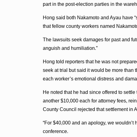
part in the post-election parties in the ware
Hong said both Nakamoto and Ayau have “ste
that fellow county workers named Nakamoto 
The lawsuits seek damages for past and fut
anguish and humiliation.”
Hong told reporters that he was not prepar
seek at trial but said it would be more than
each worker’s emotional distress and damag
He noted that he had since offered to settle
another $10,000 each for attorney fees, rein
County Council rejected that settlement in A
“For $40,000 and an apology, we wouldn’t hav
conference.