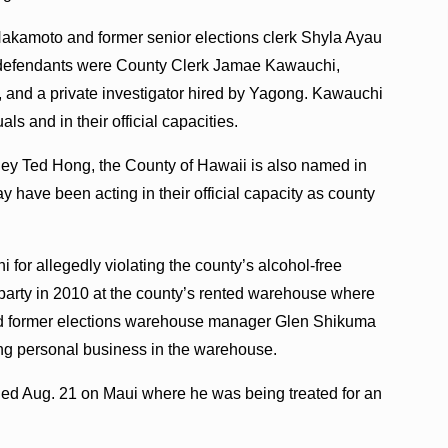
Nakamoto and former senior elections clerk Shyla Ayau
as defendants were County Clerk Jamae Kawauchi,
and a private investigator hired by Yagong. Kawauchi
s and in their official capacities.
orney Ted Hong, the County of Hawaii is also named in
have been acting in their official capacity as county
for allegedly violating the county’s alcohol-free
 party in 2010 at the county’s rented warehouse where
and former elections warehouse manager Glen Shikuma
ing personal business in the warehouse.
died Aug. 21 on Maui where he was being treated for an