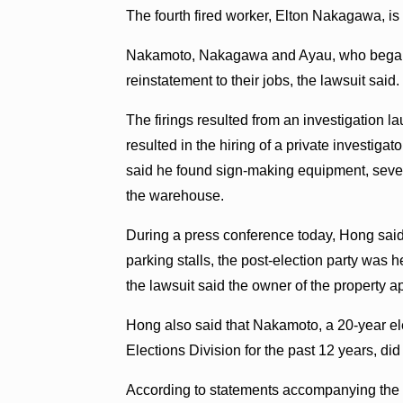
The fourth fired worker, Elton Nakagawa, i
Nakamoto, Nakagawa and Ayau, who began w
reinstatement to their jobs, the lawsuit said.
The firings resulted from an investigation
resulted in the hiring of a private investigato
said he found sign-making equipment, sever
the warehouse.
During a press conference today, Hong sai
parking stalls, the post-election party was hel
the lawsuit said the owner of the property a
Hong also said that Nakamoto, a 20-year el
Elections Division for the past 12 years, di
According to statements accompanying the l