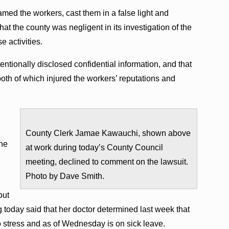
amed the workers, cast them in a false light and
that the county was negligent in its investigation of the
e activities.
ntionally disclosed confidential information, and that
both of which injured the workers’ reputations and
County Clerk Jamae Kawauchi, shown above
the
at work during today’s County Council
meeting, declined to comment on the lawsuit.
Photo by Dave Smith.
but
today said that her doctor determined last week that
to stress and as of Wednesday is on sick leave.