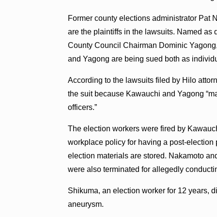
Former county elections administrator Pat 
are the plaintiffs in the lawsuits. Named 
County Council Chairman Dominic Yagong, 
and Yagong are being sued both as individual
According to the lawsuits filed by Hilo att
the suit because Kawauchi and Yagong “may 
officers.”
The election workers were fired by Kawauchi 
workplace policy for having a post-election
election materials are stored. Nakamoto 
were also terminated for allegedly conduct
Shikuma, an election worker for 12 years, 
aneurysm.