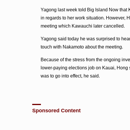
Yagong last week told Big Island Now th
in regards to her work situation. However,
meeting which Kawauchi later cancelled.
Yagong said today he was surprised to hear
touch with Nakamoto about the meeting.
Because of the stress from the ongoing inve
lower-paying elections job on Kauai, Hong 
was to go into effect, he said.
Sponsored Content