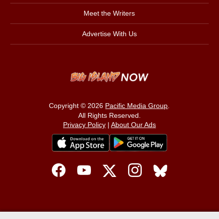
Meet the Writers
Advertise With Us
Copyright © 2026
Pacific Media Group
.
All Rights Reserved.
Privacy Policy
|
About Our Ads