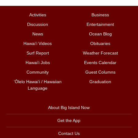
Activities
Business
Discussion
Entertainment
News
Ocean Blog
Hawai‘i Videos
Obituaries
Surf Report
Weather Forecast
Hawai‘i Jobs
Events Calendar
Community
Guest Columns
ʻŌlelo Hawaiʻi / Hawaiian
Graduation
Language
About Big Island Now
Get the App
Contact Us