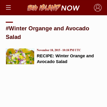
×
#Winter Organge and Avocado
Salad
November 18, 2015 · 10:18 PM UTC
RECIPE: Winter Orange and
Avocado Salad