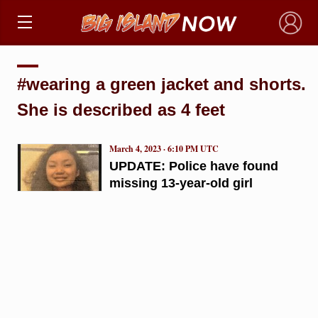
×
#wearing a green jacket and shorts.
She is described as 4 feet
March 4, 2023 · 6:10 PM UTC
UPDATE: Police have found
missing 13-year-old girl