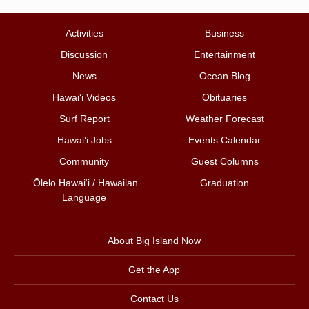
Activities
Business
Discussion
Entertainment
News
Ocean Blog
Hawai‘i Videos
Obituaries
Surf Report
Weather Forecast
Hawai‘i Jobs
Events Calendar
Community
Guest Columns
ʻŌlelo Hawaiʻi / Hawaiian
Graduation
Language
About Big Island Now
Get the App
Contact Us