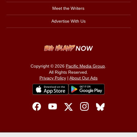
Meet the Writers
Advertise With Us
Copyright © 2026
Pacific Media Group
.
All Rights Reserved.
Privacy Policy
|
About Our Ads