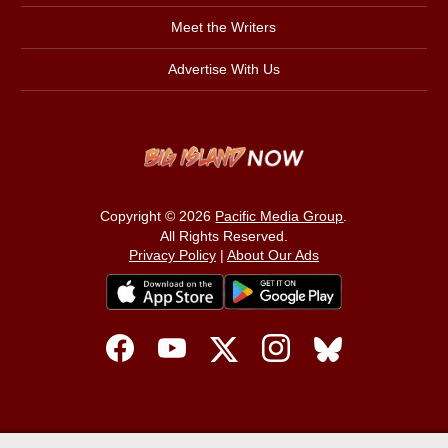
Meet the Writers
Advertise With Us
Copyright © 2026
Pacific Media Group
.
All Rights Reserved.
Privacy Policy
|
About Our Ads