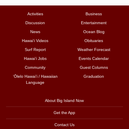
Activities
Business
Discussion
Entertainment
News
Ocean Blog
Hawai‘i Videos
Obituaries
Surf Report
Weather Forecast
Hawai‘i Jobs
Events Calendar
Community
Guest Columns
ʻŌlelo Hawaiʻi / Hawaiian
Graduation
Language
About Big Island Now
Get the App
Contact Us