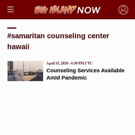
×
#samaritan counseling center
hawaii
April 15, 2020 · 4:30 PM UTC
Counseling Services Available
Amid Pandemic