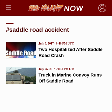
×
#saddle road accident
July 3, 2017 · 9:49 PM UTC
Two Hospitalized After Saddle
Road Crash
July 26, 2013 · 9:31 PM UTC
Truck in Marine Convoy Runs
Off Saddle Road