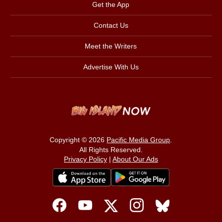
Get the App
Contact Us
Meet the Writers
Advertise With Us
Copyright © 2026
Pacific Media Group
.
All Rights Reserved.
Privacy Policy
|
About Our Ads