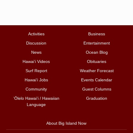
Activities
Business
Discussion
Entertainment
News
Ocean Blog
Hawai‘i Videos
Obituaries
Surf Report
Weather Forecast
Hawai‘i Jobs
Events Calendar
Community
Guest Columns
ʻŌlelo Hawaiʻi / Hawaiian
Graduation
Language
About Big Island Now