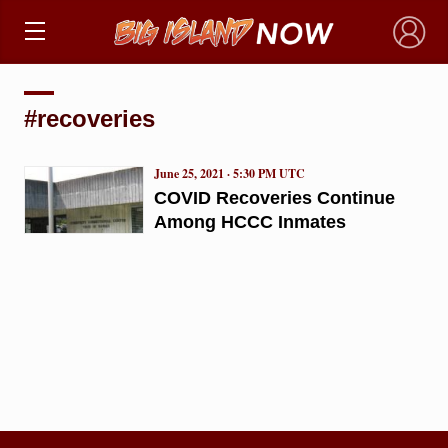
×
#recoveries
June 25, 2021 · 5:30 PM UTC
COVID Recoveries Continue
Among HCCC Inmates