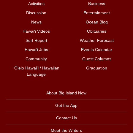
Activities
Business
Discussion
Entertainment
News
Ocean Blog
Hawai‘i Videos
Obituaries
Surf Report
Weather Forecast
Hawai‘i Jobs
Events Calendar
Community
Guest Columns
ʻŌlelo Hawaiʻi / Hawaiian
Graduation
Language
About Big Island Now
Get the App
Contact Us
Meet the Writers