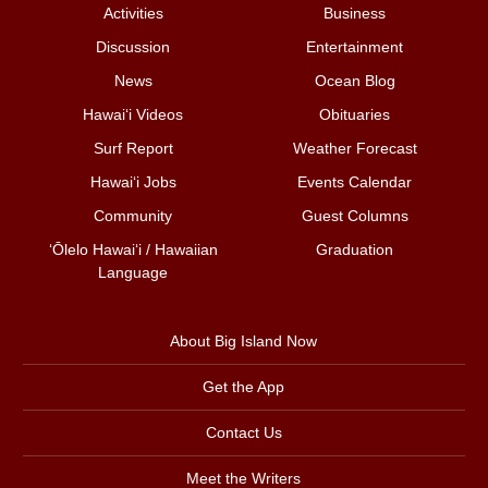
Activities
Business
Discussion
Entertainment
News
Ocean Blog
Hawai‘i Videos
Obituaries
Surf Report
Weather Forecast
Hawai‘i Jobs
Events Calendar
Community
Guest Columns
ʻŌlelo Hawaiʻi / Hawaiian
Graduation
Language
About Big Island Now
Get the App
Contact Us
Meet the Writers