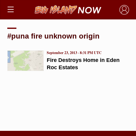
×
#puna fire unknown origin
September 23, 2013 · 8:31 PM UTC
Fire Destroys Home in Eden
Roc Estates