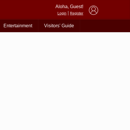
×
Aloha, Guest!
|
Login
Register
Entertainment
Visitors' Guide