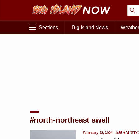
Sections
Big Island News
Weathe
#north-northeast swell
February 23, 2026 · 1:55 AM UTC