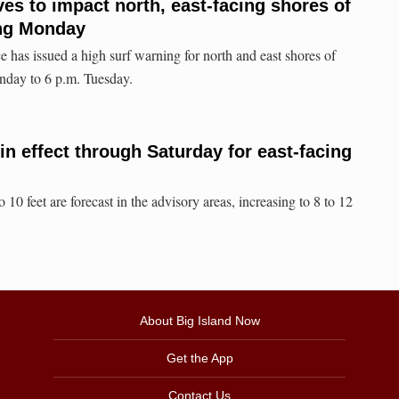
es to impact north, east-facing shores of
ing Monday
 has issued a high surf warning for north and east shores of
nday to 6 p.m. Tuesday.
in effect through Saturday for east-facing
 10 feet are forecast in the advisory areas, increasing to 8 to 12
About Big Island Now
Get the App
Contact Us