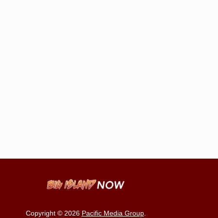
Copyright © 2026
Pacific Media Group
.