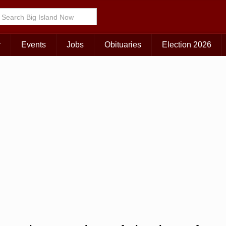
r
Events
Jobs
Obituaries
Election 2026