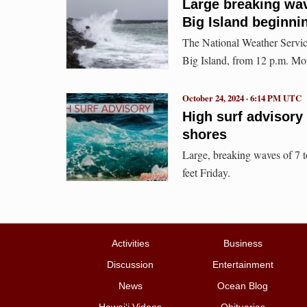
Large breaking wav
Big Island beginn
The National Weather Service
Big Island, from 12 p.m. Mo
October 24, 2024 · 6:14 PM UTC
High surf advisory 
shores
Large, breaking waves of 7 to
feet Friday.
Activities
Business
Discussion
Entertainment
News
Ocean Blog