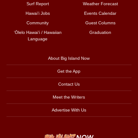
Surf Report
Weather Forecast
Hawai‘i Jobs
Events Calendar
Community
Guest Columns
ʻŌlelo Hawaiʻi / Hawaiian
Graduation
Language
About Big Island Now
Get the App
Contact Us
Meet the Writers
Advertise With Us