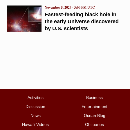
November 5, 2024 · 3:00 PM UTC
Fastest-feeding black hole in
the early Universe discovered
by U.S. scientists
Activities
Business
Discussion
Entertainment
News
Ocean Blog
Hawai‘i Videos
Obituaries