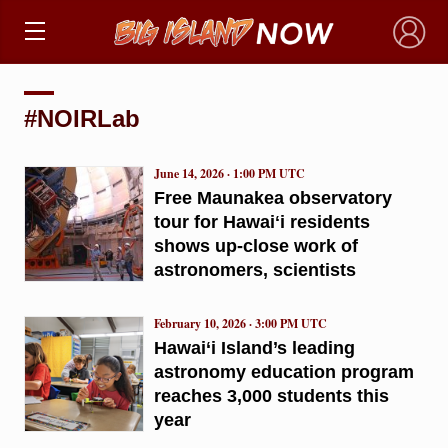
×
#NOIRLab
June 14, 2026 · 1:00 PM UTC
Free Maunakea observatory
tour for Hawaiʻi residents
shows up-close work of
astronomers, scientists
February 10, 2026 · 3:00 PM UTC
Hawai‘i Island’s leading
astronomy education program
reaches 3,000 students this
year