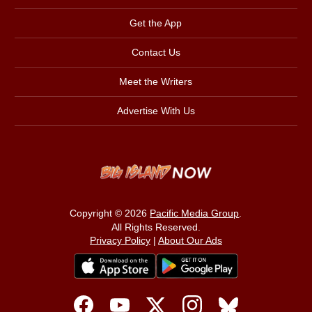
Get the App
Contact Us
Meet the Writers
Advertise With Us
Copyright © 2026
Pacific Media Group
.
All Rights Reserved.
Privacy Policy
|
About Our Ads