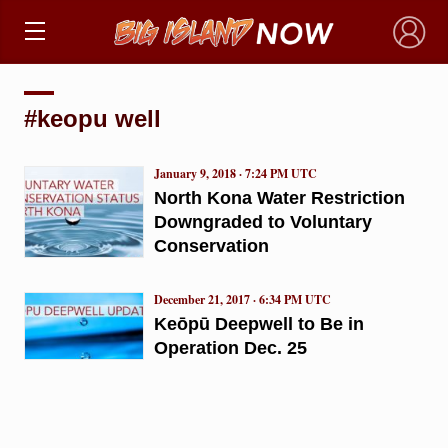
×
#keopu well
January 9, 2018 · 7:24 PM UTC
North Kona Water Restriction
Downgraded to Voluntary
Conservation
December 21, 2017 · 6:34 PM UTC
Keōpū Deepwell to Be in
Operation Dec. 25