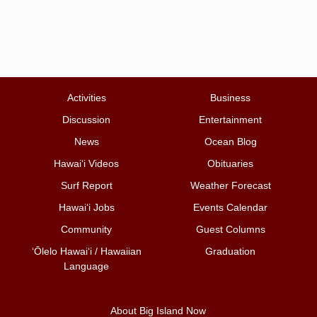
Activities
Business
Discussion
Entertainment
News
Ocean Blog
Hawai‘i Videos
Obituaries
Surf Report
Weather Forecast
Hawai‘i Jobs
Events Calendar
Community
Guest Columns
ʻŌlelo Hawaiʻi / Hawaiian
Graduation
Language
About Big Island Now