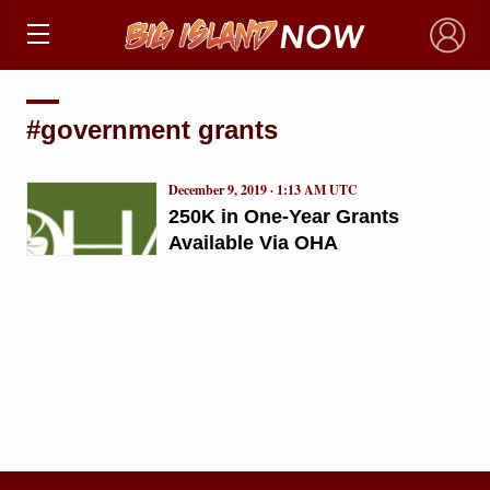
×
#government grants
December 9, 2019 · 1:13 AM UTC
250K in One-Year Grants
Available Via OHA