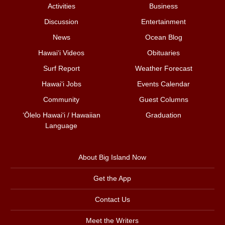
Activities
Business
Discussion
Entertainment
News
Ocean Blog
Hawai‘i Videos
Obituaries
Surf Report
Weather Forecast
Hawai‘i Jobs
Events Calendar
Community
Guest Columns
ʻŌlelo Hawaiʻi / Hawaiian
Graduation
Language
About Big Island Now
Get the App
Contact Us
Meet the Writers