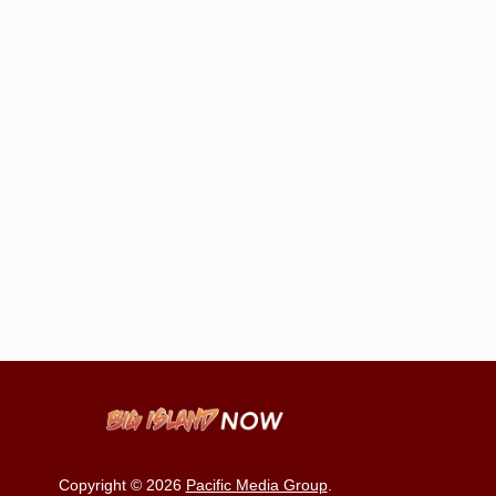
Copyright © 2026
Pacific Media Group
.