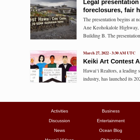
Legal presentation
foreclosures, fair
The presentation begins at n
Ane Keohokalole Highway, i
Building B. The presentation 
March 27, 2022 · 3:30 AM UTC
Keiki Art Contest 
Hawai‘i Realtors, a leading s
industry, has launched its 20
Activities
Business
Discussion
Entertainment
News
Ocean Blog