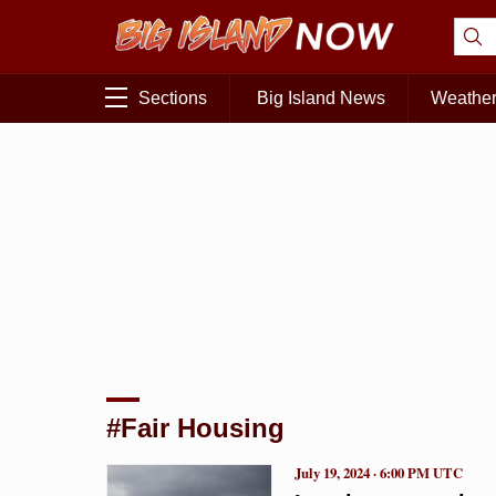
Sections
Big Island News
Weathe
#Fair Housing
July 19, 2024 · 6:00 PM UTC