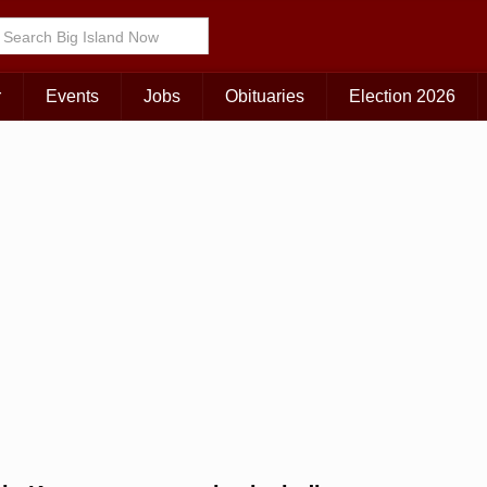
r
Events
Jobs
Obituaries
Election 2026