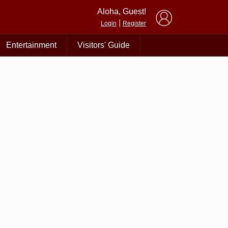
×
Aloha, Guest!
|
Login
Register
Entertainment
Visitors' Guide