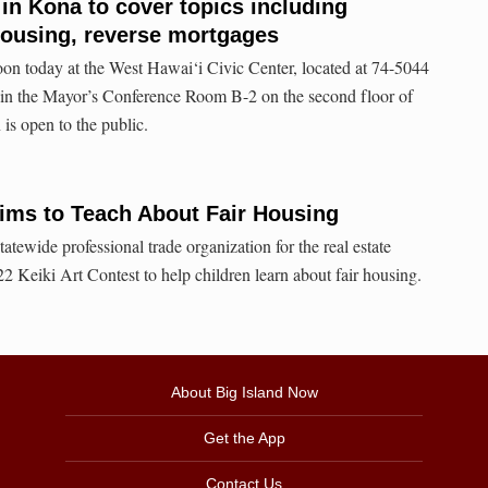
 in Kona to cover topics including
 housing, reverse mortgages
oon today at the West Hawai‘i Civic Center, located at 74-5044
n the Mayor’s Conference Room B-2 on the second floor of
is open to the public.
Aims to Teach About Fair Housing
tatewide professional trade organization for the real estate
22 Keiki Art Contest to help children learn about fair housing.
About Big Island Now
Get the App
Contact Us