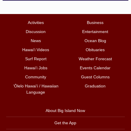
Activities
Business
Discussion
Entertainment
News
Ocean Blog
Hawai‘i Videos
Obituaries
Surf Report
Weather Forecast
Hawai‘i Jobs
Events Calendar
Community
Guest Columns
ʻŌlelo Hawaiʻi / Hawaiian
Graduation
Language
About Big Island Now
Get the App