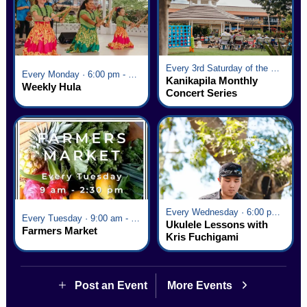
Every 3rd Saturday of the Month · 6:00 pm - 8:00 pm
Every Monday · 6:00 pm - 7:00 pm
Kanikapila Monthly
Weekly Hula
Concert Series
Every Wednesday · 6:00 pm - 7:00 pm
Every Tuesday · 9:00 am - 2:30 pm
Ukulele Lessons with
Farmers Market
Kris Fuchigami
Post an Event
More Events