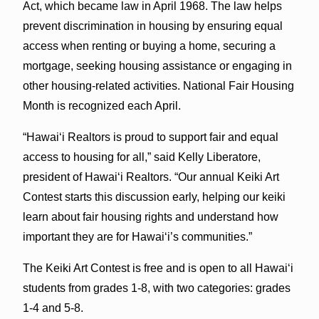
Act, which became law in April 1968. The law helps
prevent discrimination in housing by ensuring equal
access when renting or buying a home, securing a
mortgage, seeking housing assistance or engaging in
other housing-related activities. National Fair Housing
Month is recognized each April.
“Hawai‘i Realtors is proud to support fair and equal
access to housing for all,” said Kelly Liberatore,
president of Hawai‘i Realtors. “Our annual Keiki Art
Contest starts this discussion early, helping our keiki
learn about fair housing rights and understand how
important they are for Hawai‘i’s communities.”
The Keiki Art Contest is free and is open to all Hawai‘i
students from grades 1-8, with two categories: grades
1-4 and 5-8.