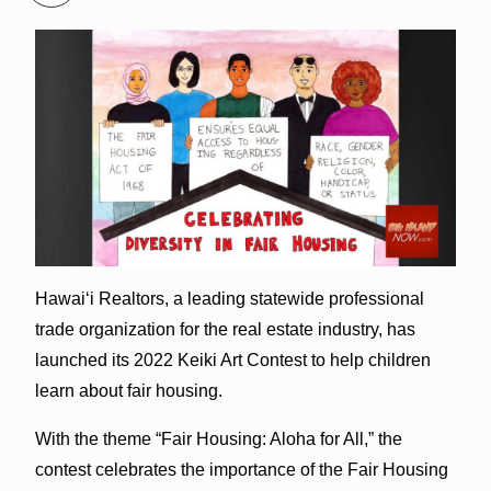
Hawai‘i Realtors, a leading statewide professional
trade organization for the real estate industry, has
launched its 2022 Keiki Art Contest to help children
learn about fair housing.
With the theme “Fair Housing: Aloha for All,” the
contest celebrates the importance of the Fair Housing