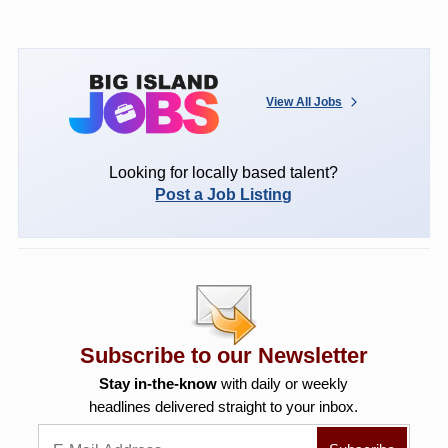
View All Jobs
Looking for locally based talent?
Post a Job Listing
Subscribe to our Newsletter
Stay in-the-know
with daily or weekly
headlines delivered straight to your inbox.