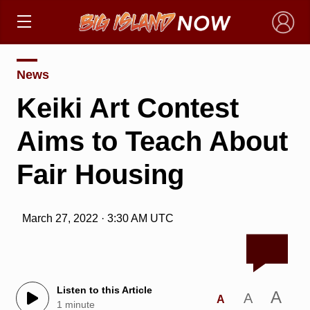
×
News
Keiki Art Contest
Aims to Teach About
Fair Housing
March 27, 2022 · 3:30 AM UTC
Listen to this Article
A
A
A
1 minute