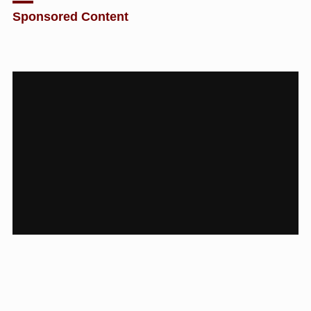
Sponsored Content