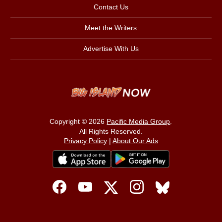
Contact Us
Meet the Writers
Advertise With Us
Copyright © 2026
Pacific Media Group
.
All Rights Reserved.
Privacy Policy
|
About Our Ads