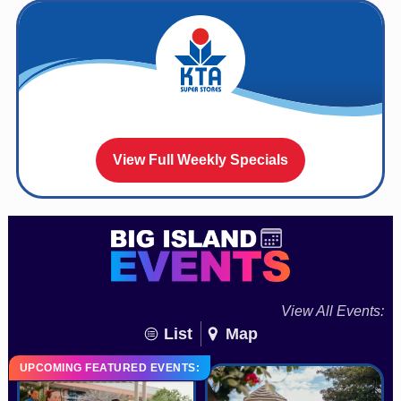
View Full Weekly Specials
View All Events:
List
Map
UPCOMING FEATURED EVENTS: