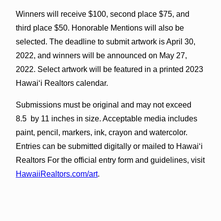
Winners will receive $100, second place $75, and
third place $50. Honorable Mentions will also be
selected. The deadline to submit artwork is April 30,
2022, and winners will be announced on May 27,
2022. Select artwork will be featured in a printed 2023
Hawai‘i Realtors calendar.
Submissions must be original and may not exceed
8.5 by 11 inches in size. Acceptable media includes
paint, pencil, markers, ink, crayon and watercolor.
Entries can be submitted digitally or mailed to Hawai‘i
Realtors For the official entry form and guidelines, visit
HawaiiRealtors.com/art
.