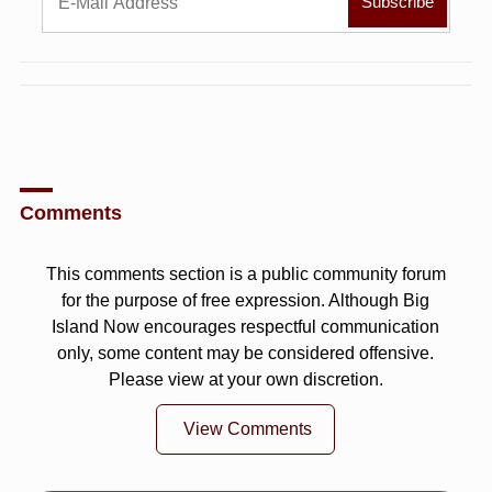
Comments
This comments section is a public community forum
for the purpose of free expression. Although Big
Island Now encourages respectful communication
only, some content may be considered offensive.
Please view at your own discretion.
View Comments