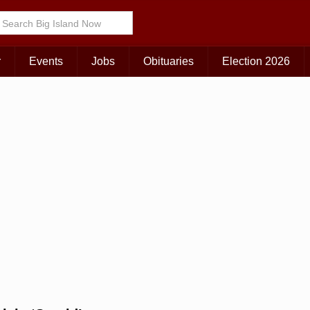
Choose Your Island:
KAUAI
MAUI
BIG ISLAND
r
Events
Jobs
Obituaries
Election 2026