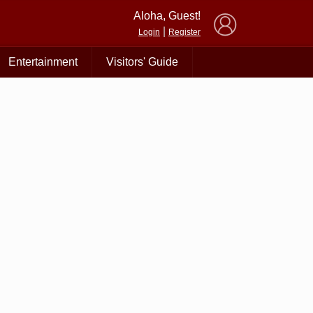
×
Aloha, Guest!
|
Login
Register
Entertainment
Visitors' Guide