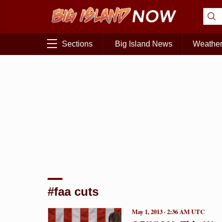
Sections
Big Island News
Weathe
#faa cuts
May 1, 2013 · 2:36 AM UTC