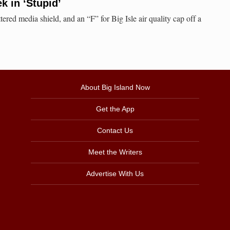
 in ‘Stupid’
red media shield, and an “F” for Big Isle air quality cap off a
About Big Island Now
Get the App
Contact Us
Meet the Writers
Advertise With Us