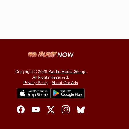
Copyright © 2026
Pacific Media Group
.
All Rights Reserved.
Privacy Policy
|
About Our Ads