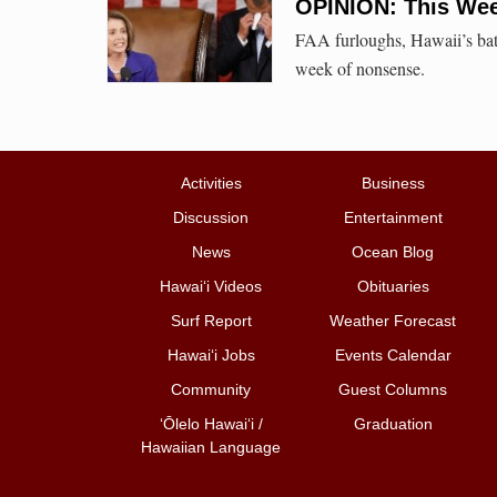
OPINION: This Week
FAA furloughs, Hawaii’s batte
week of nonsense.
Activities
Business
Discussion
Entertainment
News
Ocean Blog
Hawai‘i Videos
Obituaries
Surf Report
Weather Forecast
Hawai‘i Jobs
Events Calendar
Community
Guest Columns
ʻŌlelo Hawaiʻi /
Graduation
Hawaiian Language